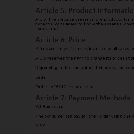
Article 5: Product Informati
A.C.S The website presents the products for sa
potential consumers to know the essential chara
contractual.
Article 6: Price
Prices are shown in euros, inclusive of all taxes,
A.C.S reserves the right to change its prices at a
Depending on the amount of their order, the cons
Order
Orders of €210 or more: free
Article 7: Payment Methods
7.1 Bank card
The consumer can pay for their order using one o
VISA