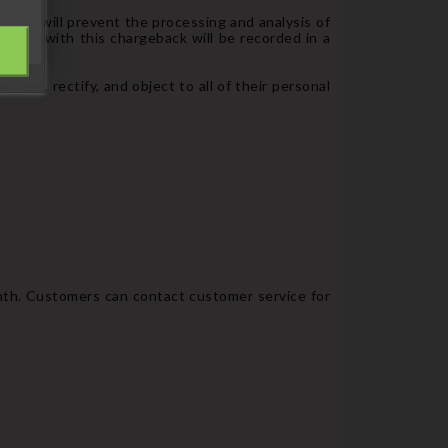
 order will prevent the processing and analysis of
ciated with this chargeback will be recorded in a
sing.
cess, rectify, and object to all of their personal
onth. Customers can contact customer service for