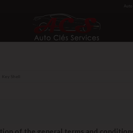
Auto 
Key Shell
tion of the general terms and conditions