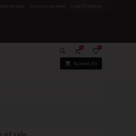
Keys Services
Contact us by email
Login Or Register
0
0
)*}
Basket
(
0
)
 of sale