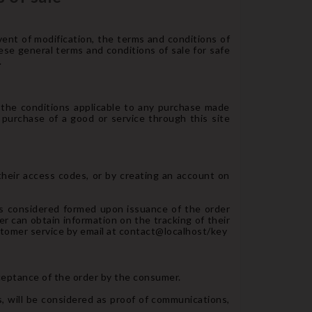
ent of modification, the terms and conditions of
hese general terms and conditions of sale for safe
.
d the conditions applicable to any purchase made
 purchase of a good or service through this site
 their access codes, or by creating an account on
 is considered formed upon issuance of the order
er can obtain information on the tracking of their
ustomer service by email at contact@localhost/key
ceptance of the order by the consumer.
 will be considered as proof of communications,