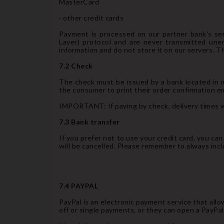
MasterCard
· other credit cards
Payment is processed on our partner bank's ser
Layer) protocol and are never transmitted une
information and do not store it on our servers. T
7.2 Check
The check must be issued by a bank located in m
the consumer to print their order confirmation ema
IMPORTANT: If paying by check, delivery times wi
7.3 Bank transfer
If you prefer not to use your credit card, you ca
will be cancelled. Please remember to always inc
7.4 PAYPAL
PayPal is an electronic payment service that all
off or single payments, or they can open a PayPa