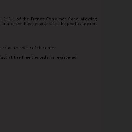
e L 111-1 of the French Consumer Code, allowing
final order. Please note that the photos are not
fect on the date of the order.
ect at the time the order is registered.