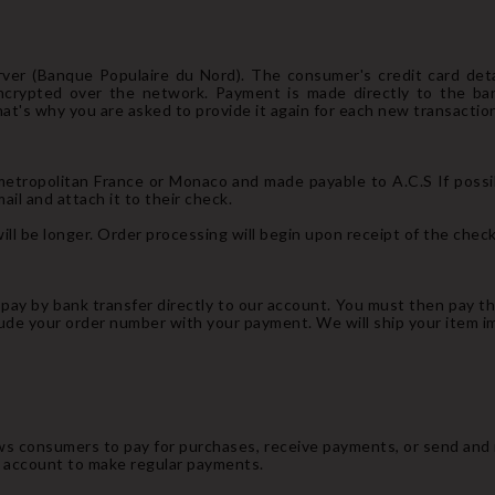
ver (Banque Populaire du Nord). The consumer's credit card det
ncrypted over the network. Payment is made directly to the ba
hat's why you are asked to provide it again for each new transaction
etropolitan France or Monaco and made payable to A.C.S If possibl
il and attach it to their check.
ll be longer. Order processing will begin upon receipt of the check
n pay by bank transfer directly to our account. You must then pay t
lude your order number with your payment. We will ship your item 
ows consumers to pay for purchases, receive payments, or send and
l account to make regular payments.