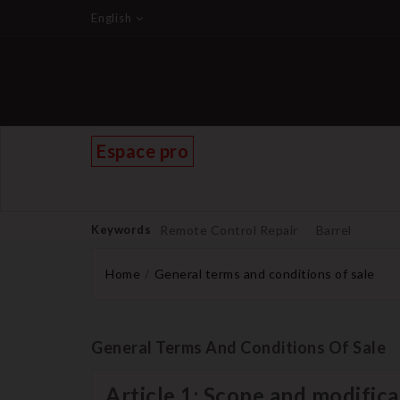
English
Espace pro
Keywords
Remote Control Repair
Barrel
Home
General terms and conditions of sale
General Terms And Conditions Of Sale
Article 1: Scope and modifica