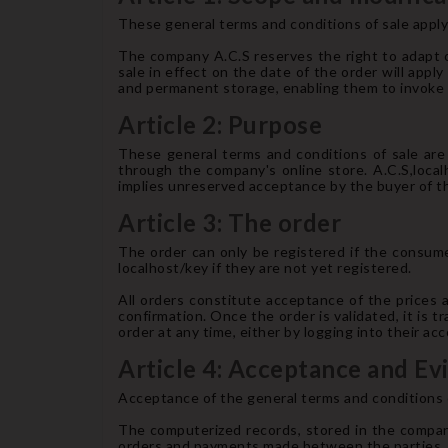
These general terms and conditions of sale apply 
The company A.C.S reserves the right to adapt o
sale in effect on the date of the order will appl
and permanent storage, enabling them to invoke t
Article 2: Purpose
These general terms and conditions of sale are 
through the company's online store. A.C.S,local
implies unreserved acceptance by the buyer of th
Article 3: The order
The order can only be registered if the consumer
localhost/key if they are not yet registered.
All orders constitute acceptance of the prices 
confirmation. Once the order is validated, it is 
order at any time, either by logging into their a
Article 4: Acceptance and Ev
Acceptance of the general terms and conditions o
The computerized records, stored in the compan
orders and payments made between the parties.