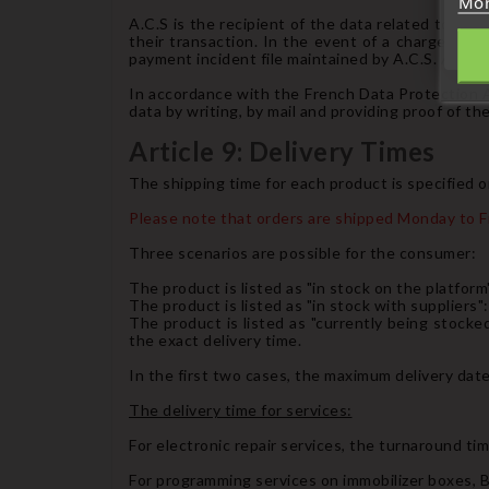
Mor
A.C.S is the recipient of the data related to the
their transaction. In the event of a chargeback 
payment incident file maintained by A.C.S. An irr
In accordance with the French Data Protection Act
data by writing, by mail and providing proof of thei
Article 9: Delivery Times
The shipping time for each product is specified o
Please note that orders are shipped Monday to Fr
Three scenarios are possible for the consumer:
The product is listed as "in stock on the platform"
The product is listed as "in stock with suppliers":
The product is listed as "currently being stock
the exact delivery time.
In the first two cases, the maximum delivery date
The delivery time for services:
For electronic repair services, the turnaround tim
For programming services on immobilizer boxes, BS