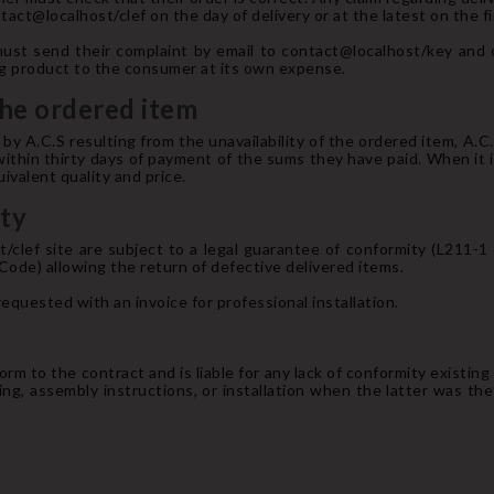
act@localhost/clef on the day of delivery or at the latest on the fi
ust send their complaint by email to contact@localhost/key and 
ing product to the consumer at its own expense.
 the ordered item
y A.C.S resulting from the unavailability of the ordered item, A.C
ithin thirty days of payment of the sums they have paid. When it is
uivalent quality and price.
nty
st/clef site are subject to a legal guarantee of conformity (L211
 Code) allowing the return of defective delivered items.
requested with an invoice for professional installation.
rm to the contract and is liable for any lack of conformity existing at
ng, assembly instructions, or installation when the latter was the