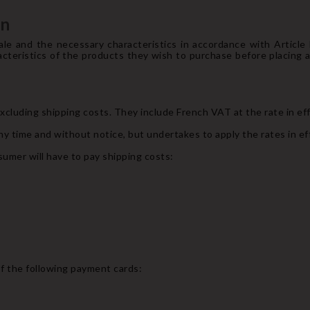
on
le and the necessary characteristics in accordance with Articl
cteristics of the products they wish to purchase before placing a 
 excluding shipping costs. They include French VAT at the rate in ef
ny time and without notice, but undertakes to apply the rates in eff
umer will have to pay shipping costs:
f the following payment cards: