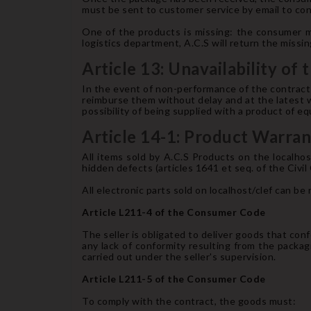
must be sent to customer service by email to cont
One of the products is missing: the consumer m
logistics department, A.C.S will return the miss
Article 13: Unavailability of
In the event of non-performance of the contract b
reimburse them without delay and at the latest w
possibility of being supplied with a product of eq
Article 14-1: Product Warra
All items sold by A.C.S Products on the localho
hidden defects (articles 1641 et seq. of the Civil
All electronic parts sold on localhost/clef can be 
Article L211-4 of the Consumer Code
The seller is obligated to deliver goods that confo
any lack of conformity resulting from the packagi
carried out under the seller's supervision.
Article L211-5 of the Consumer Code
To comply with the contract, the goods must: