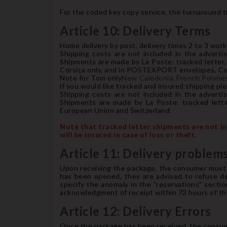
For the coded key copy service, the turnaround ti
Article 10: Delivery Terms
Home delivery by post, delivery times 2 to 3 work
Shipping costs are not included in the advertis
Shipments are made by La Poste: tracked letter, 
Corsica only, and in POSTEXPORT envelopes, Coli
Note for Tom only
New Caledonia, French Polynesi
if you would like tracked and insured shipping pl
Shipping costs are not included in the advertis
Shipments are made by La Poste: tracked lette
European Union and Switzerland.
Note that tracked letter shipments are not ins
will be insured in case of loss or theft.
Article 11: Delivery problems
Upon receiving the package, the consumer must c
has been opened, they are advised to refuse deli
specify the anomaly in the "reservations" sectio
acknowledgment of receipt within 72 hours of the 
Article 12: Delivery Errors
Once the package has been received, the consumer