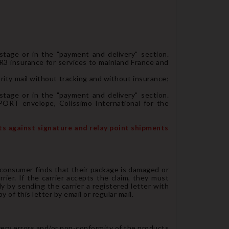
 stage or in the "payment and delivery" section.
 R3 insurance for services to mainland France and
ority mail without tracking and without insurance;
 stage or in the "payment and delivery" section.
PORT envelope, Colissimo International for the
nts against signature and relay point shipments
 consumer finds that their package is damaged or
rier. If the carrier accepts the claim, they must
y by sending the carrier a registered letter with
of this letter by email or regular mail.
very errors and/or non-conformity of the products