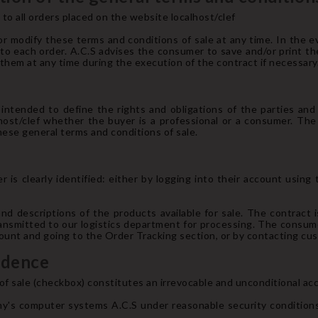
to all orders placed on the website localhost/clef
r modify these terms and conditions of sale at any time. In the ev
y to each order. A.C.S advises the consumer to save and/or print t
hem at any time during the execution of the contract if necessary
intended to define the rights and obligations of the parties an
host/clef whether the buyer is a professional or a consumer. The
ese general terms and conditions of sale.
 is clearly identified: either by logging into their account using
and descriptions of the products available for sale. The contract
transmitted to our logistics department for processing. The consum
ccount and going to the Order Tracking section, or by contacting c
idence
f sale (checkbox) constitutes an irrevocable and unconditional ac
y's computer systems A.C.S under reasonable security conditions,