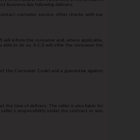
rst business day following delivery.
contact customer service. After checks with our
.S will inform the consumer and, where applicable,
 able to do so, A.C.S will offer the consumer the
-1 of the Consumer Code) and a guarantee against
 the time of delivery. The seller is also liable for
 seller's responsibility under the contract or was