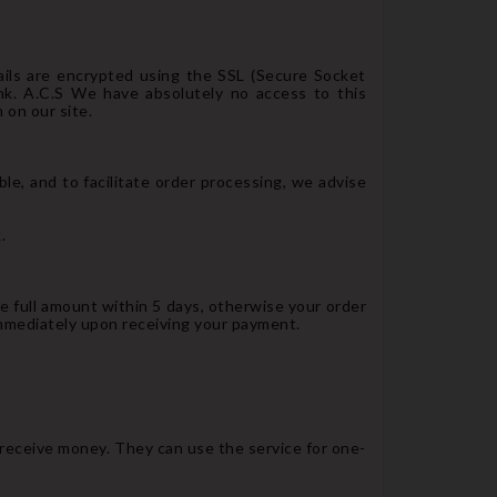
ails are encrypted using the SSL (Secure Socket
nk. A.C.S We have absolutely no access to this
 on our site.
e, and to facilitate order processing, we advise
.
he full amount within 5 days, otherwise your order
immediately upon receiving your payment.
 receive money. They can use the service for one-