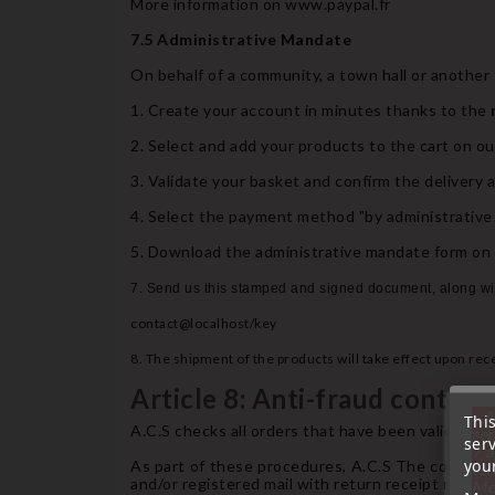
More information on www.paypal.fr
7.5 Administrative Mandate
On behalf of a community, a town hall or another
1. Create your account in minutes thanks to the
2. Select and add your products to the cart on ou
3. Validate your basket and confirm the delivery 
4. Select the payment method "by administrative 
5. Download the administrative mandate form on th
7. Send us this stamped and signed document, along wit
contact@localhost/key
8. The shipment of the products will take effect upon rec
Article 8: Anti-fraud control
« A
Thi
A.C.S checks all orders that have been validated 
sep
ser
7 a
your
As part of these procedures, A.C.S The company
tél
and/or registered mail with return receipt reques
Me