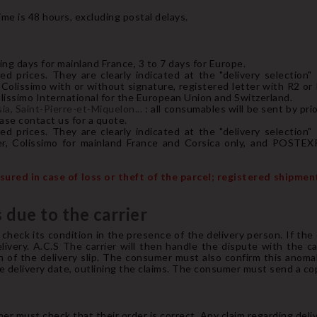
me is 48 hours, excluding postal delays.
ing days for mainland France, 3 to 7 days for Europe.
ed prices. They are clearly indicated at the "delivery selection"
Colissimo with or without signature, registered letter with R2 or
ssimo International for the European Union and Switzerland.
a, Saint-Pierre-et-Miquelon...
: all consumables will be sent by pri
ease contact us for a quote.
ed prices. They are clearly indicated at the "delivery selection"
r, Colissimo for mainland France and Corsica only, and POSTEX
ured in case of loss or theft of the parcel; registered shipme
 due to the carrier
heck its condition in the presence of the delivery person. If the
very. A.C.S The carrier will then handle the dispute with the car
n of the delivery slip. The consumer must also confirm this anomal
delivery date, outlining the claims. The consumer must send a copy 
 must check that their order is correct. Any claim regarding deli