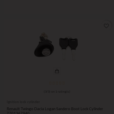
favorite_border
(
5
/
5
) on
1
rating(s)
Ignition lock cylinder
Renault Twingo Dacia Logan Sandero Boot Lock Cylinder
7701367940