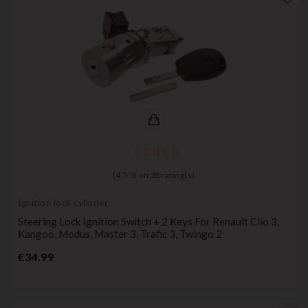
(
4,7
/
5
) on
28
rating(s)
Ignition lock cylinder
Steering Lock Ignition Switch + 2 Keys For Renault Clio 3,
Kangoo, Modus, Master 3, Trafic 3, Twingo 2
Price
€34.99