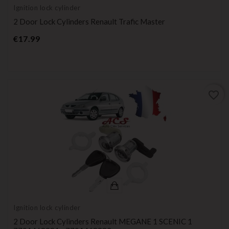
Ignition lock cylinder
2 Door Lock Cylinders Renault Trafic Master
Price
€17.99
favorite_border
Ignition lock cylinder
2 Door Lock Cylinders Renault MEGANE 1 SCENIC 1