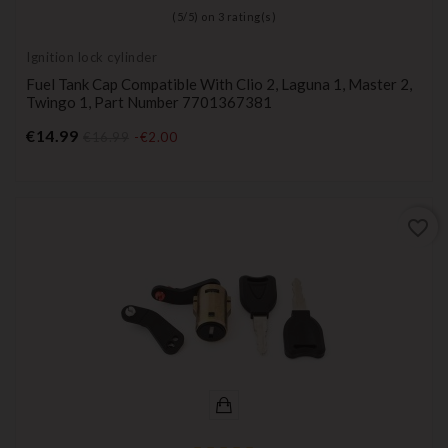
(
5
/
5
) on
3
rating(s)
Ignition lock cylinder
Fuel Tank Cap Compatible With Clio 2, Laguna 1, Master 2,
Twingo 1, Part Number 7701367381
Price
€14.99
€16.99
-€2.00
favorite_border