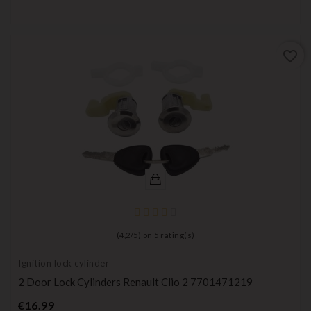
favorite_border
(
4,2
/
5
) on
5
rating(s)
Ignition lock cylinder
2 Door Lock Cylinders Renault Clio 2 7701471219
Price
€16.99