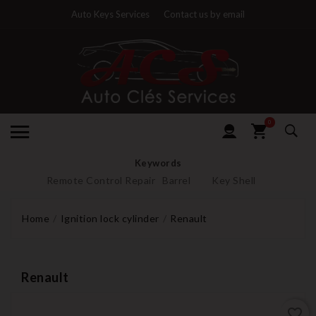
Auto Keys Services
Contact us by email
0
Keywords
Remote Control Repair
Barrel
Key Shell
Home
Ignition lock cylinder
Renault
Renault
favorite_border