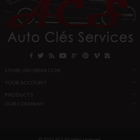
STORE INFORMATION
YOUR ACCOUNT
PRODUCTS
OUR COMPANY
© 2025 ACS All rights reserved.