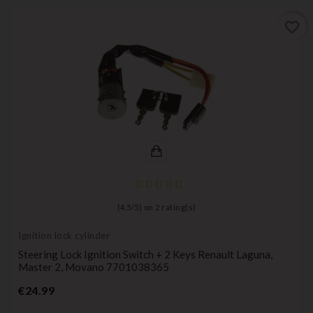
favorite_border
(
4,5
/
5
) on
2
rating(s)
Ignition lock cylinder
Steering Lock Ignition Switch + 2 Keys Renault Laguna,
Master 2, Movano 7701038365
Price
€24.99