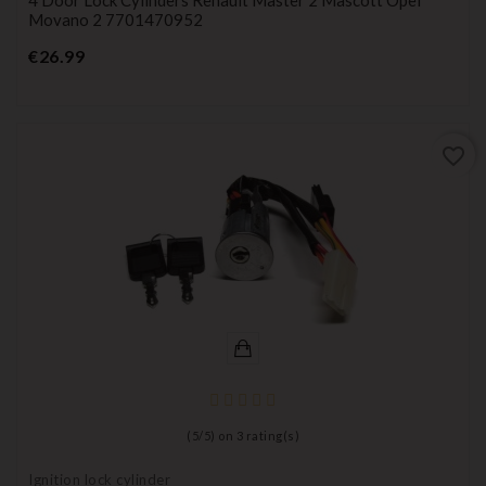
Movano 2 7701470952
Price
€26.99
favorite_border
(
5
/
5
) on
3
rating(s)
Ignition lock cylinder