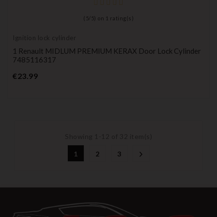
(
5
/
5
) on
1
rating(s)
Ignition lock cylinder
1 Renault MIDLUM PREMIUM KERAX Door Lock Cylinder
7485116317
Price
€23.99
Showing 1-12 of 32 item(s)
1
2
3