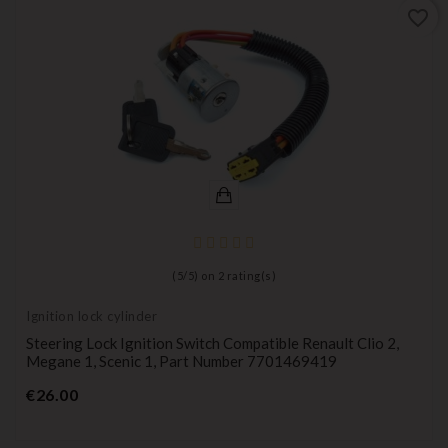
favorite_border
(
5
/
5
) on
2
rating(s)
Ignition lock cylinder
Steering Lock Ignition Switch Compatible Renault Clio 2,
Megane 1, Scenic 1, Part Number 7701469419
Price
€26.00