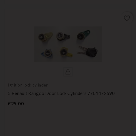
favorite_border
Ignition lock cylinder
5 Renault Kangoo Door Lock Cylinders 7701472590
Price
€25.00