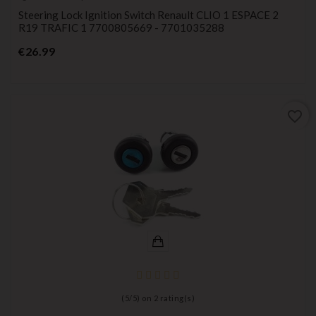
Steering Lock Ignition Switch Renault CLIO 1 ESPACE 2
R19 TRAFIC 1 7700805669 - 7701035288
Price
€26.99
favorite_border
(
5
/
5
) on
2
rating(s)