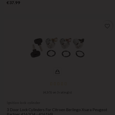
Price
€37.99
favorite_border
(
4,3
/
5
) on
3
rating(s)
Ignition lock cylinder
3 Door Lock Cylinders For Citroen Berlingo Xsara Peugeot
Partner 4162Q4 - 4161H9