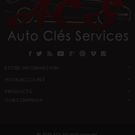
STORE INFORMATION
YOUR ACCOUNT
PRODUCTS
OUR COMPANY
© 2025 ACS All rights reserved.