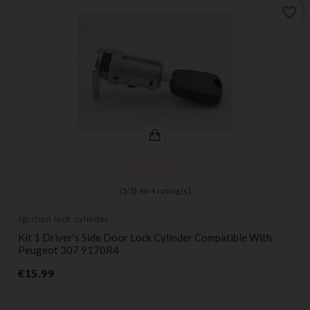
favorite_border
(
5
/
5
) on
4
rating(s)
Ignition lock cylinder
Kit 1 Driver's Side Door Lock Cylinder Compatible With
Peugeot 307 9170R4
Price
€15.99