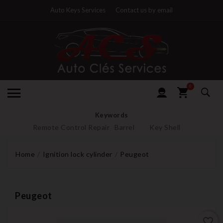
Auto Keys Services
Contact us by email
0
Keywords
Remote Control Repair
Barrel
Key Shell
Home
Ignition lock cylinder
Peugeot
Peugeot
favorite_border