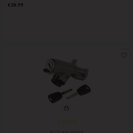
Price
€28.99
favorite_border
(
4,7
/
5
) on
6
rating(s)