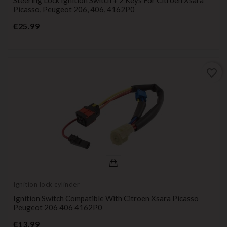
Picasso, Peugeot 206, 406, 4162P0
Price
€25.99
favorite_border
Ignition lock cylinder
Ignition Switch Compatible With Citroen Xsara Picasso
Peugeot 206 406 4162P0
Price
€13.99