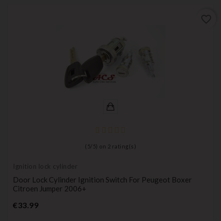
favorite_border
(
5
/
5
) on
2
rating(s)
Ignition lock cylinder
Door Lock Cylinder Ignition Switch For Peugeot Boxer
Citroen Jumper 2006+
Price
€33.99