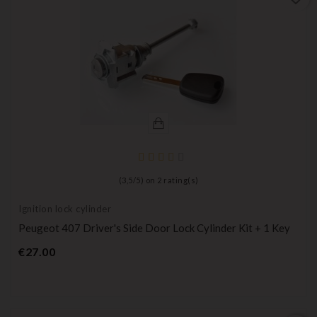
(
3,5
/
5
) on
2
rating(s)
Ignition lock cylinder
Peugeot 407 Driver's Side Door Lock Cylinder Kit + 1 Key
Price
€27.00