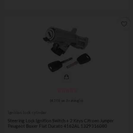
favorite_border
(
4,7
/
5
) on
3
rating(s)
Ignition lock cylinder
Steering Lock Ignition Switch + 2 Keys Citroen Jumper
Peugeot Boxer Fiat Ducato 4162AL 1329316080