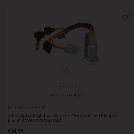
favorite_border
(
4,5
/
5
) on
2
rating(s)
Ignition lock cylinder
Steering Lock Ignition Switch + 2 Keys Citroen Peugeot
Fiat 4162W4 9790461580
Price
€24.99