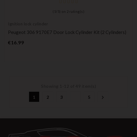
(
5
/
5
) on
2
rating(s)
Ignition lock cylinder
Peugeot 306 9170E7 Door Lock Cylinder Kit (2 Cylinders)
Price
€16.99
Showing 1-12 of 49 item(s)
1
2
3
5