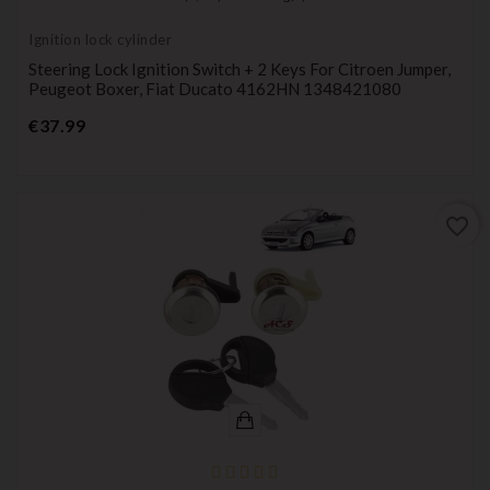
Ignition lock cylinder
Steering Lock Ignition Switch + 2 Keys For Citroen Jumper,
Peugeot Boxer, Fiat Ducato 4162HN 1348421080
Price
€37.99
favorite_border