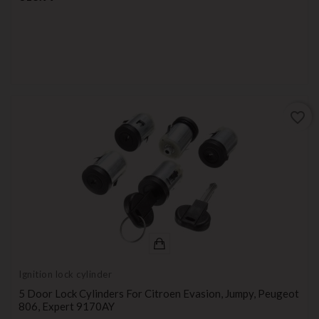
favorite_border
Ignition lock cylinder
5 Door Lock Cylinders For Citroen Evasion, Jumpy, Peugeot
806, Expert 9170AY