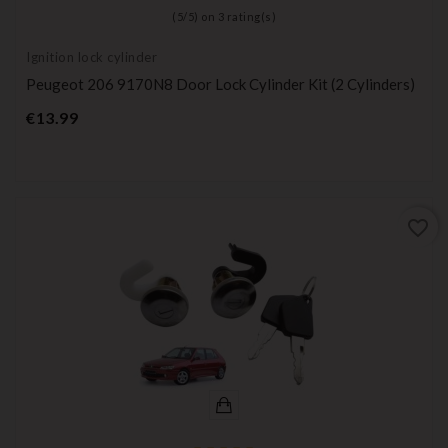
(
5
/
5
) on
3
rating(s)
Ignition lock cylinder
Peugeot 206 9170N8 Door Lock Cylinder Kit (2 Cylinders)
Price
€13.99
favorite_border