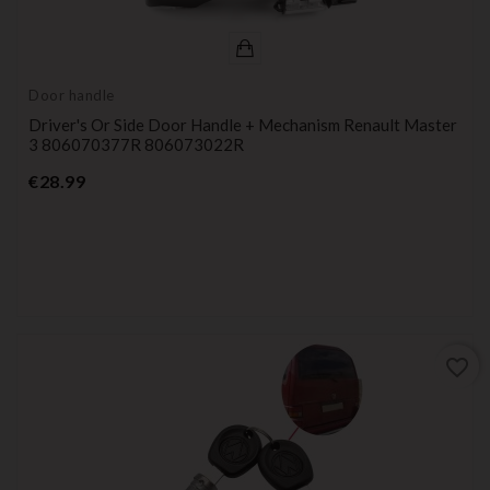
Door handle
Driver's Or Side Door Handle + Mechanism Renault Master
3 806070377R 806073022R
Price
€28.99
favorite_border