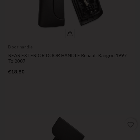
Door handle
REAR EXTERIOR DOOR HANDLE Renault Kangoo 1997
To 2007
Price
€18.80
favorite_border