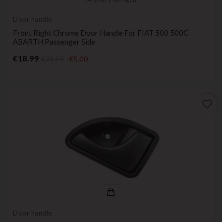
Door handle
Front Right Chrome Door Handle For FIAT 500 500C
ABARTH Passenger Side
Price
€18.99
€23.99
-€5.00
favorite_border
Door handle