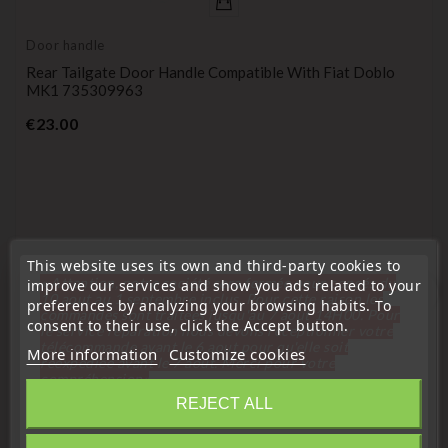
Door handle
Rear Tailgate Door Handle Compatible With Fiat Doblo
MK1 735309963
Price
€23.00
This website uses its own and third-party cookies to
« Attention, notre société sera fermée pour congés du
improve our services and show you ads related to your
favorite_border
10 aout au 1 septembre inclus. Pour cette raison les
preferences by analyzing your browsing habits. To
commandes sont traitées jusqu'au 7 aout
14H00. Pour
consent to their use, click the Accept button.
le service réparation nous devons réceptionner votre
télécommande avant le 6 aout pour qu'elle soit
More information
Customize cookies
réexpédiée avant le 7 aout. Merci pour votre
compréhension»
REJECT ALL
Close