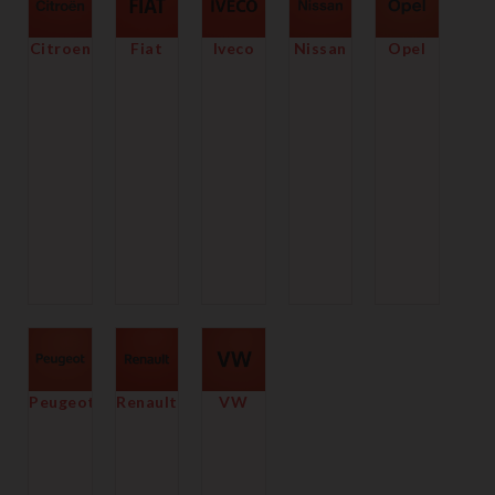
Citroen
Fiat
Iveco
Nissan
Opel
Peugeot
Renault
VW