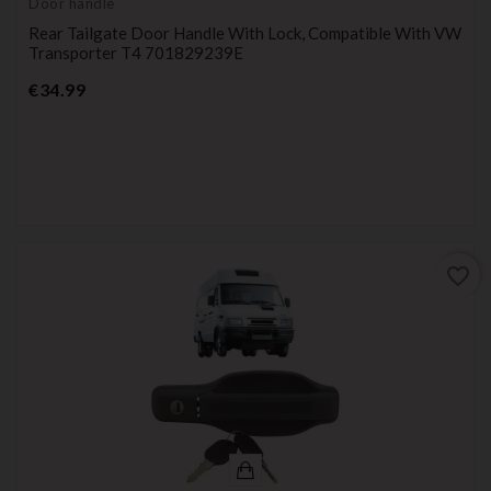
Door handle
Rear Tailgate Door Handle With Lock, Compatible With VW
Transporter T4 701829239E
Price
€34.99
favorite_border