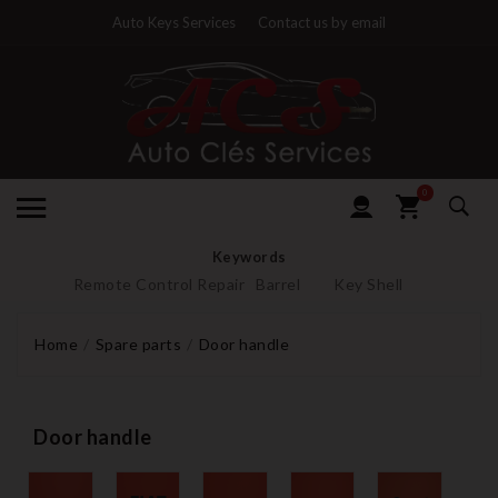
Auto Keys Services
Contact us by email
0
Keywords
Remote Control Repair
Barrel
Key Shell
Home
Spare parts
Door handle
Door handle