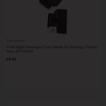
Door handle
Front Right Passenger Door Handle For Berlingo, Partner,
Saxo, ZX 9101H7
Price
€9.00