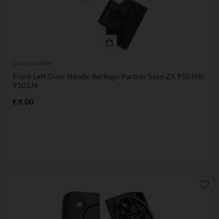
Door handle
Front Left Door Handle Berlingo Partner Saxo ZX 9101H6,
9101J4
Price
€9.00
favorite_border