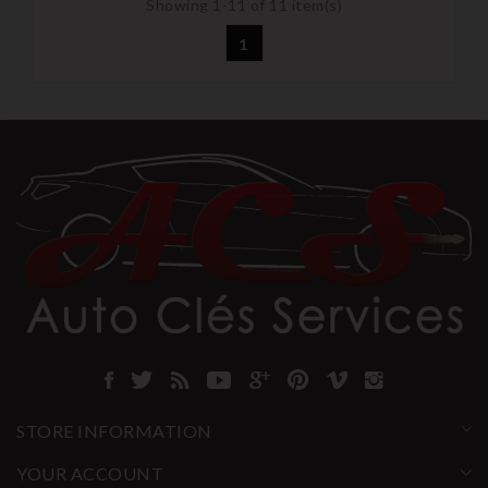
Showing 1-11 of 11 item(s)
1
STORE INFORMATION
YOUR ACCOUNT