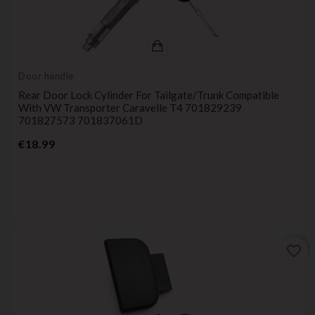
Door handle
Rear Door Lock Cylinder For Tailgate/trunk Compatible
With VW Transporter Caravelle T4 701829239
701827573 701837061D
Price
€18.99
favorite_border