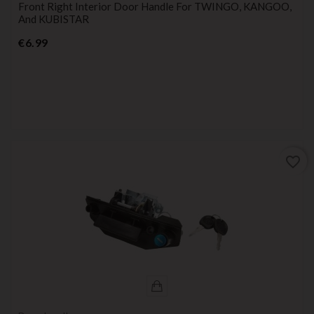
Front Right Interior Door Handle For TWINGO, KANGOO,
And KUBISTAR
Price
€6.99
favorite_border