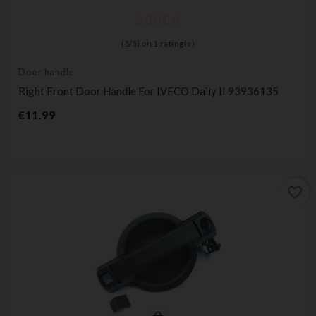
(
5
/
5
) on
1
rating(s)
Door handle
Right Front Door Handle For IVECO Daily II 93936135
Price
€11.99
favorite_border