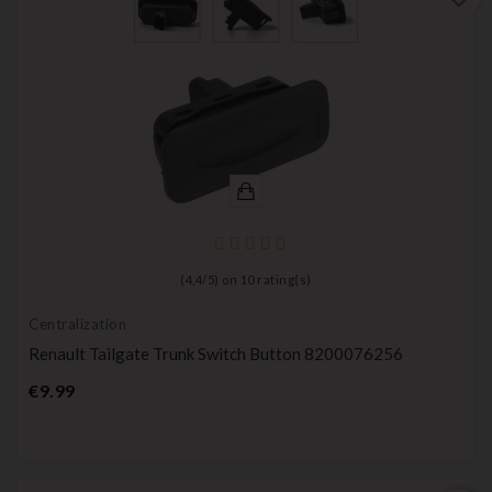
(
4,4
/
5
) on
10
rating(s)
Centralization
Renault Tailgate Trunk Switch Button 8200076256
Price
€9.99