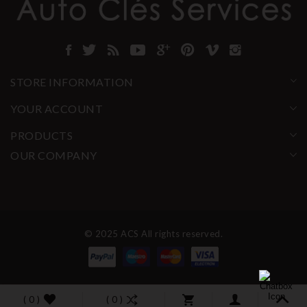
STORE INFORMATION
YOUR ACCOUNT
PRODUCTS
OUR COMPANY
© 2025 ACS All rights reserved.
( 0 )
( 0 )