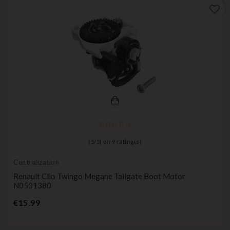
favorite_border
(
5
/
5
) on
9
rating(s)
Centralization
Renault Clio Twingo Megane Tailgate Boot Motor
N0501380
Price
€15.99