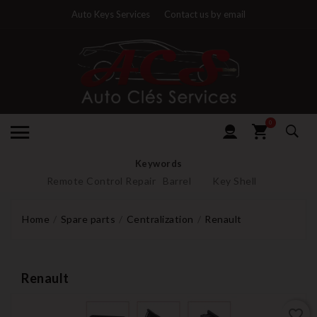
Auto Keys Services
Contact us by email
0
Keywords
Remote Control Repair
Barrel
Key Shell
Home
Spare parts
Centralization
Renault
Renault
favorite_border