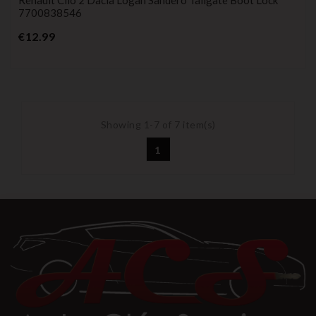
7700838546
Price
€12.99
Showing 1-7 of 7 item(s)
1