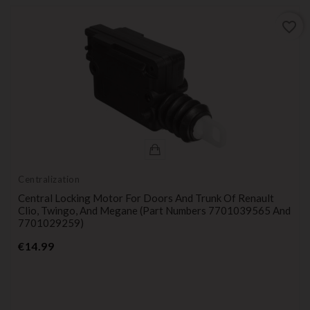
favorite_border
Centralization
Central Locking Motor For Doors And Trunk Of Renault
Clio, Twingo, And Megane (part Numbers 7701039565 And
7701029259)
Price
€14.99