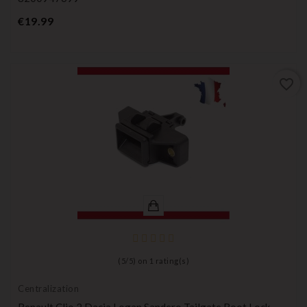
Price
€19.99
favorite_border
(
5
/
5
) on
1
rating(s)
Centralization
Renault Clio 2 Dacia Logan Sandero Tailgate Boot Lock