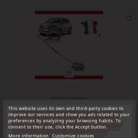
favorite_border
(
4,7
/
5
) on
10
rating(s)
This website uses its own and third-party cookies to
Centralization
« Attention, notre société sera fermée pour congés du
improve our services and show you ads related to your
RIGHT-HAND TAILGATE/TRUNK LATCH FOR RENAULT
10 aout au 1 septembre inclus. Pour cette raison les
preferences by analyzing your browsing habits. To
commandes sont traitées jusqu'au 7 aout
14H00. Pour
KOLEOS 905939948R
consent to their use, click the Accept button.
le service réparation nous devons réceptionner votre
télécommande avant le 6 aout pour qu'elle soit
Price
€33.00
More information
Customize cookies