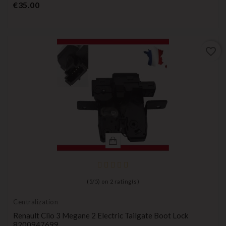
Price
€35.00
favorite_border
(
5
/
5
) on
2
rating(s)
Centralization
Renault Clio 3 Megane 2 Electric Tailgate Boot Lock
8200947699