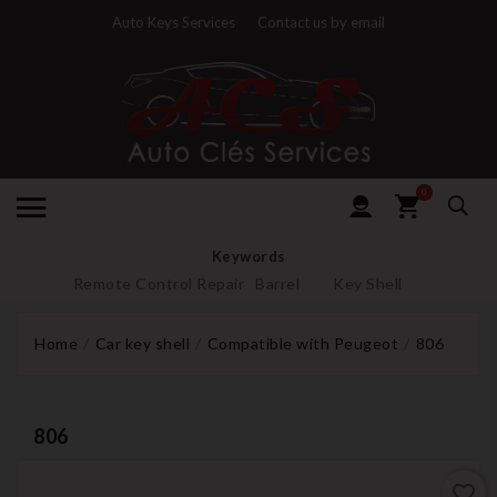
Auto Keys Services
Contact us by email
0
Keywords
Remote Control Repair
Barrel
Key Shell
Home
Car key shell
Compatible with Peugeot
806
806
favorite_border