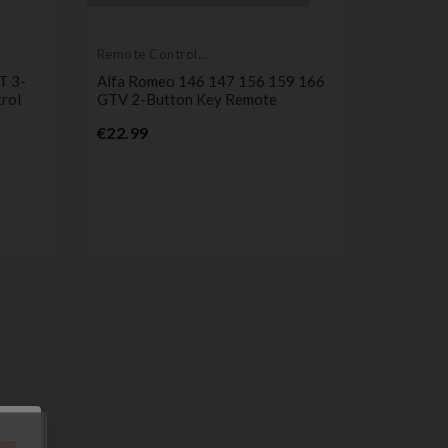
Remote Controls
Transmitters
T 3-
Alfa Romeo 146 147 156 159 166
rol
GTV 2-Button Key Remote
Price
€22.99