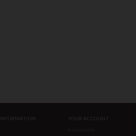
 INFORMATION
YOUR ACCOUNT
Personal info