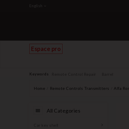
English
Espace pro
Keywords
Remote Control Repair
Barrel
Home
Remote Controls Transmitters
Alfa R
All Categories
Car key shell