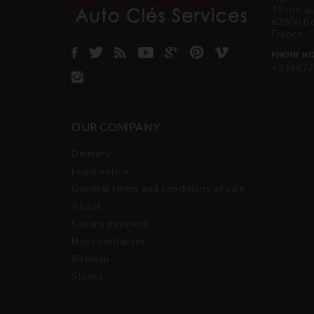
39 rue d
62600 B
France
PHONE NO
+339677
OUR COMPANY
Delivery
Legal notice
General terms and conditions of sale
About
Secure payment
Nous contacter
Sitemap
Stores