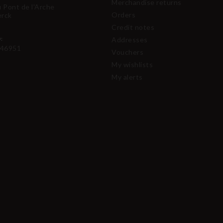
Merchandise returns
u Pont de l'Arche
Orders
erck
Credit notes
:
Addresses
46951
Vouchers
My wishlists
My alerts