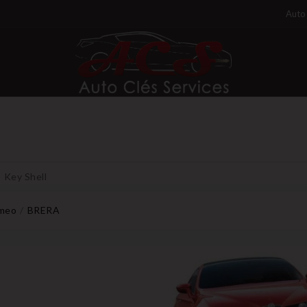
Auto 
Key Shell
omeo
BRERA