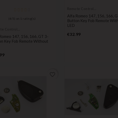
Remote Controls
Transmitters
Alfa Romeo 147, 156, 166, G
(
4
/
5
) on
1
rating(s)
Button Key Fob Remote Wit
LED
te Controls
Price
mitters
€32.99
 Romeo 147, 156, 166, GT 3-
on Key Fob Remote Without
Price
99
favorite_border