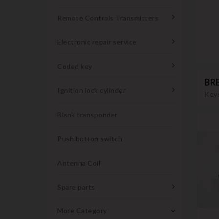
Remote Controls Transmitters
Electronic repair service
Coded key
BR
Ignition lock cylinder
Keys
Blank transponder
Push button switch
Antenna Coil
Spare parts
More Category
