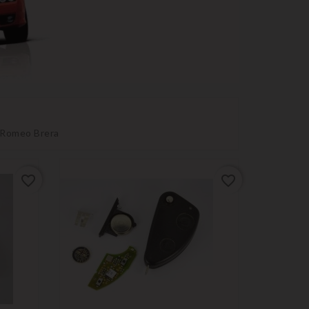
a Romeo Brera
favorite_border
favorite_border