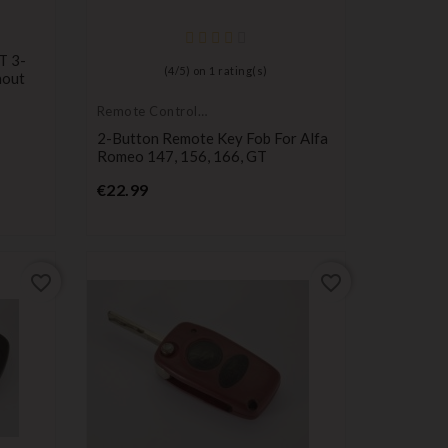
T 3-
(
4
/
5
) on
1
rating(s)
hout
Remote Controls
Transmitters
2-Button Remote Key Fob For Alfa
Romeo 147, 156, 166, GT
Price
€22.99
favorite_border
favorite_border