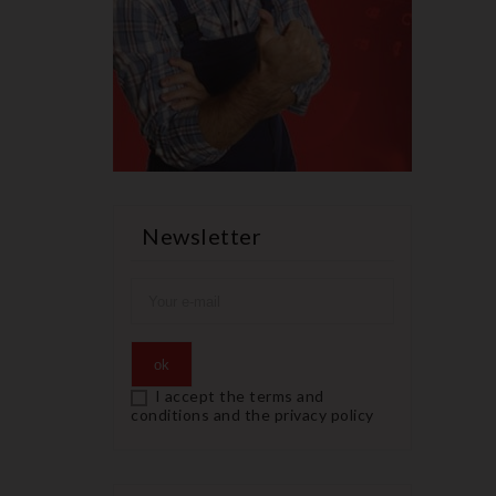
Newsletter
I accept the terms and
conditions and the privacy policy