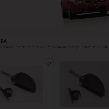
ERA
, remote control fobs, used replacement casings, refurbished Alf
favorite_border