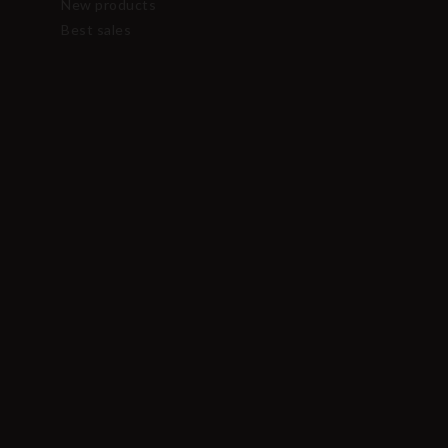
New products
Best sales