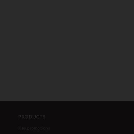
PRODUCTS
Key promotions