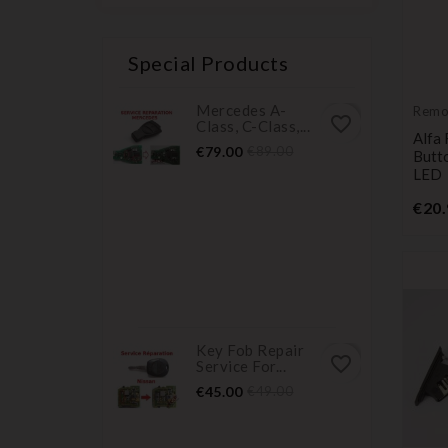
Special Products
Mercedes A-
Remo
favorite_border
Class, C-Class,...
Trans
Alfa
Price
Regular
€79.00
€89.00
Butt
price
LED
€20.
Key Fob Repair
favorite_border
Service For...
Price
Regular
€45.00
€49.00
price