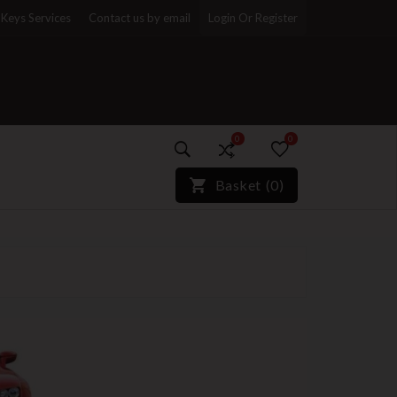
Keys Services
Contact us by email
Login Or Register
0
0
)*}
Basket
(
0
)