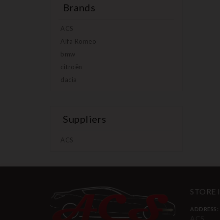
Brands
ACS
Alfa Romeo
bmw
citroën
dacia
Suppliers
ACS
STORE
ADDRESS:
ACS