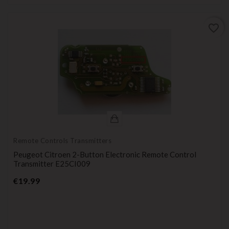
favorite_border
Remote Controls Transmitters
Peugeot Citroen 2-Button Electronic Remote Control
Transmitter E25CI009
Price
€19.99