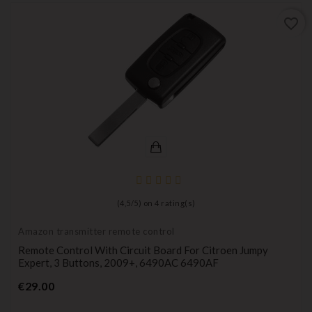
favorite_border
(
4,5
/
5
) on
4
rating(s)
Amazon transmitter remote control
Remote Control With Circuit Board For Citroen Jumpy
Expert, 3 Buttons, 2009+, 6490AC 6490AF
Price
€29.00