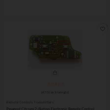
favorite_border
(
4,7
/
5
) on
3
rating(s)
Remote Controls Transmitters
Peugeot Citroen 2-Button Electronic Remote Control