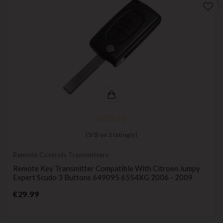
favorite_border
(
5
/
5
) on
2
rating(s)
Remote Controls Transmitters
Remote Key Transmitter Compatible With Citroen Jumpy
Expert Scudo 3 Buttons 649095 6554XG 2006 - 2009
Price
€29.99