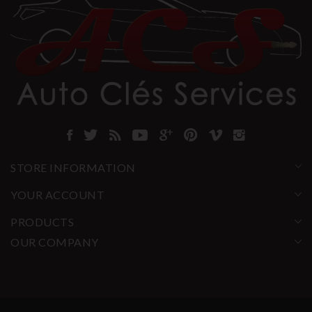
STORE INFORMATION
YOUR ACCOUNT
PRODUCTS
OUR COMPANY