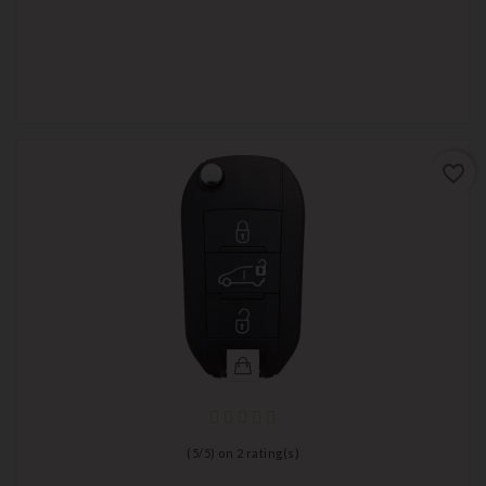
favorite_border
(
5
/
5
) on
2
rating(s)