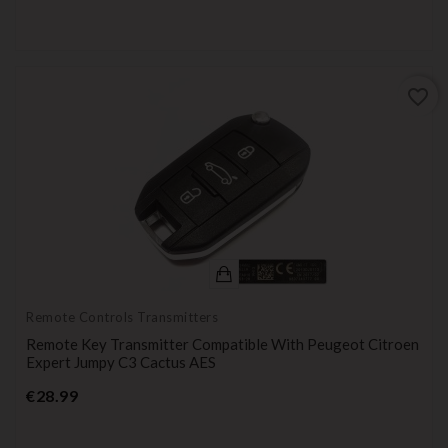
favorite_border
Remote Controls Transmitters
Remote Key Transmitter Compatible With Peugeot Citroen
Expert Jumpy C3 Cactus AES
Price
€28.99