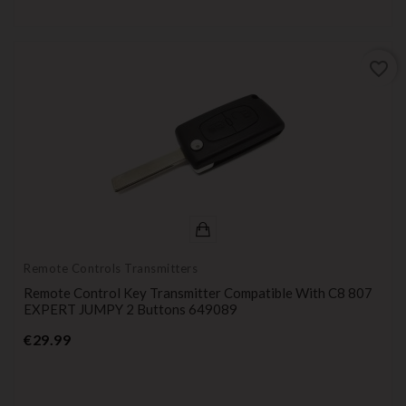
favorite_border
Remote Controls Transmitters
Remote Control Key Transmitter Compatible With C8 807
EXPERT JUMPY 2 Buttons 649089
Price
€29.99