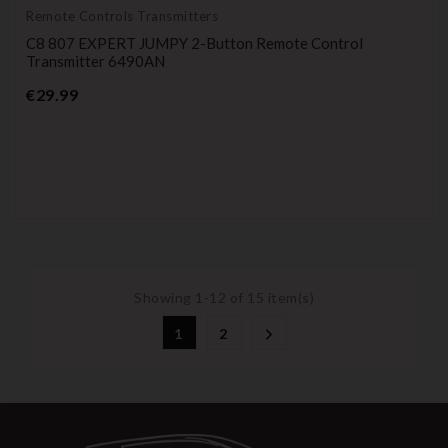
Remote Controls Transmitters
C8 807 EXPERT JUMPY 2-Button Remote Control
Transmitter 6490AN
Price
€29.99
Showing 1-12 of 15 item(s)
1
2