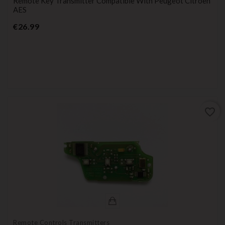
Remote Key Transmitter Compatible With Peugeot Citroen
AES
Price
€26.99
favorite_border
Remote Controls Transmitters