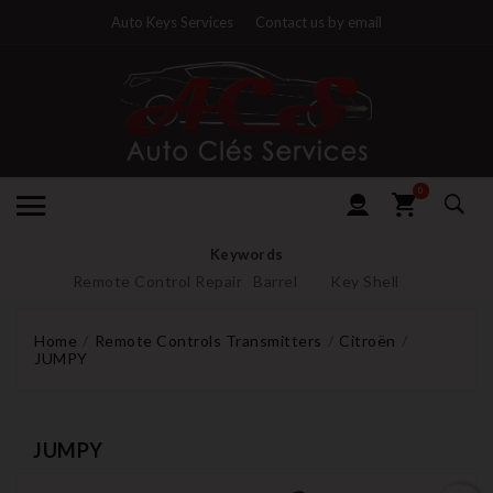
Auto Keys Services
Contact us by email
0
Keywords
Remote Control Repair
Barrel
Key Shell
Home
Remote Controls Transmitters
Citroën
JUMPY
JUMPY