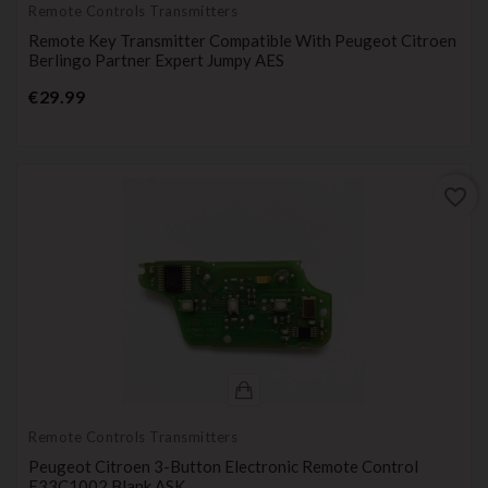
Remote Controls Transmitters
Remote Key Transmitter Compatible With Peugeot Citroen
Berlingo Partner Expert Jumpy AES
Price
€29.99
favorite_border
Remote Controls Transmitters
Peugeot Citroen 3-Button Electronic Remote Control
E33C1002 Blank ASK