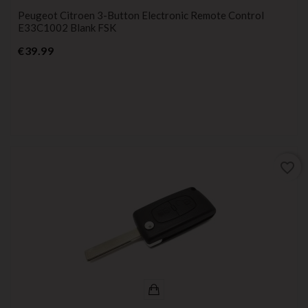
Peugeot Citroen 3-Button Electronic Remote Control
E33C1002 Blank FSK
Price
€39.99
favorite_border