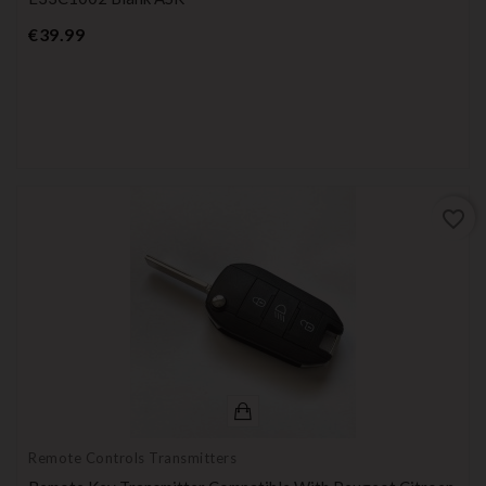
Price
€39.99
favorite_border
Remote Controls Transmitters