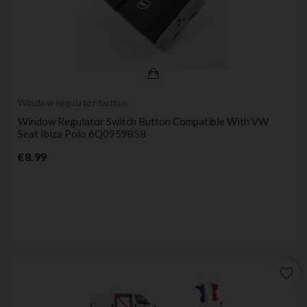
Window regulator button
Window Regulator Switch Button Compatible With VW
Seat Ibiza Polo 6Q0959858
Price
€8.99
favorite_border