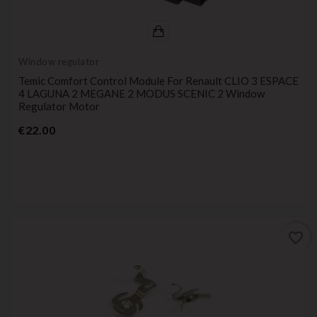
Window regulator
Temic Comfort Control Module For Renault CLIO 3 ESPACE
4 LAGUNA 2 MEGANE 2 MODUS SCENIC 2 Window
Regulator Motor
Price
€22.00
favorite_border