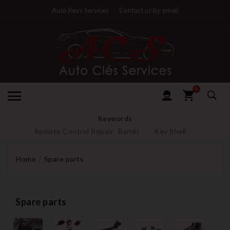
Auto Keys Services
Contact us by email
0
Keywords
Remote Control Repair
Barrel
Key Shell
Home
Spare parts
Spare parts