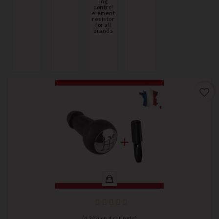
ing
control
element
resistor
for all
brands
favorite_border
(
4,3
/
5
) on
4
rating(s)