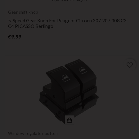
Gear shift knob
5-Speed Gear Knob For Peugeot Citroen 307 207 308 C3
C4 PICASSO Berlingo
Price
€9.99
favorite_border
Window regulator button