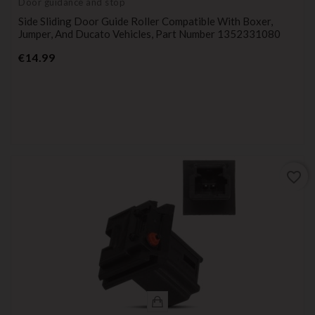
Door guidance and stop
Side Sliding Door Guide Roller Compatible With Boxer,
Jumper, And Ducato Vehicles, Part Number 1352331080
Price
€14.99
favorite_border