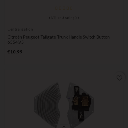
(
5
/
5
) on
3
rating(s)
Centralization
Citroën Peugeot Tailgate Trunk Handle Switch Button
6554.V5
Price
€10.99
favorite_border