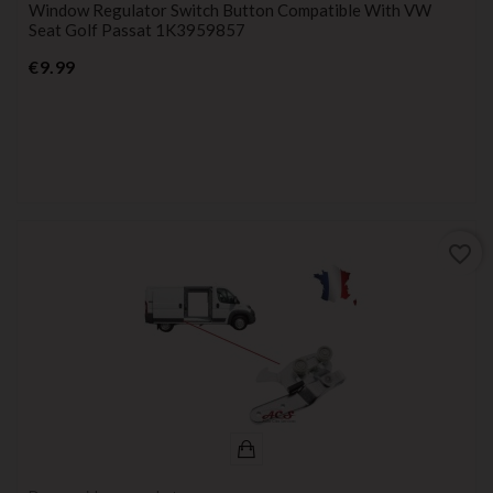
Window Regulator Switch Button Compatible With VW
Seat Golf Passat 1K3959857
Price
€9.99
favorite_border