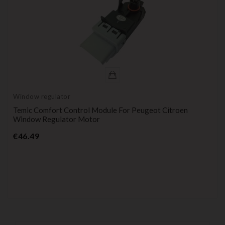
Window regulator
Temic Comfort Control Module For Peugeot Citroen
Window Regulator Motor
Price
€46.49