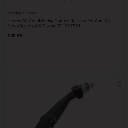
Heating element
Heater/Air Conditioning Control Resistor For Audi A4,
Skoda Superb, VW Passat 8D1907521
Price
€28.99
favorite_border