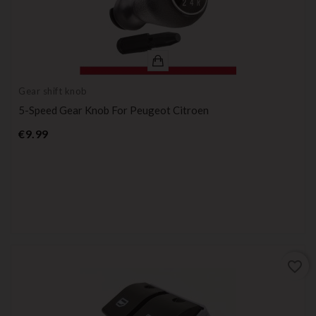
Gear shift knob
5-Speed Gear Knob For Peugeot Citroen
Price
€9.99
favorite_border