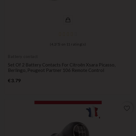
(
4,2
/
5
) on
11
rating(s)
Battery contact
Set Of 2 Battery Contacts For Citroën Xsara Picasso,
Berlingo, Peugeot Partner 106 Remote Control
Price
€3.79
favorite_border