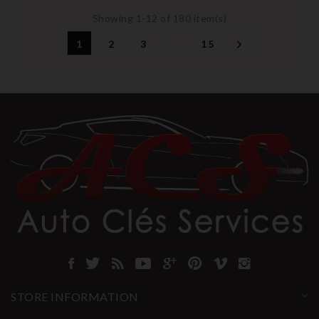
Showing 1-12 of 180 item(s)
1
2
3
15
STORE INFORMATION