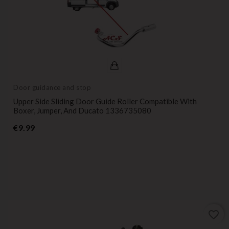
Door guidance and stop
Upper Side Sliding Door Guide Roller Compatible With
Boxer, Jumper, And Ducato 1336735080
Price
€9.99
favorite_border