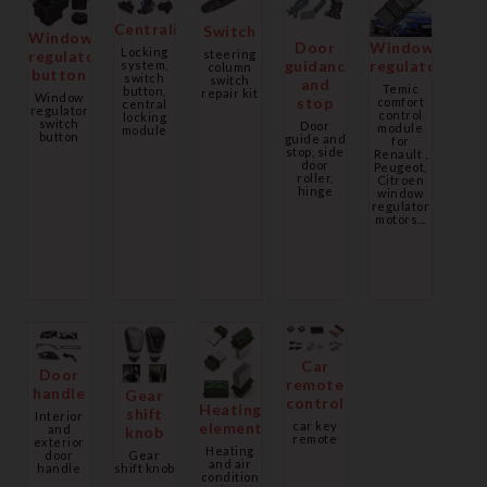
Centralization
Switch
Window
Door
Window
Locking
regulator
steering
guidance
regulator
system,
column
button
switch
switch
and
Temic
button,
repair kit
Window
stop
comfort
central
regulator
control
locking
switch
Door
module
module
button
guide and
for
stop, side
Renault ,
door
Peugeot,
roller,
Citroen
hinge
window
regulator
motors...
Car
Door
remote
handle
Gear
control
Heating
shift
Interior
car key
element
and
knob
remote
exterior
Heating
Gear
door
and air
shift knob
handle
condition