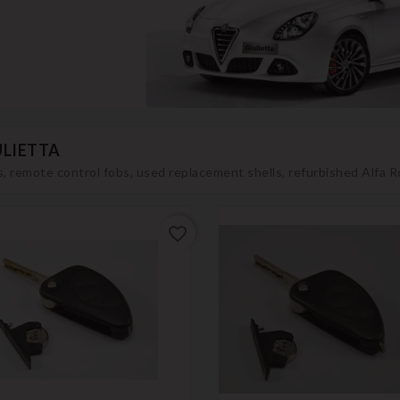
ULIETTA
, remote control fobs, used replacement shells, refurbished Alfa 
favorite_border