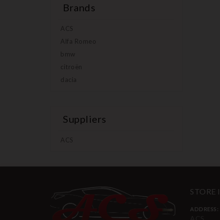
Brands
ACS
Alfa Romeo
bmw
citroën
dacia
Suppliers
ACS
STORE
ADDRESS:
ACS