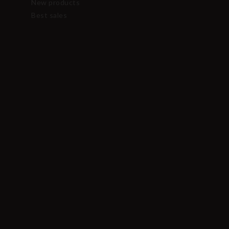
New products
Best sales