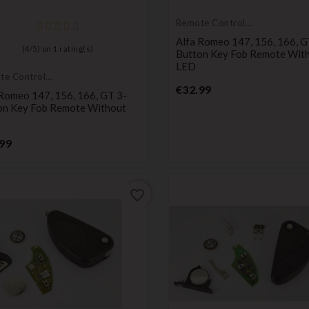
Remote Controls
Transmitters
Alfa Romeo 147, 156, 166, G
(
4
/
5
) on
1
rating(s)
Button Key Fob Remote Wit
LED
te Controls
Price
mitters
€32.99
 Romeo 147, 156, 166, GT 3-
on Key Fob Remote Without
Price
99
favorite_border