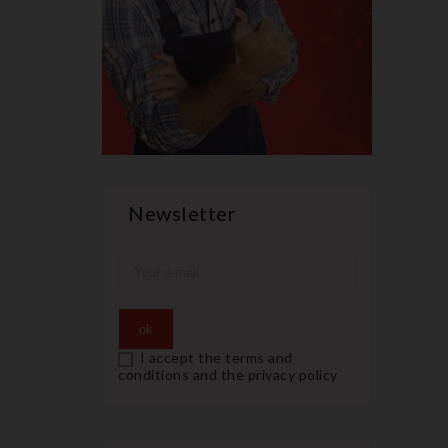
Newsletter
I accept the terms and
conditions and the privacy policy