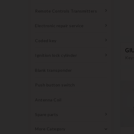
Remote Controls Transmitters
Electronic repair service
Coded key
GI
Ignition lock cylinder
Keys
Blank transponder
Push button switch
Antenna Coil
Spare parts
More Category
