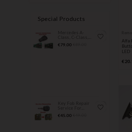
Special Products
Mercedes A-
Remo
favorite_border
Class, C-Class,...
Trans
Alfa
Price
Regular
€79.00
€89.00
Butt
price
LED
€20.
Key Fob Repair
favorite_border
Service For...
Price
Regular
€45.00
€49.00
price