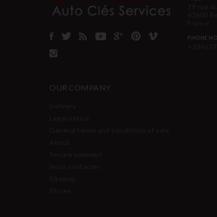
39 rue d
62600 B
France
PHONE NO
+339677
OUR COMPANY
Delivery
Legal notice
General terms and conditions of sale
About
Secure payment
Nous contacter
Sitemap
Stores