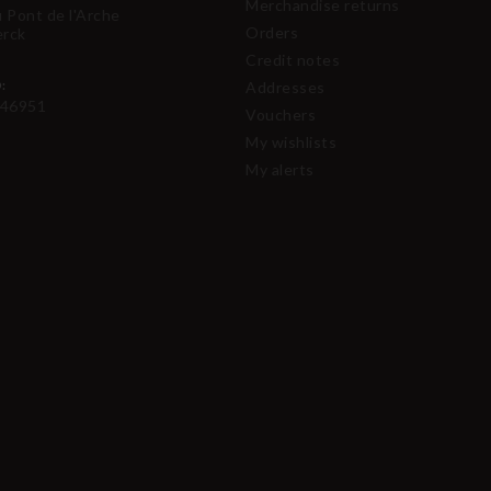
Merchandise returns
u Pont de l'Arche
Orders
erck
Credit notes
:
Addresses
46951
Vouchers
My wishlists
My alerts