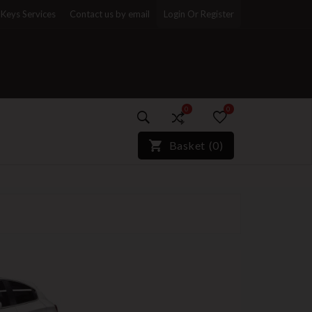
Keys Services
Contact us by email
Login Or Register
0
0
)*}
Basket
(
0
)