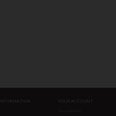
 INFORMATION
YOUR ACCOUNT
Personal info