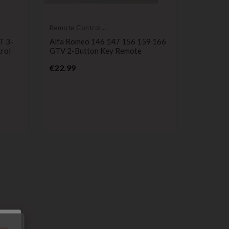
Remote Controls
Transmitters
T 3-
Alfa Romeo 146 147 156 159 166
rol
GTV 2-Button Key Remote
Price
€22.99