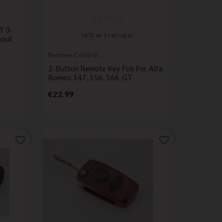
T 3-
(
4
/
5
) on
1
rating(s)
hout
Remote Controls
Transmitters
2-Button Remote Key Fob For Alfa
Romeo 147, 156, 166, GT
Price
€22.99
favorite_border
favorite_border