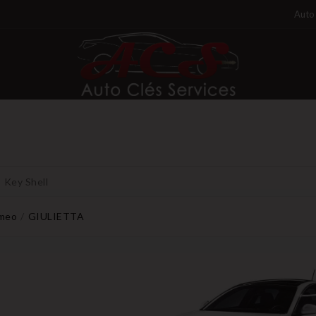
Auto 
Key Shell
omeo
GIULIETTA