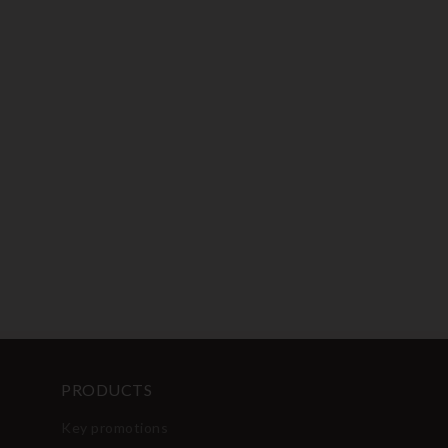
PRODUCTS
Key promotions