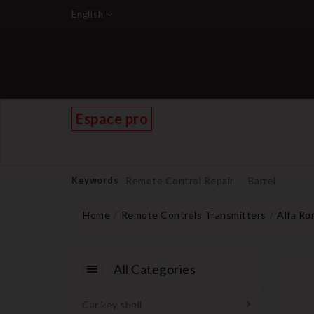
English
Espace pro
Keywords
Remote Control Repair
Barrel
Home
Remote Controls Transmitters
Alfa R
All Categories
Car key shell