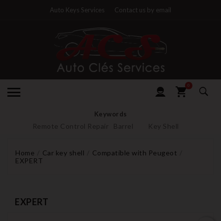
Auto Keys Services
Contact us by email
0
Keywords
Remote Control Repair
Barrel
Key Shell
Home
Car key shell
Compatible with Peugeot
EXPERT
EXPERT