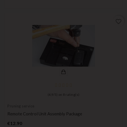
favorite_border
(
4,9
/
5
) on
8
rating(s)
Pruning service
Remote Control Unit Assembly Package
Price
€12.90