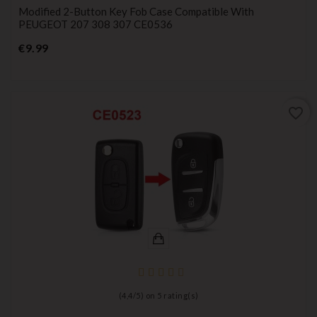
Modified 2-Button Key Fob Case Compatible With
PEUGEOT 207 308 307 CE0536
Price
€9.99
favorite_border
(
4,4
/
5
) on
5
rating(s)