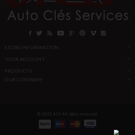
STORE INFORMATION
YOUR ACCOUNT
PRODUCTS
OUR COMPANY
© 2025 ACS All rights reserved.