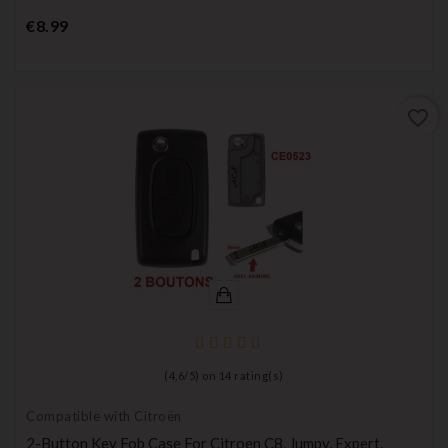
Price
€8.99
favorite_border
(
4,6
/
5
) on
14
rating(s)
Compatible with Citroën
2-Button Key Fob Case For Citroen C8, Jumpy, Expert,