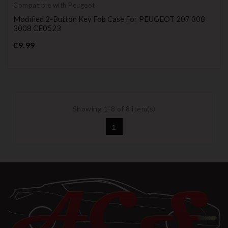
Compatible with Peugeot
Modified 2-Button Key Fob Case For PEUGEOT 207 308
3008 CE0523
Price
€9.99
Showing 1-8 of 8 item(s)
1