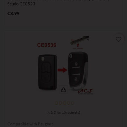
Scudo CE0523
Price
€8.99
favorite_border
(
4,5
/
5
) on
10
rating(s)
Compatible with Peugeot