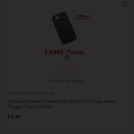
favorite_border
(
4,3
/
5
) on
20
rating(s)
Compatible with Citroën
3-Button Remote Control Key Shell For Citroen Jumpy,
Peugeot Expert PG63
Price
€8.99