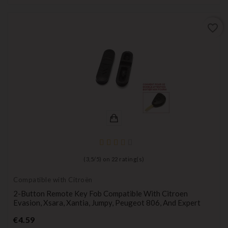
favorite_border
(
3,5
/
5
) on
22
rating(s)
Compatible with Citroën
2-Button Remote Key Fob Compatible With Citroen
Evasion, Xsara, Xantia, Jumpy, Peugeot 806, And Expert
Price
€4.59