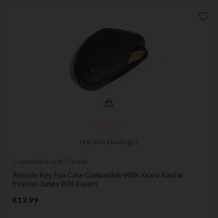
favorite_border
(
4,1
/
5
) on
13
rating(s)
Compatible with Citroën
Remote Key Fob Case Compatible With Xsara Xantia
Evasion Jumpy 806 Expert
Price
€13.99