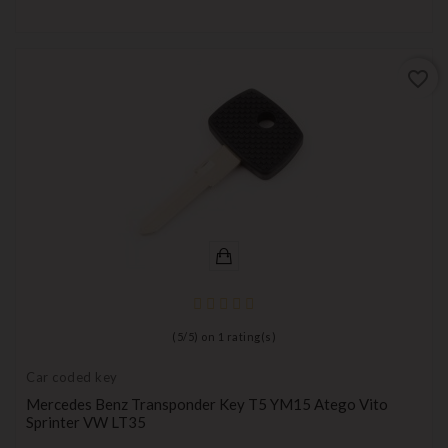
favorite_border
(
5
/
5
) on
1
rating(s)
Car coded key
Mercedes Benz Transponder Key T5 YM15 Atego Vito
Sprinter VW LT35