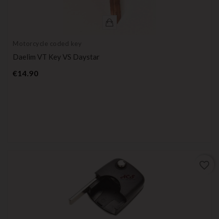
Motorcycle coded key
Daelim VT Key VS Daystar
Price
€14.90
favorite_border