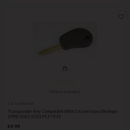
favorite_border
(
5
/
5
) on
1
rating(s)
Car coded key
Transponder Key Compatible With Citroen Saxo Berlingo
1998/2001 ID33 PCF7931
Price
€9.99