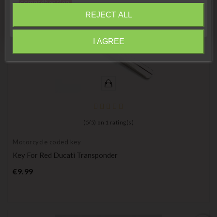
compréhension»
REJECT ALL
Close
I AGREE
Information
(
5
/
5
) on
1
rating(s)
Motorcycle coded key
Key For Red Ducati Transponder
Price
€9.99