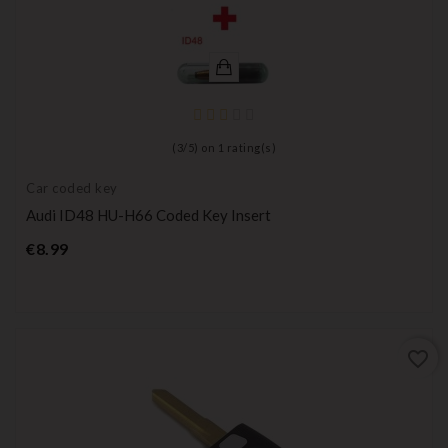
(
3
/
5
) on
1
rating(s)
Car coded key
Audi ID48 HU-H66 Coded Key Insert
Price
€8.99
favorite_border