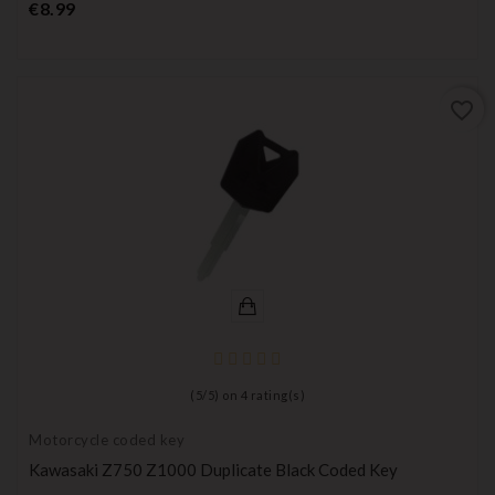
Price
€8.99
favorite_border
(
5
/
5
) on
4
rating(s)
Motorcycle coded key
Kawasaki Z750 Z1000 Duplicate Black Coded Key