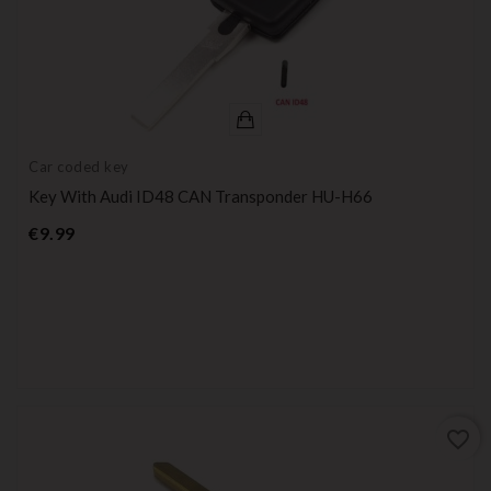
Car coded key
Key With Audi ID48 CAN Transponder HU-H66
Price
€9.99
favorite_border