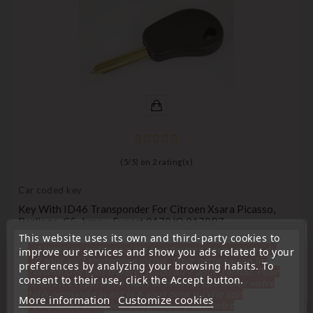
(
5
/
5
) on
2
rating(s)
Car coded key
Key With ID46 Transponder For Citroen Xsara Picasso,
Berlingo, C5, Jumpy, Expert 9170JQ 9170P7
This website uses its own and third-party cookies to
Price
€9.99
« Attention, notre société sera fermée pour congés du
improve our services and show you ads related to your
10 aout au 1 septembre inclus. Pour cette raison les
preferences by analyzing your browsing habits. To
commandes sont traitées jusqu'au 7 aout
14H00. Pour
consent to their use, click the Accept button.
le service réparation nous devons réceptionner votre
télécommande avant le 6 aout pour qu'elle soit
More information
Customize cookies
réexpédiée avant le 7 aout. Merci pour votre
favorite_border