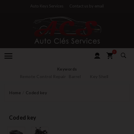
Auto Keys Services
Contact us by email
0
Keywords
Remote Control Repair
Barrel
Key Shell
Home
Coded key
Coded key