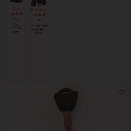
Car
Motorcycle
coded
coded
key
key
Car
Motorcycl
coded
e coded
key
key
favorite_border