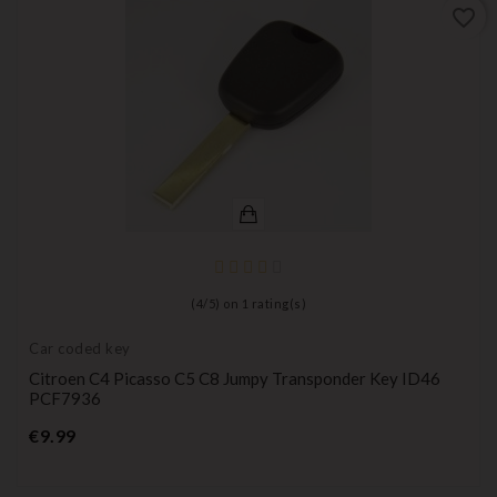
favorite_border
(
4
/
5
) on
1
rating(s)
Car coded key
Citroen C4 Picasso C5 C8 Jumpy Transponder Key ID46
PCF7936
Price
€9.99