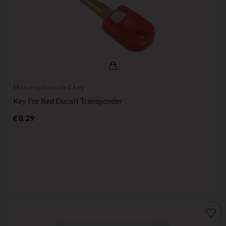
Motorcycle coded key
Key For Red Ducati Transponder
Price
€8.29
favorite_border