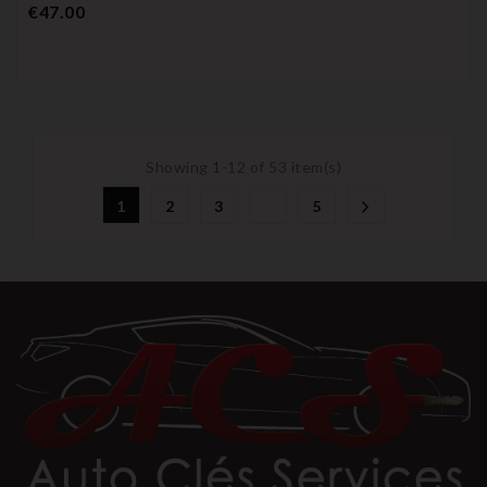
Price
€47.00
Showing 1-12 of 53 item(s)
1
2
3
5