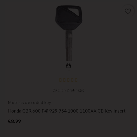
favorite_border
(
5
/
5
) on
2
rating(s)
Motorcycle coded key
Honda CBR 600 F4i 929 954 1000 1100XX CB Key Insert
Price
€8.99