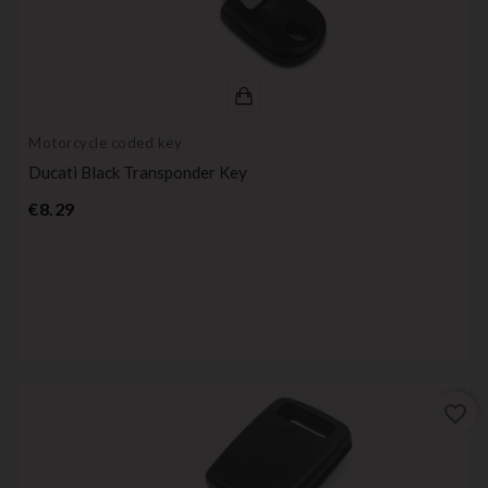
Motorcycle coded key
Ducati Black Transponder Key
Price
€8.29
favorite_border