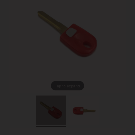
Tap to expand