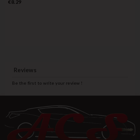
Price
€8.29
Reviews
Be the first to write your review !