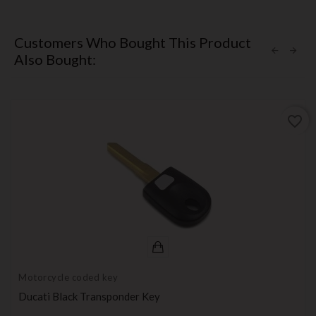
Customers Who Bought This Product
Also Bought:
favorite_border
Motorcycle coded key
Ducati Black Transponder Key