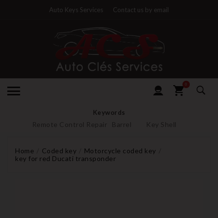
Auto Keys Services
Contact us by email
0
Keywords
Remote Control Repair
Barrel
Key Shell
Home
Coded key
Motorcycle coded key
key for red Ducati transponder