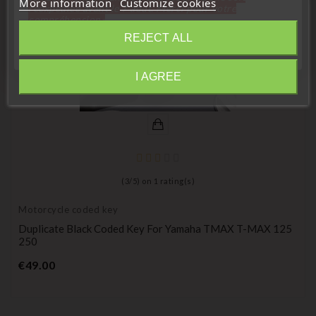
More information
Customize cookies
réexpédiée avant le 7 aout. Merci pour votre
compréhension»
REJECT ALL
Close
I AGREE
Information
(
3
/
5
) on
1
rating(s)
Motorcycle coded key
Duplicate Black Coded Key For Yamaha TMAX T-MAX 125
250
Price
€49.00