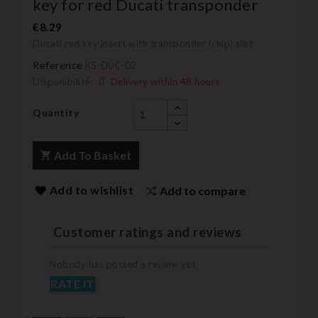
key for red Ducati transponder
€8.29
Ducati red key insert with transponder (chip) slot
Reference
KS-DUC-02
Disponibilité:
Delivery within 48 hours
Quantity
Add To Basket
Add to wishlist
Add to compare
Customer ratings and reviews
Nobody has posted a review yet
RATE IT