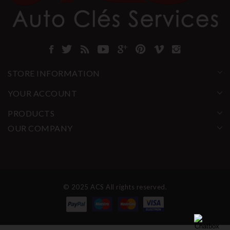
STORE INFORMATION
YOUR ACCOUNT
PRODUCTS
OUR COMPANY
© 2025 ACS All rights reserved.