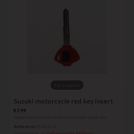
Tap to expand
Suzuki motorcycle red key insert
€7.99
Suzuki red key insert with transponder (chip) slot
Reference
KS-SUZ-12
Disponibilité:
Delivery within 48 hours