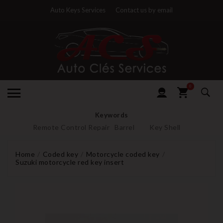
Auto Keys Services
Contact us by email
0
Keywords
Remote Control Repair
Barrel
Key Shell
Home
Coded key
Motorcycle coded key
Suzuki motorcycle red key insert