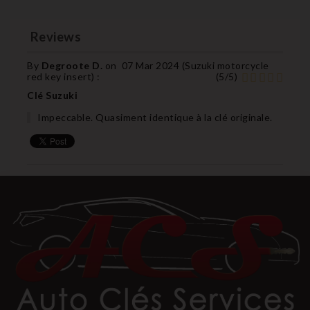
Reviews
By
Degroote D.
on
07 Mar 2024 (
Suzuki motorcycle
red key insert
) :
(
5
/
5
)
Clé Suzuki
Impeccable. Quasiment identique à la clé originale.