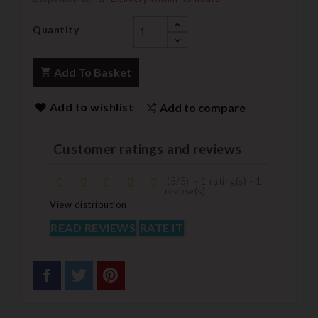
Quantity
Add To Basket
Add to wishlist
Add to compare
Customer ratings and reviews
(
5
/
5
)
-
1
rating(s) -
1
review(s)
View distribution
READ REVIEWS
RATE IT