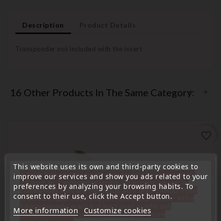
Description
Product Details
Transponder not included with the insert
16 Other Products In The Same Category:
favorite_border
This website uses its own and third-party cookies to
« Attention, notre société sera fermée pour congés du
improve our services and show you ads related to your
10 aout au 1 septembre inclus. Pour cette raison les
preferences by analyzing your browsing habits. To
commandes sont traitées jusqu'au 7 aout
14H00. Pour
consent to their use, click the Accept button.
le service réparation nous devons réceptionner votre
télécommande avant le 6 aout pour qu'elle soit
More information
Customize cookies
réexpédiée avant le 7 aout. Merci pour votre