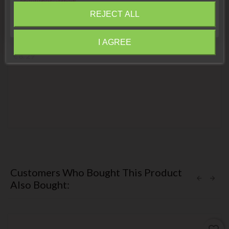
compréhension»
REJECT ALL
Close
Motorcycle coded key
Ducati Black Transponder Key
I AGREE
Information
Price
€8.29
Customers Who Bought This Product
Also Bought: