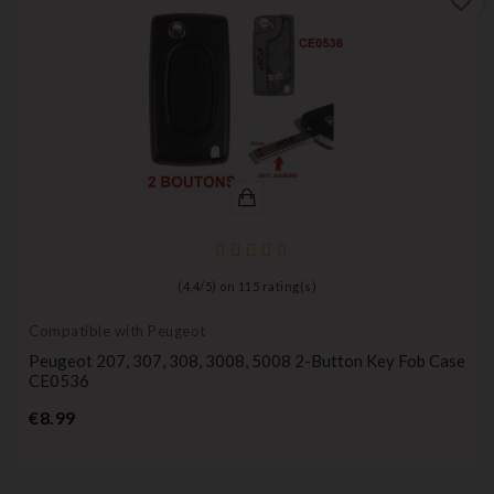
favorite_border
(
4,4
/
5
) on
115
rating(s)
Compatible with Peugeot
Peugeot 207, 307, 308, 3008, 5008 2-Button Key Fob Case
CE0536
Price
€8.99