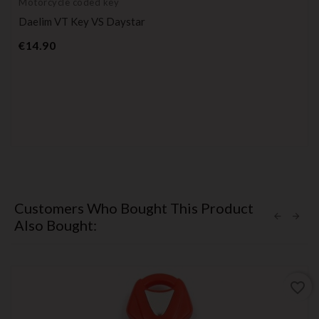
Motorcycle coded key
Daelim VT Key VS Daystar
Price
€14.90
Customers Who Bought This Product
Also Bought:
favorite_border