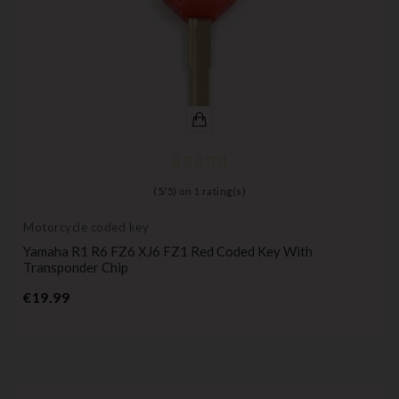
(
5
/
5
) on
1
rating(s)
Motorcycle coded key
Yamaha R1 R6 FZ6 XJ6 FZ1 Red Coded Key With
Transponder Chip
Price
€19.99