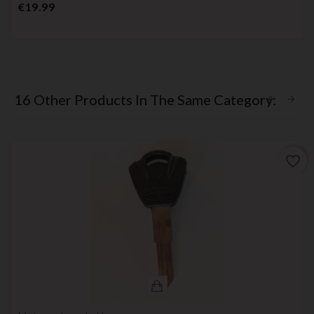
Price
€19.99
16 Other Products In The Same Category:
favorite_border