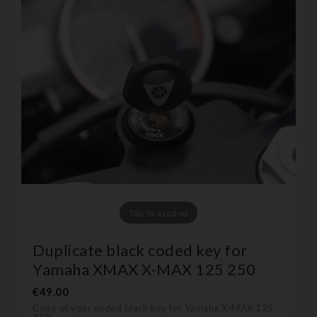
Tap to expand
Duplicate black coded key for
Yamaha XMAX X-MAX 125 250
€49.00
Copy of your coded black key for Yamaha X-MAX 125