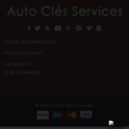
STORE INFORMATION
YOUR ACCOUNT
PRODUCTS
OUR COMPANY
© 2025 ACS All rights reserved.