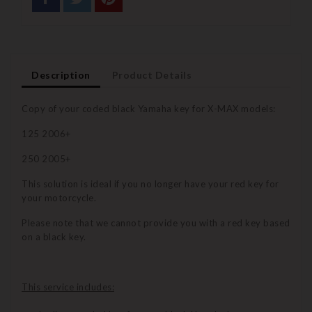
Description
Product Details
Copy of your coded black Yamaha key for X-MAX models:
125 2006+
250 2005+
This solution is ideal if you no longer have your red key for
your motorcycle.
Please note that we cannot provide you with a red key based
on a black key.
This service includes: