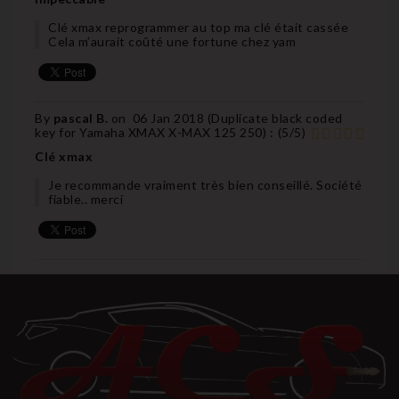
Clé xmax reprogrammer au top ma clé était cassée
Cela m’aurait coûté une fortune chez yam
By
pascal B.
on
06 Jan 2018 (
Duplicate black coded
key for Yamaha XMAX X-MAX 125 250
) :
(
5
/
5
)
Clé xmax
Je recommande vraiment très bien conseillé. Société
fiable.. merci