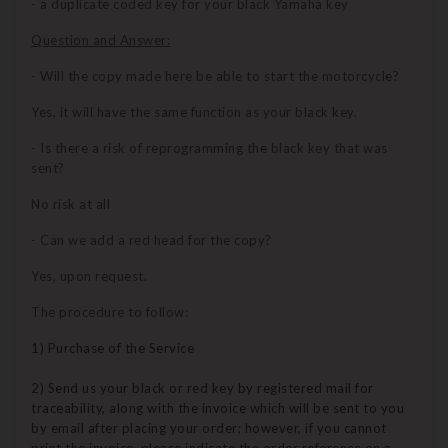
- a duplicate coded key for your black Yamaha key
Question and Answer:
- Will the copy made here be able to start the motorcycle?
Yes, it will have the same function as your black key.
- Is there a risk of reprogramming the black key that was
sent?
No risk at all
- Can we add a red head for the copy?
Yes, upon request.
The procedure to follow:
1) Purchase of the Service
2) Send us your black or red key by registered mail for
traceability, along with the invoice which will be sent to you
by email after placing your order; however, if you cannot