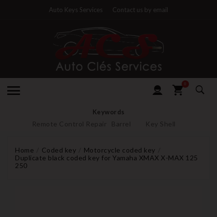
Auto Keys Services
Contact us by email
0
Keywords
Remote Control Repair
Barrel
Key Shell
Home
Coded key
Motorcycle coded key
Duplicate black coded key for Yamaha XMAX X-MAX 125
250