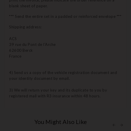
print the invoice, please indicate the order reference on a
blank sheet of paper.
*** Send the entire set in a padded or reinforced envelope ***
Shipping address:
ACS
39 rue du Pont de l'Arche
62600 Berck
France
4) Send us a copy of the vehicle registration document and
your identity document by email.
3) We will return your key and its duplicate to you by
registered mail with R3 insurance within 48 hours.
You Might Also Like