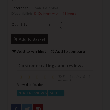
250
Reference
CT-yam-03-XMAX
Disponibilité:
Delivery within 48 hours
Quantity
Add To Basket
Add to wishlist
Add to compare
Customer ratings and reviews
(
5
/
5
)
-
4
rating(s) -
4
review(s)
View distribution
READ REVIEWS
RATE IT