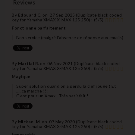
Reviews
By
Edouard C.
on
27 Sep 2025 (
Duplicate black coded
key for Yamaha XMAX X-MAX 125 250
) :
(
5
/
5
)
Fonctionne parfaitement
Bon service (malgré l’absence de réponse aux emails)
By
Martial R.
on
06 Nov 2021 (
Duplicate black coded
key for Yamaha XMAX X-MAX 125 250
) :
(
5
/
5
)
Magique
Super solution quand on a perdu la clef rouge ! Et
…..ça marche !!!
C’est pour un Xmax . Très satisfait !
By
Mickael M.
on
07 May 2020 (
Duplicate black coded
key for Yamaha XMAX X-MAX 125 250
) :
(
5
/
5
)
Impeccable