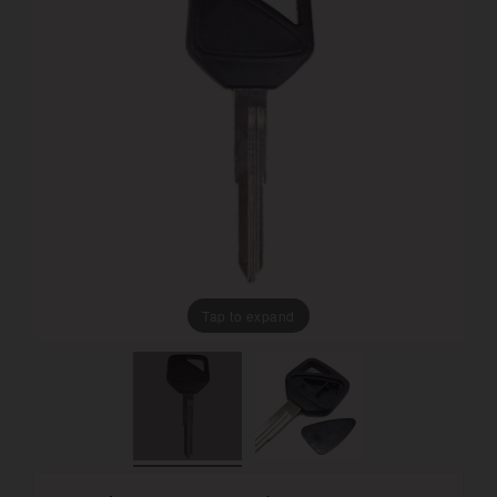
Tap to expand