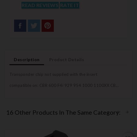
READ REVIEWS
RATE IT
Description
Product Details
Transponder chip not supplied with the insert
compatible on: CBR 600 F4i 929 954 1000 1100XX CB...
16 Other Products In The Same Category: