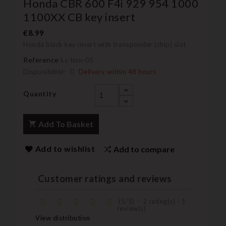
Honda CBR 600 F4i 929 954 1000
1100XX CB key insert
€8.99
Honda black key insert with transponder (chip) slot
Reference
ks-hon-05
Disponibilité:
Delivery within 48 hours
Quantity
Add To Basket
Add to wishlist
Add to compare
Customer ratings and reviews
(
5
/
5
)
-
2
rating(s) -
1
review(s)
View distribution