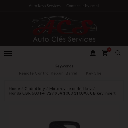
Auto Keys Services
Contact us by email
0
Keywords
Remote Control Repair
Barrel
Key Shell
Home
Coded key
Motorcycle coded key
Honda CBR 600 F4i 929 954 1000 1100XX CB key insert