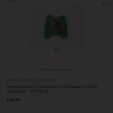
ON SALE!
favorite_border
(
2,5
/
5
) on
4
rating(s)
Remote Controls Transmitters
Peugeot Citroen 2-Button Electronic Remote Control
Transmitter 73373067B
Price
€21.99