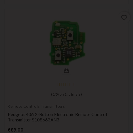
favorite_border
(
5
/
5
) on
1
rating(s)
Remote Controls Transmitters
Peugeot 406 2-Button Electronic Remote Control
Transmitter S108663AN3
Price
€89.00