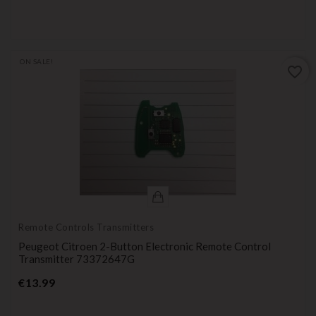
ON SALE!
favorite_border
Remote Controls Transmitters
Peugeot Citroen 2-Button Electronic Remote Control
Transmitter 73372647G
Price
€13.99