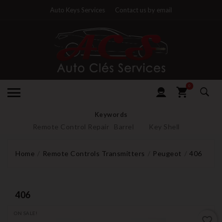
Auto Keys Services
Contact us by email
0
Keywords
Remote Control Repair
Barrel
Key Shell
Home
Remote Controls Transmitters
Peugeot
406
406
ON SALE!
favorite_border