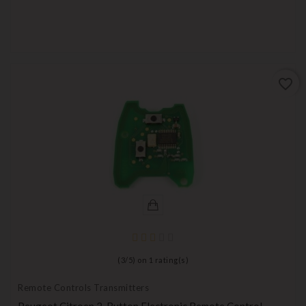
favorite_border
(
3
/
5
) on
1
rating(s)
Remote Controls Transmitters
Peugeot Citroen 2-Button Electronic Remote Control