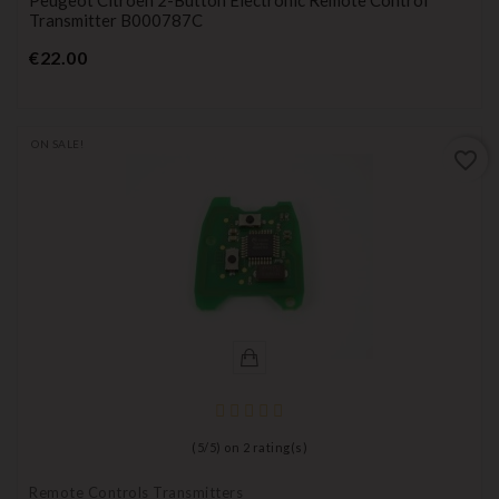
Transmitter B000787C
Price
€22.00
ON SALE!
favorite_border
(
5
/
5
) on
2
rating(s)
Remote Controls Transmitters