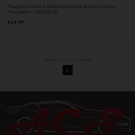
Peugeot Citroen 2-Button Electronic Remote Control
Transmitter 73373067D
Price
€24.99
Showing 1-8 of 8 item(s)
1