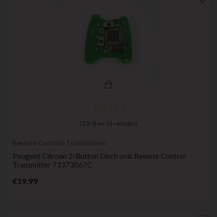
(
3,3
/
5
) on
13
rating(s)
Remote Controls Transmitters
Peugeot Citroen 2-Button Electronic Remote Control
Transmitter 73373067C
Price
€19.99