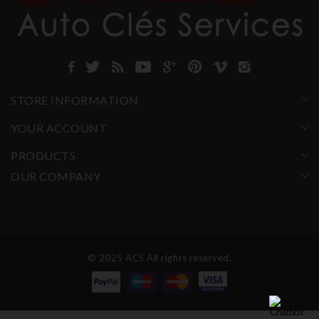
STORE INFORMATION
YOUR ACCOUNT
PRODUCTS
OUR COMPANY
© 2025 ACS All rights reserved.