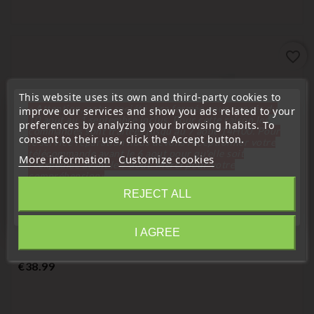
favorite_border
This website uses its own and third-party cookies to
« Attention, notre société sera fermée pour congés du
improve our services and show you ads related to your
10 aout au 1 septembre inclus. Pour cette raison les
preferences by analyzing your browsing habits. To
commandes sont traitées jusqu'au 7 aout
14H00. Pour
consent to their use, click the Accept button.
le service réparation nous devons réceptionner votre
télécommande avant le 6 aout pour qu'elle soit
More information
Customize cookies
réexpédiée avant le 7 aout. Merci pour votre
compréhension»
REJECT ALL
Close
Remote Controls Transmitters
Peugeot 406 2-Button Electronic Remote Control
I AGREE
Information
Transmitter 09728108/A
Price
€38.99