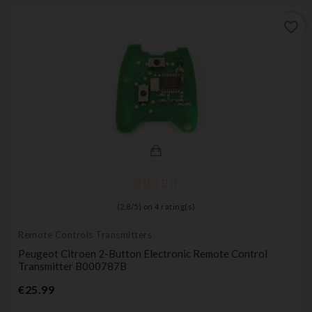
favorite_border
(
2,8
/
5
) on
4
rating(s)
Remote Controls Transmitters
Peugeot Citroen 2-Button Electronic Remote Control
Transmitter B000787B
Price
€25.99