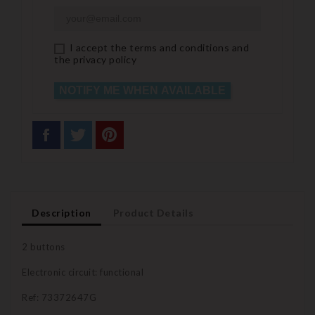
I accept the terms and conditions and
the privacy policy
NOTIFY ME WHEN AVAILABLE
Description
Product Details
2 buttons
Electronic circuit: functional
Ref: 73372647G