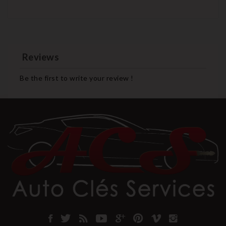
Reviews
Be the first to write your review !