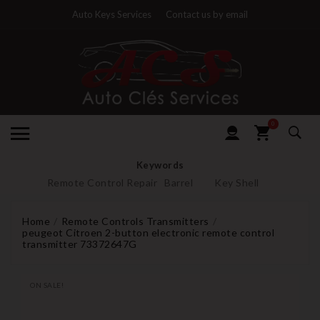
Auto Keys Services
Contact us by email
0
Keywords
Remote Control Repair
Barrel
Key Shell
Home
Remote Controls Transmitters
peugeot Citroen 2-button electronic remote control
transmitter 73372647G
ON SALE!