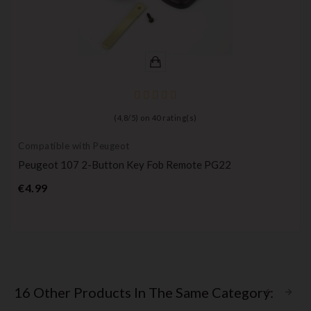
(
4,8
/
5
) on
40
rating(s)
Compatible with Peugeot
Peugeot 107 2-Button Key Fob Remote PG22
Price
€4.99
16 Other Products In The Same Category: