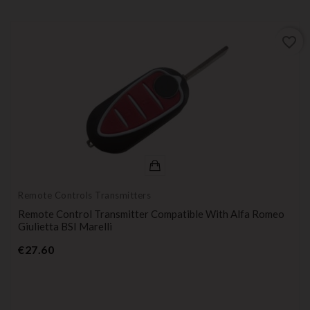
favorite_border
Remote Controls Transmitters
Remote Control Transmitter Compatible With Alfa Romeo
Giulietta BSI Marelli
Price
€27.60