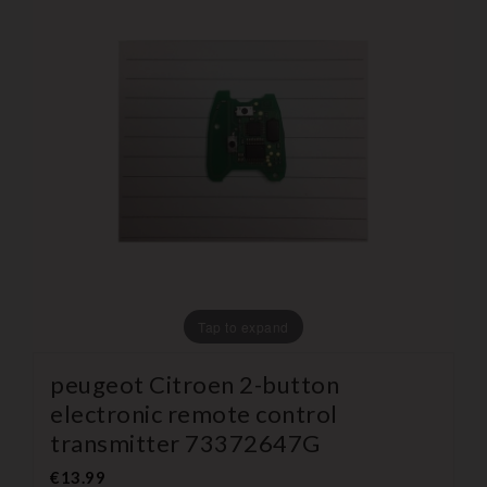
Tap to expand
peugeot Citroen 2-button
electronic remote control
transmitter 73372647G
€13.99