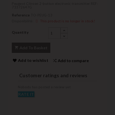
Peugeot Citroen 2-button electronic transmitter REF:
73372647G
Reference
TO-PEUG-13
Disponibilité:
This product is no longer in stock!
Quantity
Add To Basket
Add to wishlist
Add to compare
Customer ratings and reviews
Nobody has posted a review yet
RATE IT