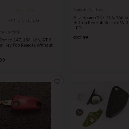
Remote Controls
Transmitters
Alfa Romeo 147, 156, 166, G
(
4
/
5
) on
1
rating(s)
Button Key Fob Remote Wit
LED
te Controls
Price
mitters
€32.99
 Romeo 147, 156, 166, GT 3-
on Key Fob Remote Without
Price
99
favorite_border