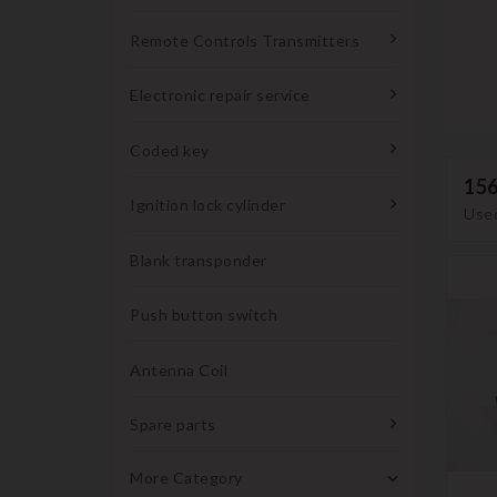
Remote Controls Transmitters
Electronic repair service
Coded key
15
Ignition lock cylinder
Used
Blank transponder
Push button switch
Antenna Coil
Spare parts
More Category
