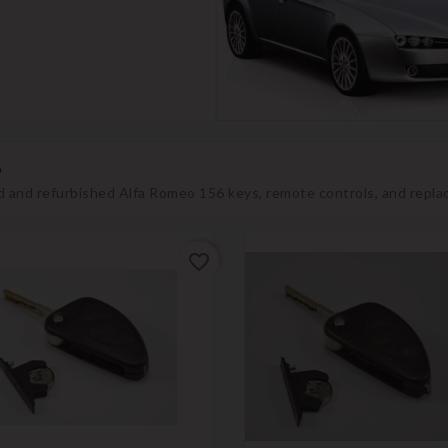
6
 and refurbished Alfa Romeo 156 keys, remote controls, and repla
favorite_border