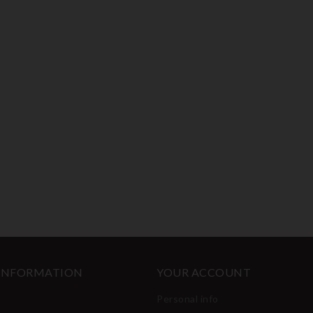
 INFORMATION
YOUR ACCOUNT
Personal info