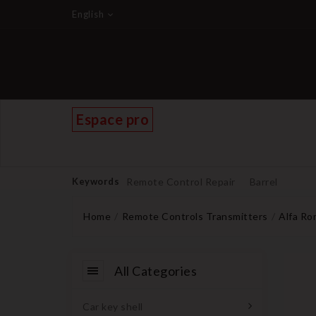
English
Espace pro
Keywords
Remote Control Repair
Barrel
Home
Remote Controls Transmitters
Alfa R
All Categories
Car key shell