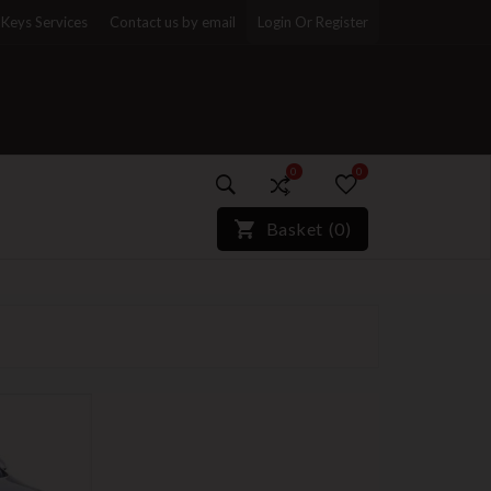
Keys Services
Contact us by email
Login Or Register
0
0
)*}
Basket
(
0
)