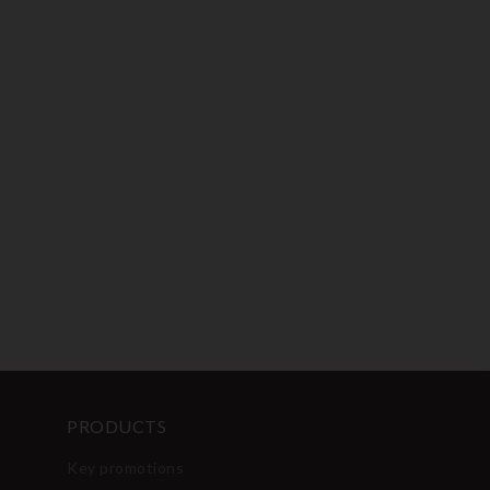
PRODUCTS
Key promotions