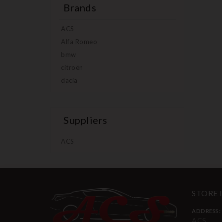
Brands
ACS
Alfa Romeo
bmw
citroën
dacia
Suppliers
ACS
STORE
ADDRESS:
ACS