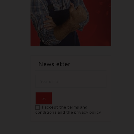
Newsletter
I accept the terms and
conditions and the privacy policy