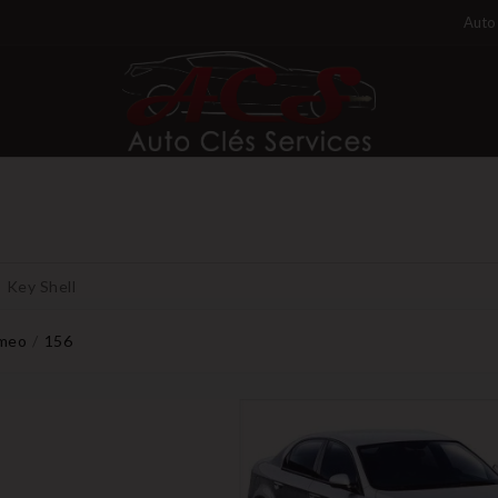
Auto 
Key Shell
omeo
156