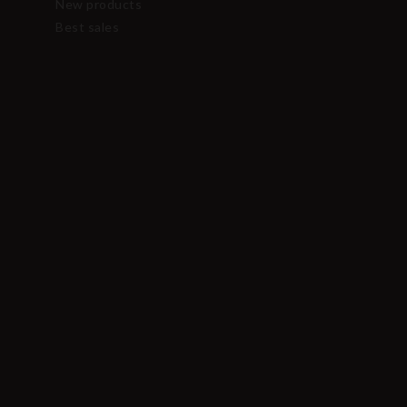
New products
Best sales