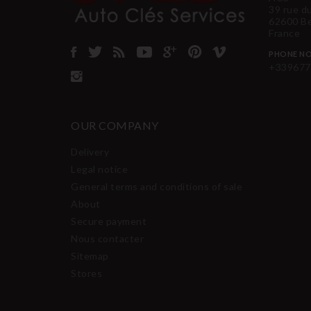
39 rue d
62600 B
France
PHONE NO
+339677
OUR COMPANY
Delivery
Legal notice
General terms and conditions of sale
About
Secure payment
Nous contacter
Sitemap
Stores