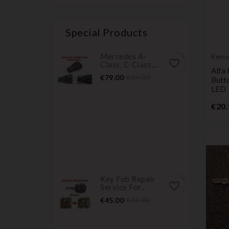
Special Products
Mercedes A-
Remo
favorite_border
Class, C-Class,...
Trans
Alfa
Price
Regular
€79.00
€89.00
Butt
price
LED
€20.
Key Fob Repair
favorite_border
Service For...
Price
Regular
€45.00
€49.00
price