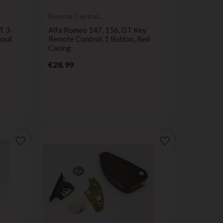
Remote Controls
Transmitters
T 3-
Alfa Romeo 147, 156, GT Key
hout
Remote Control, 1 Button, Red
Casing
Price
€28.99
favorite_border
favorite_border