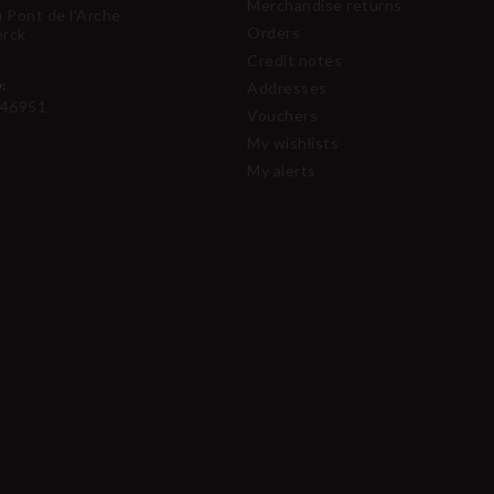
Merchandise returns
u Pont de l'Arche
Orders
erck
Credit notes
:
Addresses
46951
Vouchers
My wishlists
My alerts