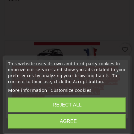
favorite_border
This website uses its own and third-party cookies to
« Attention, notre société sera fermée pour congés du
improve our services and show you ads related to your
10 aout au 1 septembre inclus. Pour cette raison les
preferences by analyzing your browsing habits. To
commandes sont traitées jusqu'au 7 aout
14H00. Pour
consent to their use, click the Accept button.
le service réparation nous devons réceptionner votre
télécommande avant le 6 aout pour qu'elle soit
More information
Customize cookies
réexpédiée avant le 7 aout. Merci pour votre
compréhension»
REJECT ALL
Close
Window regulator button
I AGREE
Peugeot 307 & CC SW 6554KT Power Window Switch
Information
Button