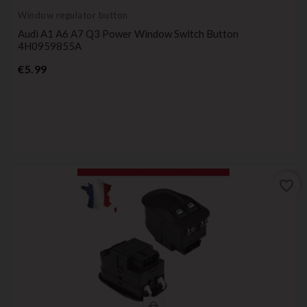
Window regulator button
Audi A1 A6 A7 Q3 Power Window Switch Button
4H0959855A
Price
€5.99
favorite_border