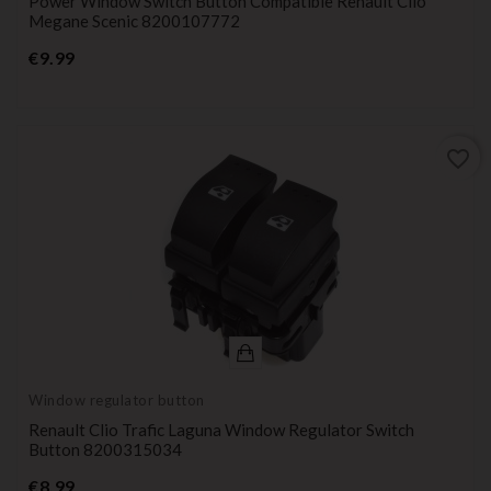
Power Window Switch Button Compatible Renault Clio
Megane Scenic 8200107772
Price
€9.99
favorite_border
Window regulator button
Renault Clio Trafic Laguna Window Regulator Switch
Button 8200315034
Price
€8.99