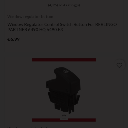
(
4,8
/
5
) on
4
rating(s)
Window regulator button
Window Regulator Control Switch Button For BERLINGO
PARTNER 6490.HQ 6490.E3
Price
€6.99
favorite_border