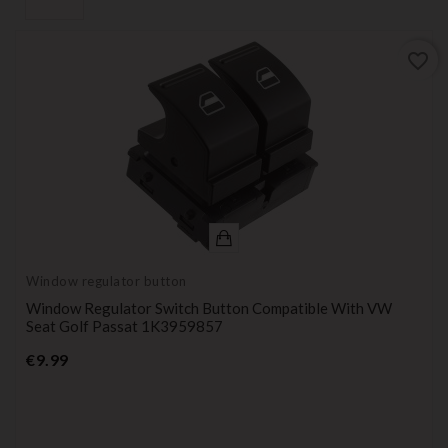
favorite_border
Window regulator button
Window Regulator Switch Button Compatible With VW
Seat Golf Passat 1K3959857
Price
€9.99