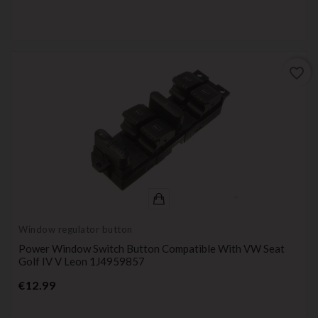
favorite_border
Window regulator button
Power Window Switch Button Compatible With VW Seat
Golf IV V Leon 1J4959857
Price
€12.99