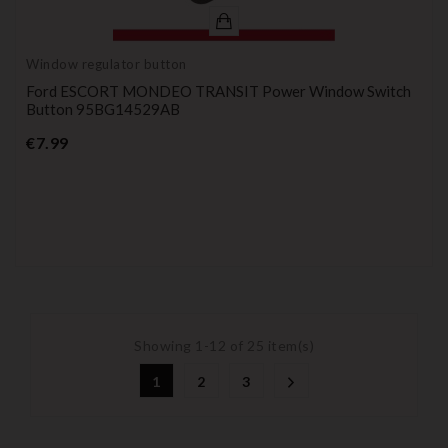
Window regulator button
Ford ESCORT MONDEO TRANSIT Power Window Switch
Button 95BG14529AB
Price
€7.99
Showing 1-12 of 25 item(s)
1
2
3