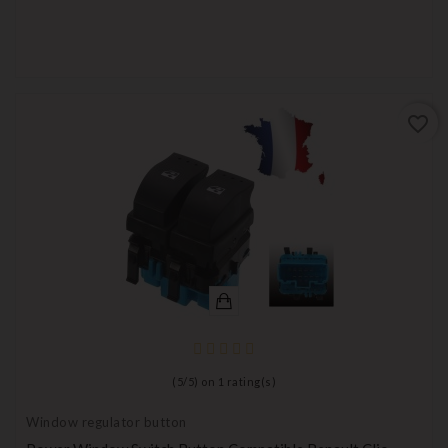
favorite_border
(
5
/
5
) on
1
rating(s)
Window regulator button