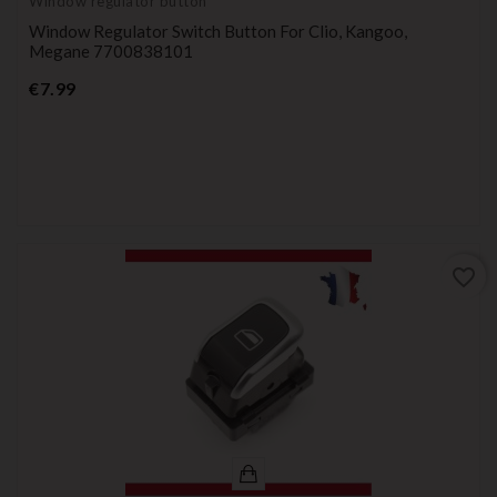
Window regulator button
Window Regulator Switch Button For Clio, Kangoo,
Megane 7700838101
Price
€7.99
favorite_border