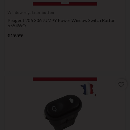
Window regulator button
Peugeot 206 306 JUMPY Power Window Switch Button
6554WQ
Price
€19.99
favorite_border