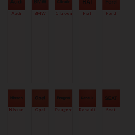
Audi
BMW
Citroen
Fiat
Ford
Nissan
Opel
Peugeot
Renault
Seat