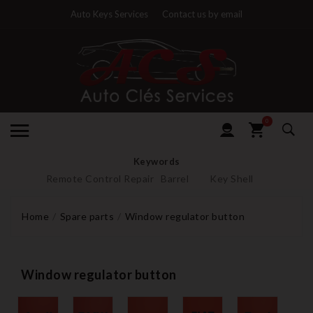
Auto Keys Services
Contact us by email
0
Keywords
Remote Control Repair
Barrel
Key Shell
Home
Spare parts
Window regulator button
Window regulator button