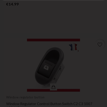
Price
€14.99
favorite_border
Window regulator button
Window Regulator Control Button Switch C2 C3 1007