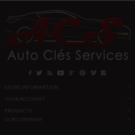
STORE INFORMATION
YOUR ACCOUNT
PRODUCTS
OUR COMPANY