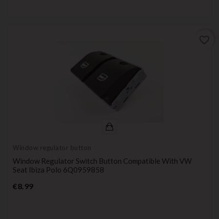
favorite_border
Window regulator button
Window Regulator Switch Button Compatible With VW
Seat Ibiza Polo 6Q0959858
Price
€8.99