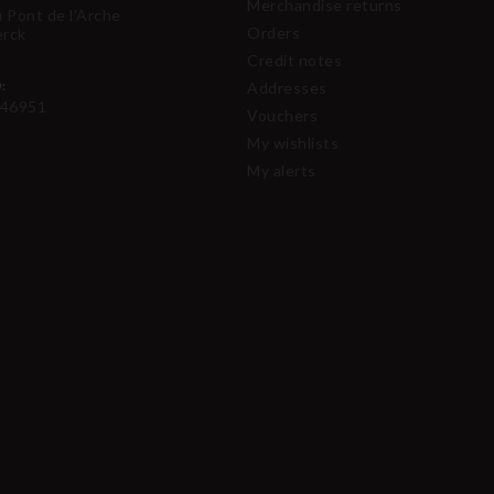
Merchandise returns
u Pont de l'Arche
Orders
erck
Credit notes
:
Addresses
46951
Vouchers
My wishlists
My alerts