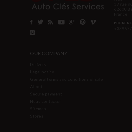
39 rue d
62600 B
France
PHONE NO
+339677
OUR COMPANY
Delivery
Legal notice
General terms and conditions of sale
About
Secure payment
Nous contacter
Sitemap
Stores