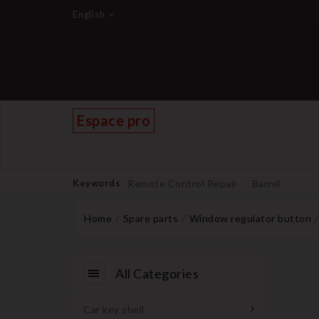
English
Espace pro
Keywords
Remote Control Repair
Barrel
Home
Spare parts
Window regulator button
All Categories
Car key shell