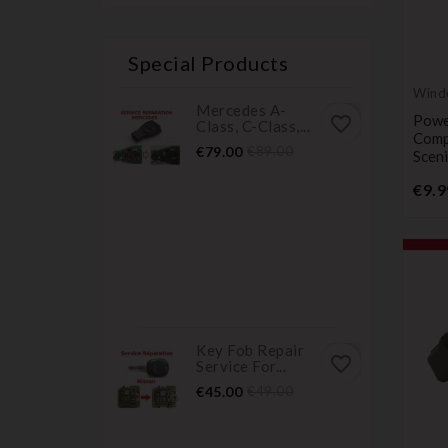
Special Products
Wind
Mercedes A-
butt
Powe
favorite_border
Class, C-Class,...
Comp
Price
Regular
€79.00
€89.00
Scen
price
€9.9
Key Fob Repair
favorite_border
Service For...
Price
Regular
€45.00
€49.00
price