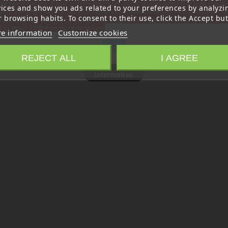
tembre inclus. Pour cette raison les commandes sont traitées jusqu
vices and show you ads related to your preferences by analyzi
out
14H00. Pour le service réparation nous devons réceptionner vo
 browsing habits. To consent to their use, click the Accept but
écommande avant le 6 aout pour qu'elle soit réexpédiée avant le 7 a
rci pour votre compréhension»
e information
Customize cookies
Close
REJECT ALL
I AGREE
Information