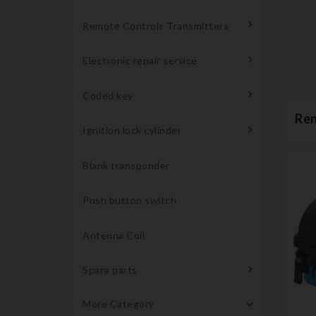
Remote Controls Transmitters
Electronic repair service
Coded key
Ren
Ignition lock cylinder
Blank transponder
Push button switch
Antenna Coil
Spare parts
More Category
