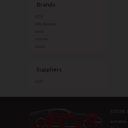
Brands
ACS
Alfa Romeo
bmw
citroën
dacia
Suppliers
ACS
STORE
ADDRESS:
ACS