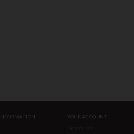
 INFORMATION
YOUR ACCOUNT
Personal info