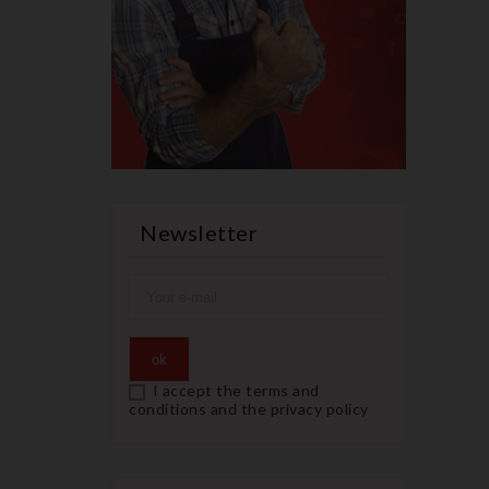
Newsletter
I accept the terms and
conditions and the privacy policy