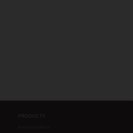
PRODUCTS
Key promotions