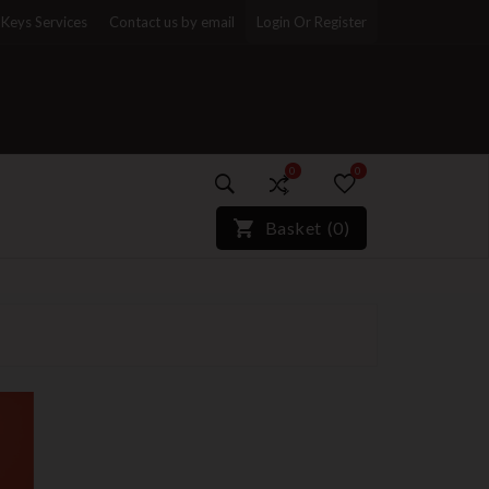
Keys Services
Contact us by email
Login Or Register
0
0
)*}
Basket
(
0
)