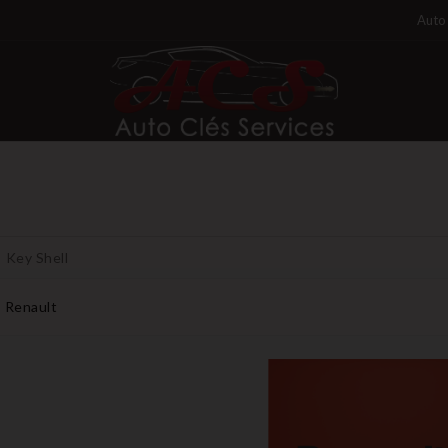
Auto 
Key Shell
Renault