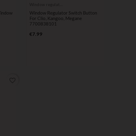
Window regulator
button
Window
Window Regulator Switch Button
For Clio, Kangoo, Megane
7700838101
Price
€7.99
favorite_border