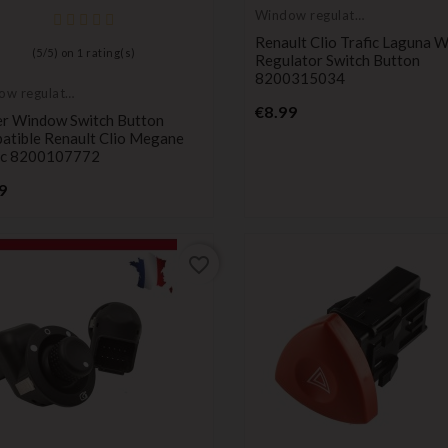
Window regulator
button
Renault Clio Trafic Laguna 
(
5
/
5
) on
1
rating(s)
Regulator Switch Button
8200315034
ow regulator
Price
on
€8.99
r Window Switch Button
atible Renault Clio Megane
ic 8200107772
Price
9
favorite_border