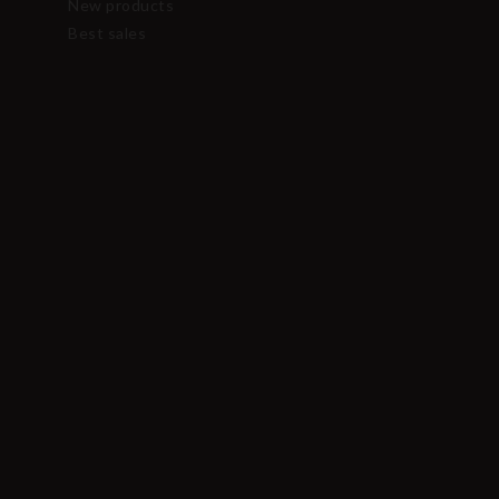
New products
Best sales