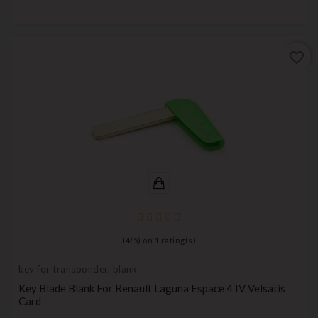
favorite_border
(
4
/
5
) on
1
rating(s)
key for transponder, blank
Key Blade Blank For Renault Laguna Espace 4 IV Velsatis
Card