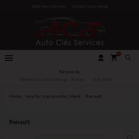
Auto Keys Services
Contact us by email
0
Keywords
Remote Control Repair
Barrel
Key Shell
Home
key for transponder, blank
Renault
Renault
favorite_border