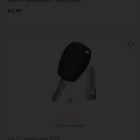
Price
€5.99
favorite_border
(
5
/
5
) on
2
rating(s)
key for transponder, blank