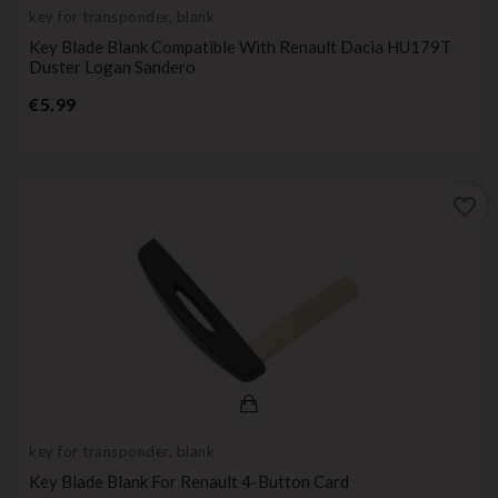
key for transponder, blank
Key Blade Blank Compatible With Renault Dacia HU179T
Duster Logan Sandero
Price
€5.99
favorite_border
key for transponder, blank
Key Blade Blank For Renault 4-Button Card