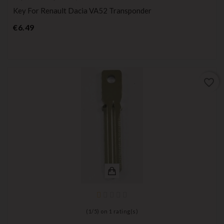
Key For Renault Dacia VA52 Transponder
Price
€6.49
favorite_border
(
1
/
5
) on
1
rating(s)