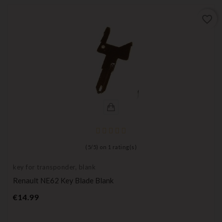
favorite_border
(
5
/
5
) on
1
rating(s)
key for transponder, blank
Renault NE62 Key Blade Blank
Price
€14.99