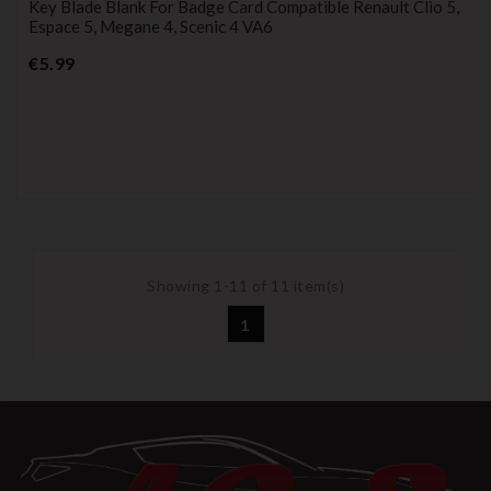
Key Blade Blank For Badge Card Compatible Renault Clio 5,
Espace 5, Megane 4, Scenic 4 VA6
Price
€5.99
Showing 1-11 of 11 item(s)
1