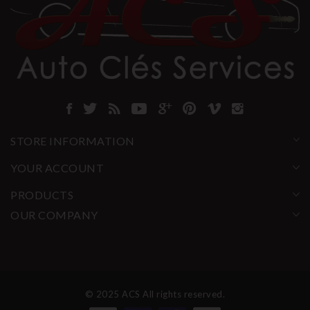
STORE INFORMATION
YOUR ACCOUNT
PRODUCTS
OUR COMPANY
© 2025 ACS All rights reserved.