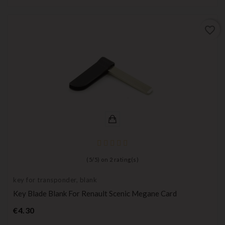
favorite_border
(
5
/
5
) on
2
rating(s)
key for transponder, blank
Key Blade Blank For Renault Scenic Megane Card
Price
€4.30