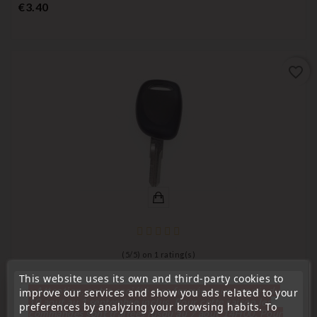
Price
€3.40
favorite_border
(
5
/
5
) on
1
rating(s)
This website uses its own and third-party cookies to
key for transponder, blank
« Attention, notre société sera fermée pour congés du
improve our services and show you ads related to your
Key For Renault VA52 Transponder
10 aout au 1 septembre inclus. Pour cette raison les
preferences by analyzing your browsing habits. To
commandes sont traitées jusqu'au 7 aout
14H00. Pour