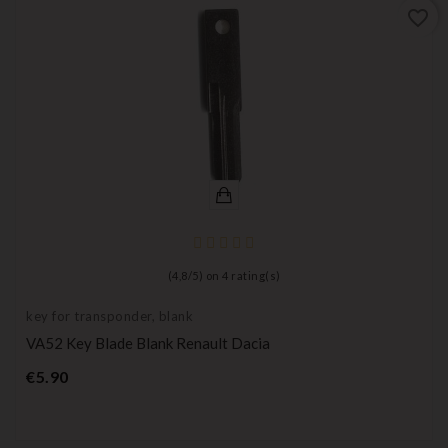
favorite_border
(
4,8
/
5
) on
4
rating(s)
key for transponder, blank
VA52 Key Blade Blank Renault Dacia
Price
€5.90