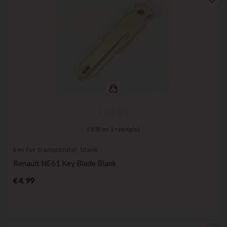
(
5
/
5
) on
1
rating(s)
key for transponder, blank
Renault NE61 Key Blade Blank
Price
€4.99