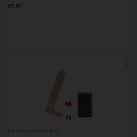
Price
€5.99
favorite_border
key for transponder, blank