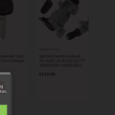
Ignition lock
cylinder
nsponder Opel
Ignition Switch/lockout
 Corsa Omega
For AUDI A1 A3 Q2 Q3 TT
1K0905841 1K0905851
Price
€110.00
'au
ng
tre
ton.
out.