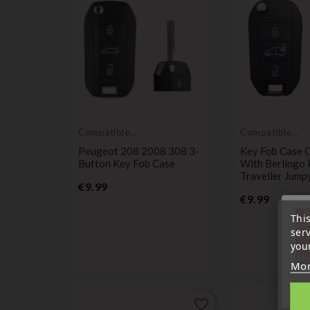
Compatible
Compatible
with Peugeot
with Peugeot
Peugeot 208 2008 308 3-
Key Fob Case 
Button Key Fob Case
With Berlingo 
Traveller Jump
Price
€9.99
Price
€9.99
« A
Thi
sep
ser
7 a
your
tél
Me
Mor
favorite_border