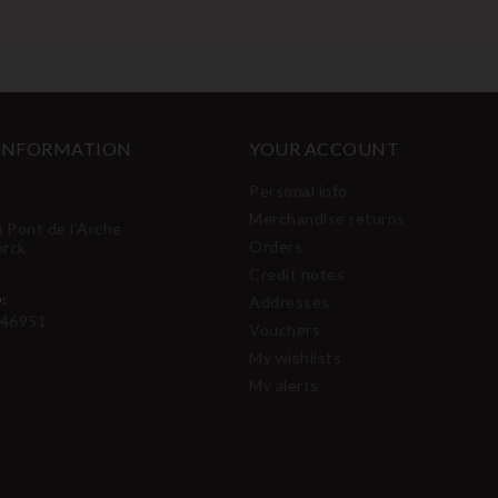
 INFORMATION
YOUR ACCOUNT
Personal info
Merchandise returns
u Pont de l'Arche
Orders
erck
Credit notes
:
Addresses
46951
Vouchers
My wishlists
My alerts