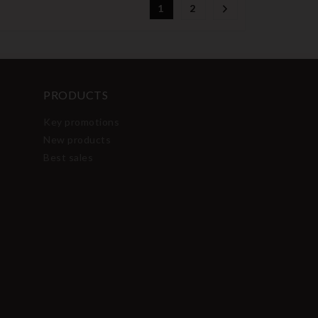
1
2
PRODUCTS
Key promotions
New products
Best sales