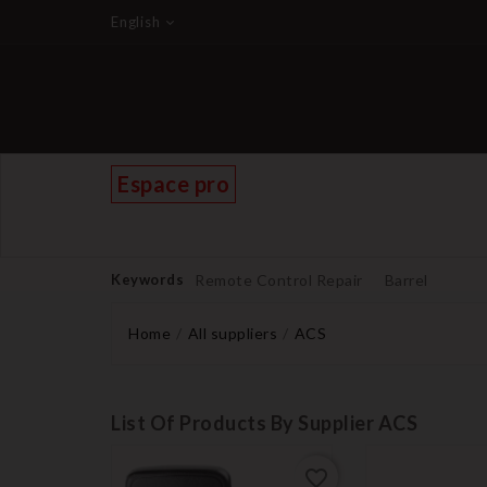
English
Espace pro
Keywords
Remote Control Repair
Barrel
Home
All suppliers
ACS
List Of Products By Supplier ACS
favorite_border