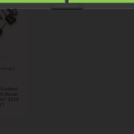
Information
rating(s)
h/lockout
th Nissan
007-2014
1T