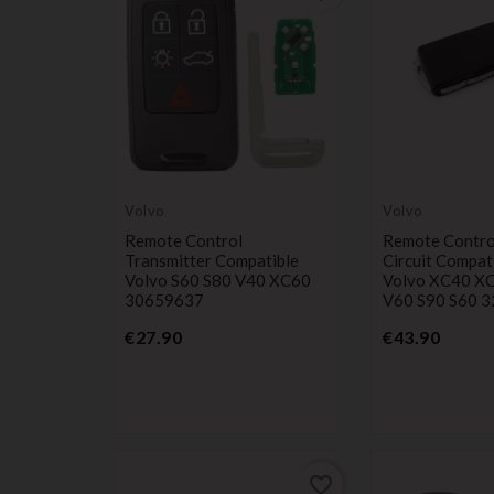
Volvo
Volvo
Remote Control
Remote Contro
Transmitter Compatible
Circuit Compat
Volvo S60 S80 V40 XC60
Volvo XC40 X
30659637
V60 S90 S60 
Price
Price
€27.90
€43.90
favorite_border