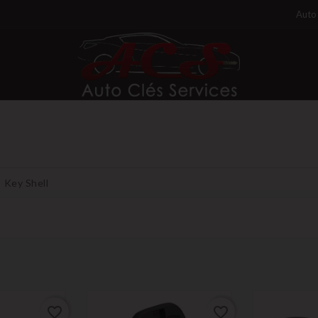
Auto 
Key Shell
favorite_border
favorite_border