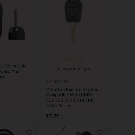
e Compatible
(
4,8
/
5
) on
8
rating(s)
ivaro And
ace
Compatible
with BMW
3-Button Remote Key Shell
Compatible With BMW
E36 E38 E39 Z3 M3 M5
3/5/7 Series
Price
€7.99
favorite_border
favorite_border