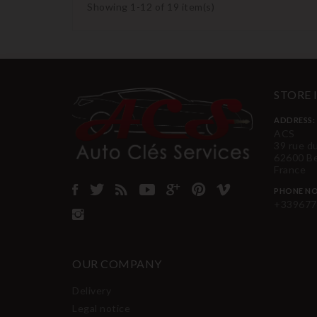
Showing 1-12 of 19 item(s)
STORE
ADDRESS:
ACS
39 rue d
62600 B
France
PHONE NO
+339677
OUR COMPANY
Delivery
Legal notice