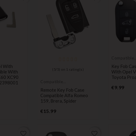
Compatible
with Toyota
l With
Key Fob Cas
(
5
/
5
) on
1
rating(s)
ible With
With Opel V
C60 XC90
Toyota Pro
Compatible
32398001
Price
with Alfa
€9.99
Remote Key Fob Case
Romeo
Compatible Alfa Romeo
159, Brera, Spider
Price
€15.99
favorite_border
favorite_border