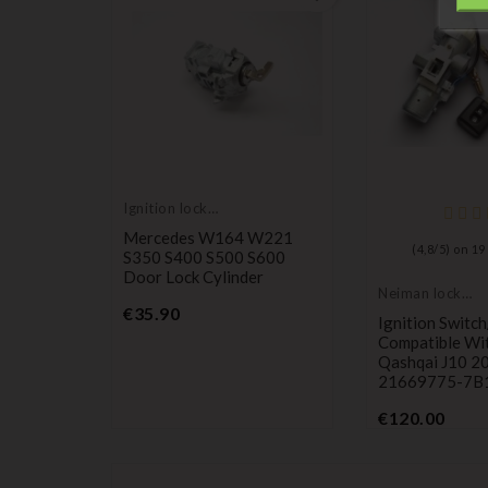
Ignition lock
cylinder
Mercedes W164 W221
(
4,8
/
5
) on
19
S350 S400 S500 S600
Door Lock Cylinder
Neiman lock
Price
cylinder
€35.90
Ignition Switc
AMAZON
Compatible Wi
Qashqai J10 2
21669775-7B
Price
€120.00