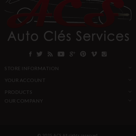
STORE INFORMATION
YOUR ACCOUNT
PRODUCTS
OUR COMPANY
© 2025 ACS All rights reserved.