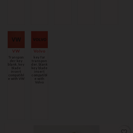
VW
Volvo
Transpon
key for
der key
transpon
blank, key
der, blank
blade
key blade
insert
insert
compatibl
compatibl
e with VW
e with
Volvo
favorite_border