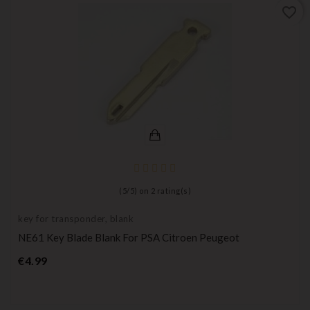
favorite_border
(
5
/
5
) on
2
rating(s)
key for transponder, blank
NE61 Key Blade Blank For PSA Citroen Peugeot
Price
€4.99