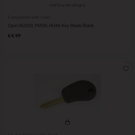
(
4,4
/
5
) on
14
rating(s)
Compatible with Opel
Opel HU100, YM28, HU46 Key Blade Blank
Price
€4.99
favorite_border
key for transponder, blank