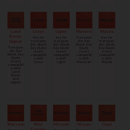
Land
Lexus
Ligier
Maserati
Mazda
Rover,
Key for
key for
Transpon
Key for
Jaguar
transpon
transpon
der key
transpon
der, blank
der, blank
blank, key
der, blank
Transpon
key blade
key blade
blade
key blade
der key
insert
insert
insert
insert
blank, key
compatibl
compatibl
compatibl
compatibl
blade
e with
e with
e with
e with
insert
Lexus
Ligier
Maserati
Mazda
compatibl
e with
Land
Rover
and
Jaguar
Mercedes
Mini
Mitsubishi
Nissan
Opel
Cooper