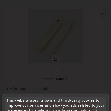
favorite_border
(
5
/
5
) on
4
rating(s)
key for transponder, blank
PG22 Key Blade Blank For PSA Citroen Peugeot
This website uses its own and third-party cookies to
Price
€6.90
« Attention, notre société sera fermée pour congés du
improve our services and show you ads related to your
10 aout au 1 septembre inclus. Pour cette raison les
preferences by analyzing your browsing habits. To