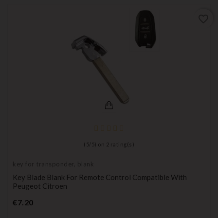
favorite_border
(
5
/
5
) on
2
rating(s)
key for transponder, blank
Key Blade Blank For Remote Control Compatible With
Peugeot Citroen
Price
€7.20