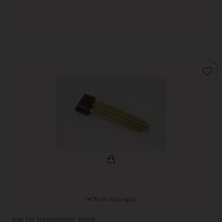
favorite_border
(
4
/
5
) on
2
rating(s)
key for transponder, blank