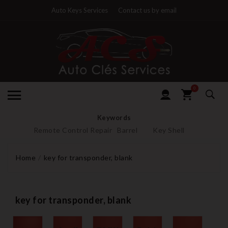
Auto Keys Services
Contact us by email
0
Keywords
Remote Control Repair
Barrel
Key Shell
Home
key for transponder, blank
key for transponder, blank