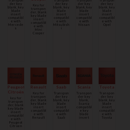
Transpon
Transpon
Transpon
Transpon
der key
der key
der key
der key
Key for
blank, key
blank, key
blank, key
blank, key
transpon
blade
blade
blade
blade
der, blank
insert
insert
insert
insert
key blade
compatibl
compatibl
compatibl
compatibl
insert
e with
e with
e with
e with
compatibl
Mercede
Mitsubish
Nissan
Opel
e with
s
i
Mini
Cooper
Peugeot
Renault
Saab
Scania
Toyota
Citroën
Key for
Transpon
Transpon
Transpon
transpon
der key
der key
der key
key for
der, blank
blank, key
blank,
blank, key
transpon
key blade
blade
Scania
blade
der, blank
insert
insert
compatibl
insert
key blade
compatibl
compatibl
e key
compatibl
insert
e with
e with
blade
e with
compatibl
Renault
Saab
insert
Toyota
e with
Peugeot
Citroen