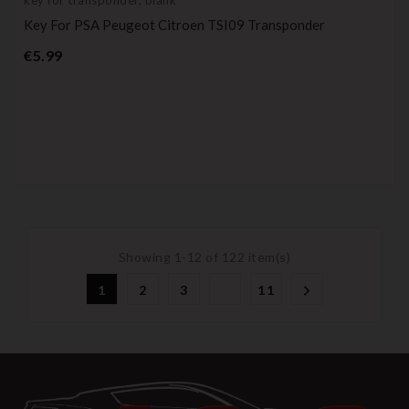
Key For PSA Peugeot Citroen TSI09 Transponder
Price
€5.99
Showing 1-12 of 122 item(s)
1
2
3
11