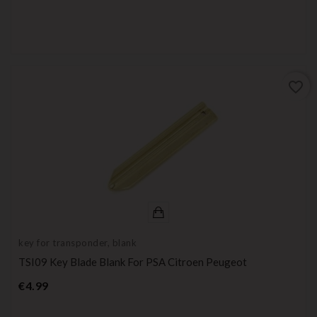
favorite_border
key for transponder, blank
TSI09 Key Blade Blank For PSA Citroen Peugeot
Price
€4.99