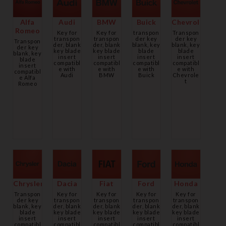
Alfa
Audi
BMW
Buick
Chevrolet
Romeo
Key for
Key for
transpon
Transpon
transpon
transpon
der key
der key
Transpon
der, blank
der, blank
blank, key
blank, key
der key
key blade
key blade
blade
blade
blank, key
insert
insert
insert
insert
blade
compatibl
compatibl
compatibl
compatibl
insert
e with
e with
e with
e with
compatibl
Audi
BMW
Buick
Chevrole
e Alfa
t
Romeo
Chrysler
Dacia
Fiat
Ford
Honda
Transpon
Key for
Key for
Key for
Key for
der key
transpon
transpon
transpon
transpon
blank, key
der, blank
der, blank
der, blank
der, blank
blade
key blade
key blade
key blade
key blade
insert
insert
insert
insert
insert
compatibl
compatibl
compatibl
compatibl
compatibl