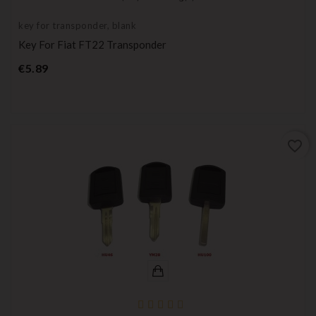
key for transponder, blank
Key For Fiat FT22 Transponder
Price
€5.89
favorite_border