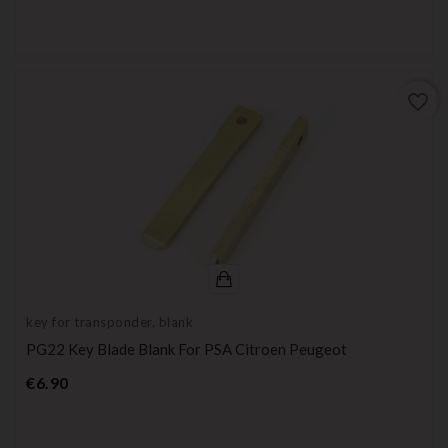
favorite_border
key for transponder, blank
PG22 Key Blade Blank For PSA Citroen Peugeot
Price
€6.90