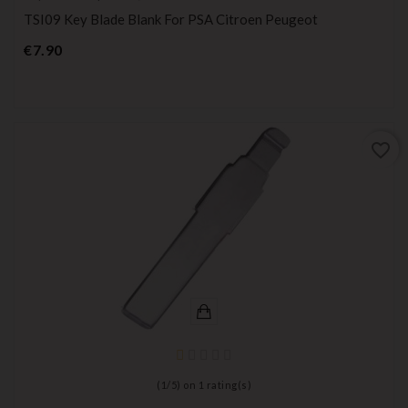
TSI09 Key Blade Blank For PSA Citroen Peugeot
Price
€7.90
favorite_border
(
1
/
5
) on
1
rating(s)