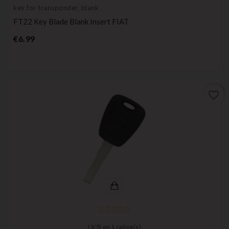
key for transponder, blank
FT22 Key Blade Blank Insert FIAT
Price
€6.99
favorite_border
(
5
/
5
) on
1
rating(s)