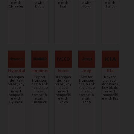
e with
e with
e with
e with
e with
Chrysler
Dacia
Fiat
Ford
Honda
Hyundai
Hummer
Iveco
Jeep
Kia
Transpon
key for
Transpon
Key for
Key for
der key
transpon
der key
transpon
transpon
blank, key
der, blank
blank, key
der, blank
der, blank
blade
key blade
blade
key blade
key blade
insert
insert
insert
insert
insert
compatibl
compatibl
compatibl
compatibl
compatibl
e with
e with
e with
e with
e with Kia
Hyundai
Hummer
Iveco
Jeep