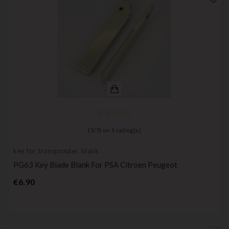
(
5
/
5
) on
1
rating(s)
key for transponder, blank
PG63 Key Blade Blank For PSA Citroen Peugeot
Price
€6.90