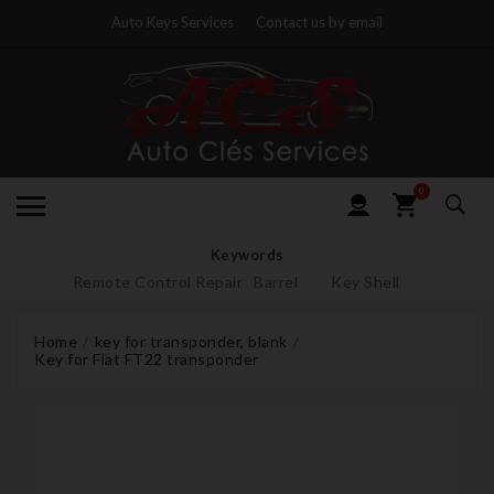
Auto Keys Services
Contact us by email
0
Keywords
Remote Control Repair
Barrel
Key Shell
Home
key for transponder, blank
Key for Fiat FT22 transponder