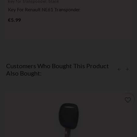
key for transponder, blank
Key For Renault NE61 Transponder
Price
€5.99
Customers Who Bought This Product
Also Bought:
favorite_border