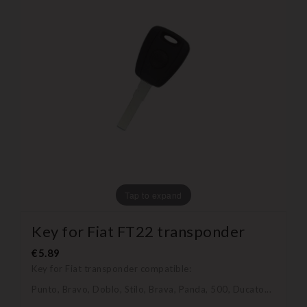
Tap to expand
Key for Fiat FT22 transponder
€5.89
Key for Fiat transponder compatible:
Punto, Bravo, Doblo, Stilo, Brava, Panda, 500, Ducato...