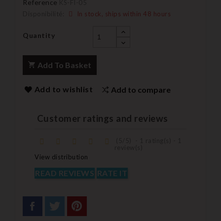
Reference
KS-FI-05
Disponibilité:
In stock, ships within 48 hours
Quantity
Add To Basket
Add to wishlist
Add to compare
Customer ratings and reviews
(
5
/
5
)
-
1
rating(s) -
1
review(s)
View distribution
READ REVIEWS
RATE IT