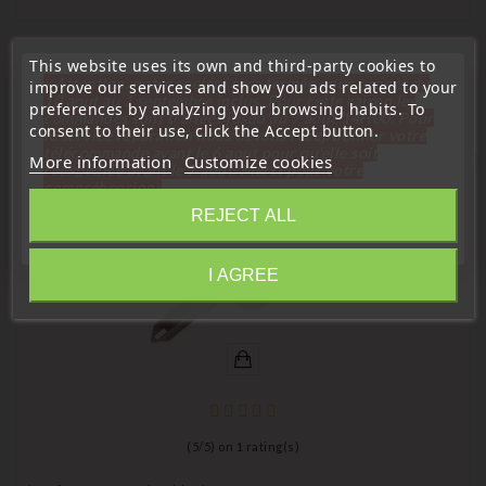
This website uses its own and third-party cookies to
16 Other Products In The Same Category:
« Attention, notre société sera fermée pour congés du
improve our services and show you ads related to your
10 aout au 1 septembre inclus. Pour cette raison les
preferences by analyzing your browsing habits. To
commandes sont traitées jusqu'au 7 aout
14H00. Pour
consent to their use, click the Accept button.
le service réparation nous devons réceptionner votre
télécommande avant le 6 aout pour qu'elle soit
More information
Customize cookies
favorite_border
réexpédiée avant le 7 aout. Merci pour votre
compréhension»
REJECT ALL
Close
I AGREE
Information
(
5
/
5
) on
1
rating(s)