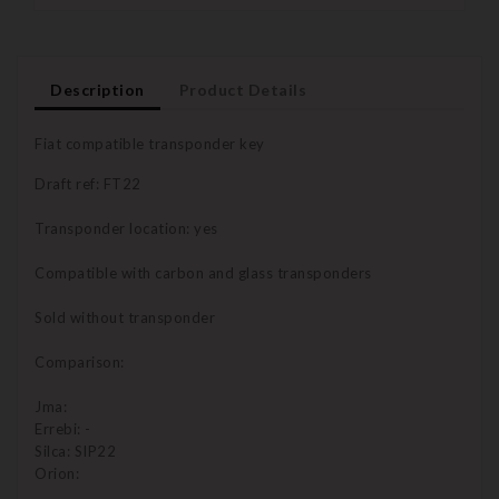
Description
Product Details
Fiat compatible transponder key
Draft ref: FT22
Transponder location: yes
Compatible with carbon and glass transponders
Sold without transponder
Comparison:
Jma:
Errebi: -
Silca: SIP22
Orion: