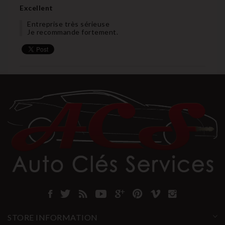
Excellent
Entreprise très sérieuse
Je recommande fortement.
STORE INFORMATION