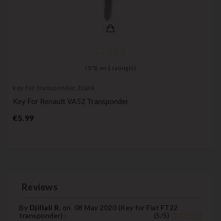
(
5
/
5
) on
1
rating(s)
key for transponder, blank
Key For Renault VA52 Transponder
Price
€5.99
Reviews
By
Djillali R.
on
08 May 2020 (
Key for Fiat FT22
transponder
) :
(
5
/
5
)