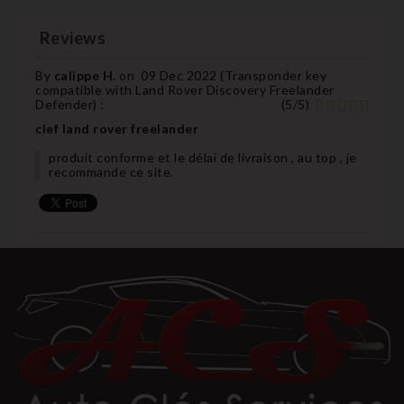
Reviews
By
calippe H.
on
09 Dec 2022 (
Transponder key
compatible with Land Rover Discovery Freelander
Defender
) :
(
5
/
5
)
clef land rover freelander
produit conforme et le délai de livraison , au top , je
recommande ce site.