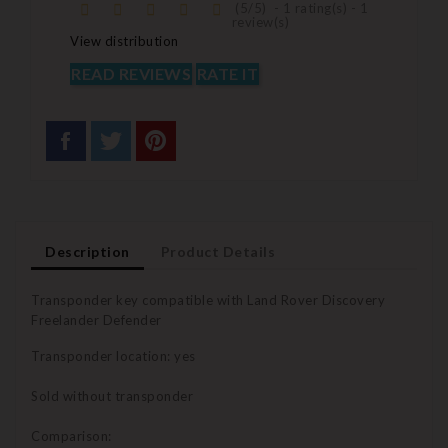
(
5
/
5
)
-
1
rating(s) -
1
review(s)
View distribution
READ REVIEWS
RATE IT
Description
Product Details
Transponder key compatible with Land Rover Discovery
Freelander Defender
Transponder location: yes
Sold without transponder
Comparison: