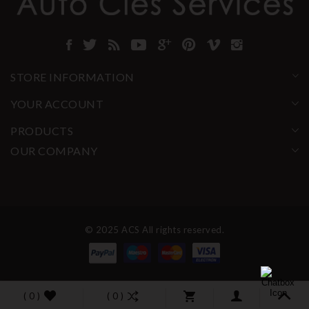
STORE INFORMATION
YOUR ACCOUNT
PRODUCTS
OUR COMPANY
© 2025 ACS All rights reserved.
( 0 )
( 0 )