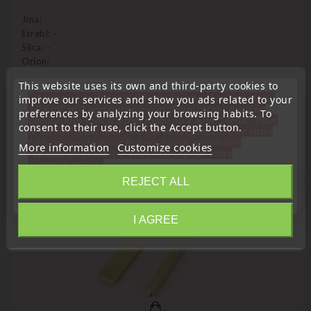
Jma:
Errebi: -
Silca: -
Orion:
This website uses its own and third-party cookies to
« Attention, notre société sera fermée pour congés du
improve our services and show you ads related to your
10 aout au 1 septembre inclus. Pour cette raison les
preferences by analyzing your browsing habits. To
commandes sont traitées jusqu'au 7 aout
14H00. Pour
16 Other Products In The Same Category:
consent to their use, click the Accept button.
le service réparation nous devons réceptionner votre
télécommande avant le 6 aout pour qu'elle soit
More information
Customize cookies
réexpédiée avant le 7 aout. Merci pour votre
compréhension»
favorite_border
REJECT ALL
Close
I AGREE
Information