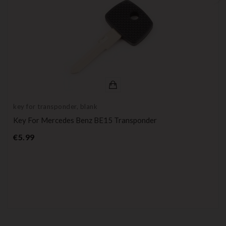
key for transponder, blank
Key For Mercedes Benz BE15 Transponder
Price
€5.99