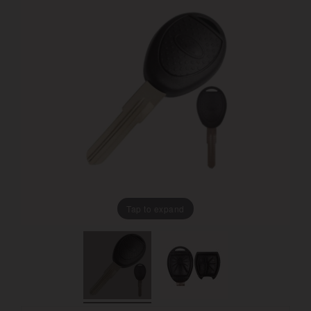
Tap to expand