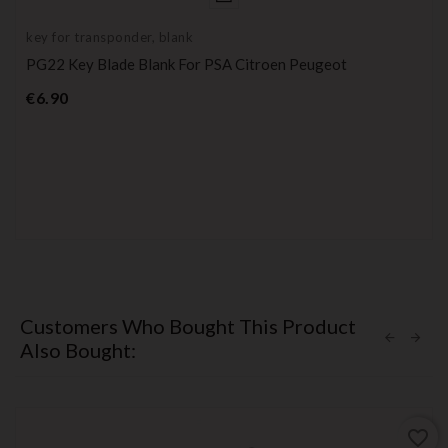
key for transponder, blank
PG22 Key Blade Blank For PSA Citroen Peugeot
Price
€6.90
Customers Who Bought This Product
Also Bought:
favorite_border