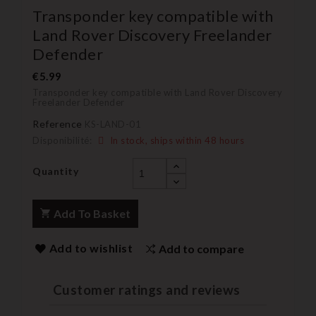
Transponder key compatible with
Land Rover Discovery Freelander
Defender
€5.99
Transponder key compatible with Land Rover Discovery
Freelander Defender
Reference
KS-LAND-01
Disponibilité:
In stock, ships within 48 hours
Quantity
Add To Basket
Add to wishlist
Add to compare
Customer ratings and reviews