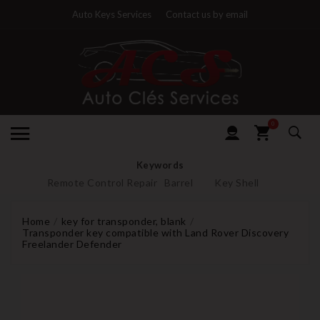
Auto Keys Services
Contact us by email
0
Keywords
Remote Control Repair
Barrel
Key Shell
Home
key for transponder, blank
Transponder key compatible with Land Rover Discovery
Freelander Defender