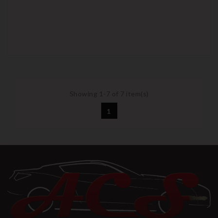
Showing 1-7 of 7 item(s)
1