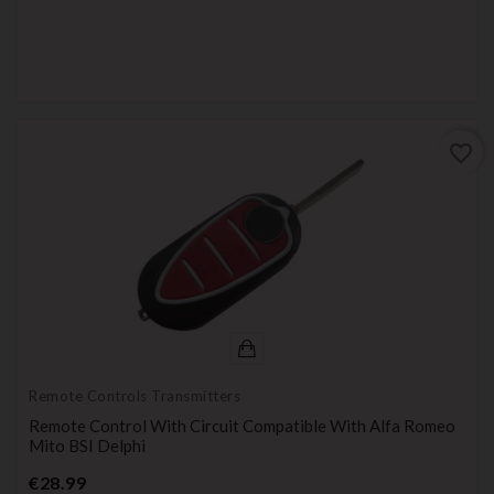
favorite_border
Remote Controls Transmitters
Remote Control With Circuit Compatible With Alfa Romeo
Mito BSI Delphi
Price
€28.99