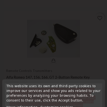
favorite_border
Remote Controls Transmitters
Alfa Romeo 147, 156, 166, GT 2-Button Remote Key
Without LED
This website uses its own and third-party cookies to
Price
€24.99
« Attention, notre société sera fermée pour congés du
improve our services and show you ads related to your
10 aout au 1 septembre inclus. Pour cette raison les
preferences by analyzing your browsing habits. To
commandes sont traitées jusqu'au 7 aout
14H00. Pour
consent to their use, click the Accept button.
le service réparation nous devons réceptionner votre
télécommande avant le 6 aout pour qu'elle soit