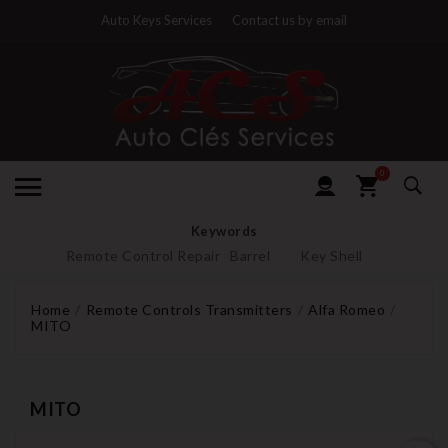
Auto Keys Services
Contact us by email
0
Keywords
Remote Control Repair
Barrel
Key Shell
Home
Remote Controls Transmitters
Alfa Romeo
MITO
MITO