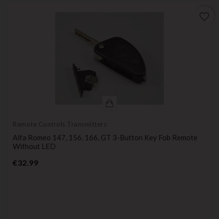
favorite_border
Remote Controls Transmitters
Alfa Romeo 147, 156, 166, GT 3-Button Key Fob Remote
Without LED
Price
€32.99