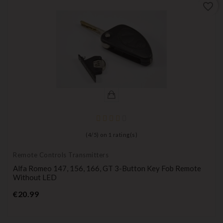
favorite_border
(
4
/
5
) on
1
rating(s)
Remote Controls Transmitters
Alfa Romeo 147, 156, 166, GT 3-Button Key Fob Remote
Without LED
Price
€20.99