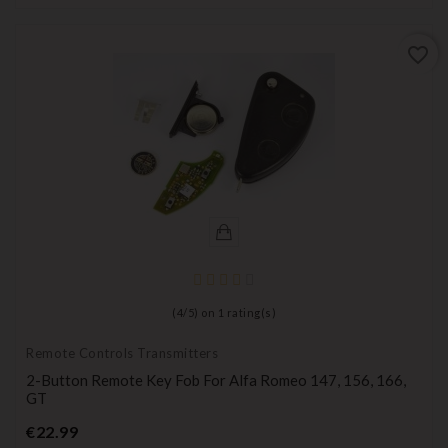
favorite_border
(
4
/
5
) on
1
rating(s)
Remote Controls Transmitters
2-Button Remote Key Fob For Alfa Romeo 147, 156, 166,
GT
Price
€22.99