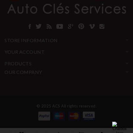
STORE INFORMATION
YOUR ACCOUNT
PRODUCTS
OUR COMPANY
© 2025 ACS All rights reserved.