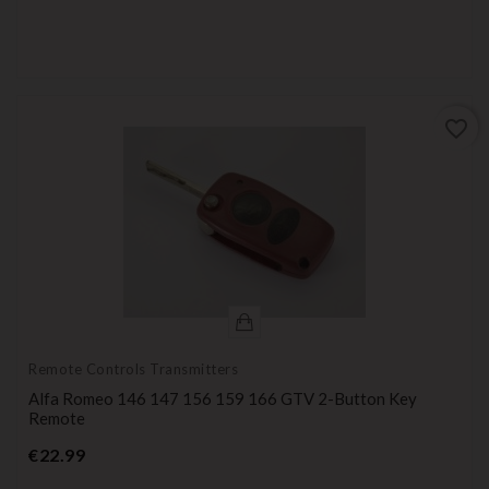
favorite_border
Remote Controls Transmitters
Alfa Romeo 146 147 156 159 166 GTV 2-Button Key
Remote
Price
€22.99