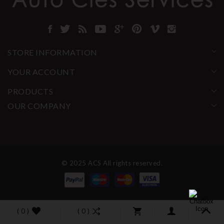
STORE INFORMATION
YOUR ACCOUNT
PRODUCTS
OUR COMPANY
© 2025 ACS All rights reserved.
( 0 )
( 0 )