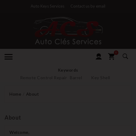
Auto Keys Services
Contact us by email
0
Keywords
Remote Control Repair
Barrel
Key Shell
Home
About
About
Welcome,