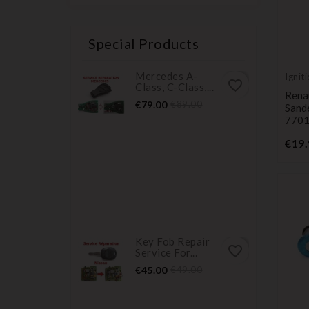
Special Products
Mercedes A-
Ignit
favorite_border
Class, C-Class,...
cylin
Rena
Price
Regular
€79.00
€89.00
Sand
price
770
€19.
Key Fob Repair
favorite_border
Service For...
Price
Regular
€45.00
€49.00
price