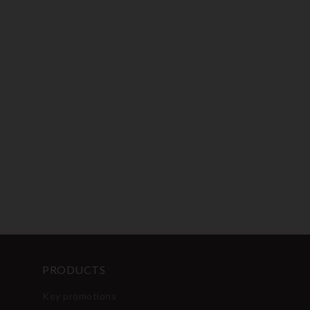
PRODUCTS
Key promotions