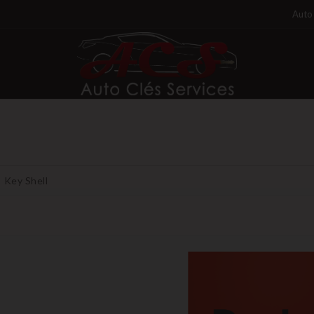
Auto 
Key Shell