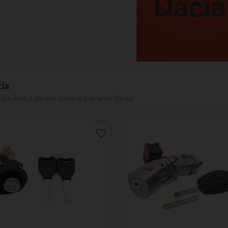
ia
tion lock cylinder compatible with Dacia
favorite_border