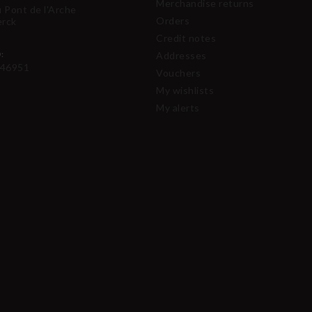
Merchandise returns
u Pont de l'Arche
Orders
erck
Credit notes
:
Addresses
46951
Vouchers
My wishlists
My alerts