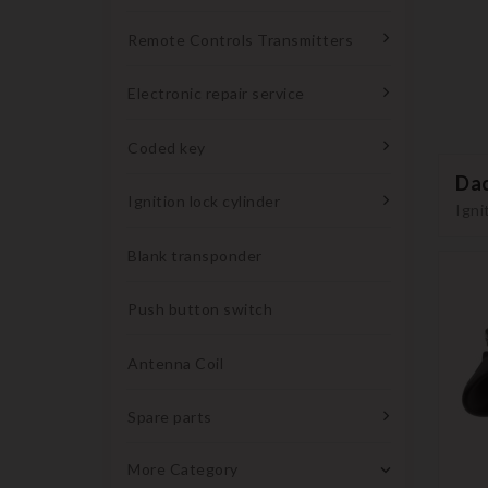
Remote Controls Transmitters
Electronic repair service
Coded key
Dac
Ignition lock cylinder
Igni
Blank transponder
Push button switch
Antenna Coil
Spare parts
More Category
