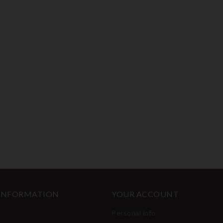
 INFORMATION
YOUR ACCOUNT
Personal info