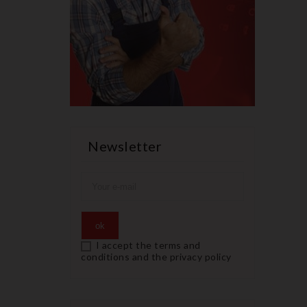
Newsletter
I accept the terms and
conditions and the privacy policy