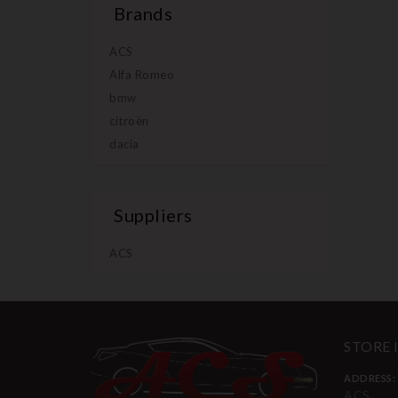
Brands
ACS
Alfa Romeo
bmw
citroën
dacia
Suppliers
ACS
STORE
ADDRESS:
ACS