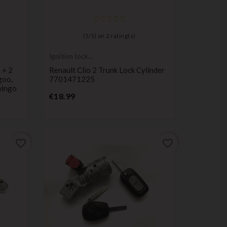
(
5
/
5
) on
2
rating(s)
Ignition lock
cylinder
 + 2
Renault Clio 2 Trunk Lock Cylinder
goo,
7701471225
wingo
Price
€18.99
favorite_border
favorite_border