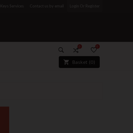
Keys Services
Contact us by email
Login Or Register
0
0
)*}
Basket
(
0
)