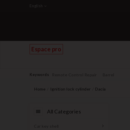
English
Espace pro
Keywords
Remote Control Repair
Barrel
Home
Ignition lock cylinder
Dacia
All Categories
Car key shell