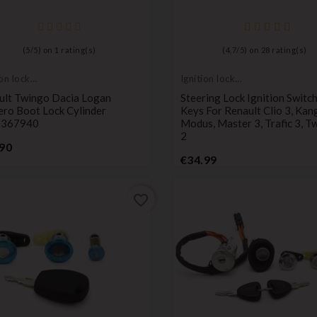
(
5
/
5
) on
1
rating(s)
(
4,7
/
5
) on
28
rating(s)
ion lock
Ignition lock
der
cylinder
ult Twingo Dacia Logan
Steering Lock Ignition Switch
ero Boot Lock Cylinder
Keys For Renault Clio 3, Kan
1367940
Modus, Master 3, Trafic 3, T
2
Price
90
Price
€34.99
favorite_border