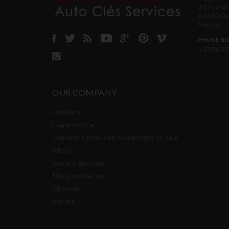
39 rue d
62600 B
France
PHONE NO
+339677
OUR COMPANY
Delivery
Legal notice
General terms and conditions of sale
About
Secure payment
Nous contacter
Sitemap
Stores