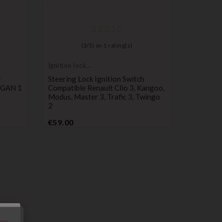
(
3
/
5
) on
1
rating(s)
Ignition lock
cylinder
r
Steering Lock Ignition Switch
OGAN 1
Compatible Renault Clio 3, Kangoo,
Modus, Master 3, Trafic 3, Twingo
2
Price
€59.00