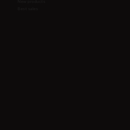
New products
Best sales