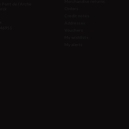
Merchandise returns
u Pont de l'Arche
Orders
erck
Credit notes
:
Addresses
46951
Vouchers
My wishlists
My alerts