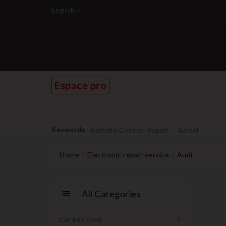
English
Espace pro
Keywords
Remote Control Repair
Barrel
Home
Electronic repair service
Audi
All Categories
Car key shell