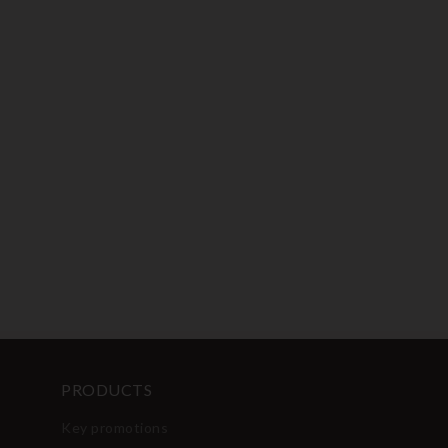
PRODUCTS
Key promotions