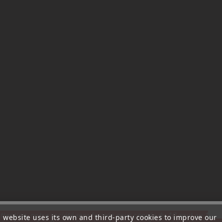
ttention, notre société sera fermée pour congés du 10 aout au 1
s website uses its own and third-party cookies to improve our