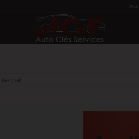
Auto 
Key Shell