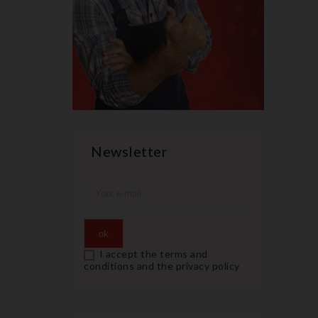
Newsletter
I accept the terms and
conditions and the privacy policy