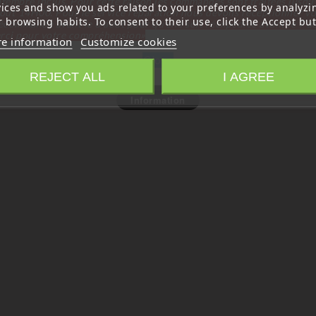
tembre inclus. Pour cette raison les commandes sont traitées jusqu
vices and show you ads related to your preferences by analyzi
out
14H00. Pour le service réparation nous devons réceptionner vo
 browsing habits. To consent to their use, click the Accept but
écommande avant le 6 aout pour qu'elle soit réexpédiée avant le 7 a
rci pour votre compréhension»
e information
Customize cookies
Close
REJECT ALL
I AGREE
Information