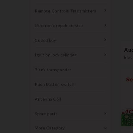
Remote Controls Transmitters
Electronic repair service
Coded key
Aud
Ignition lock cylinder
Elec
Blank transponder
Push button switch
Antenna Coil
Spare parts
More Category
