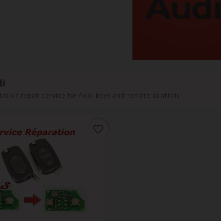
i
tronic repair service for Audi keys and remote controls
favorite_border