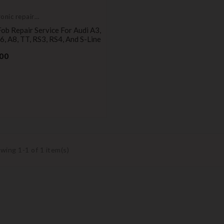
ronic repair
ce
ob Repair Service For Audi A3,
6, A8, TT, RS3, RS4, And S-Line
Price
00
wing 1-1 of 1 item(s)