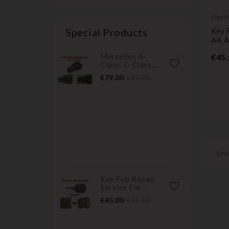
Elect
servi
Special Products
Key F
A4, A
Mercedes A-
€45.
favorite_border
Class, C-Class,...
Price
Regular
€79.00
€89.00
price
Sho
Key Fob Repair
favorite_border
Service For...
Price
Regular
€45.00
€49.00
price