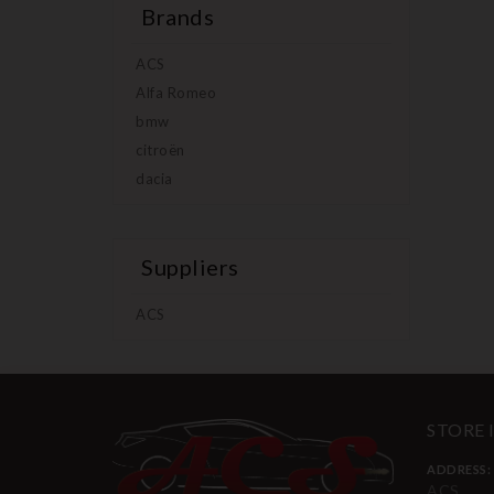
Brands
ACS
Alfa Romeo
bmw
citroën
dacia
Suppliers
ACS
STORE
ADDRESS:
ACS