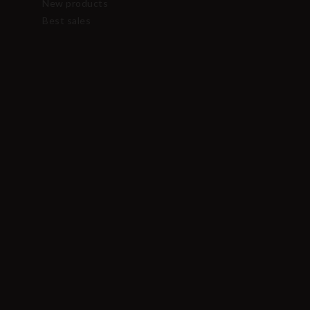
New products
Best sales