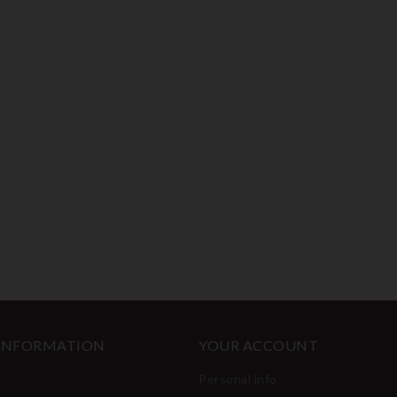
 INFORMATION
YOUR ACCOUNT
Personal info