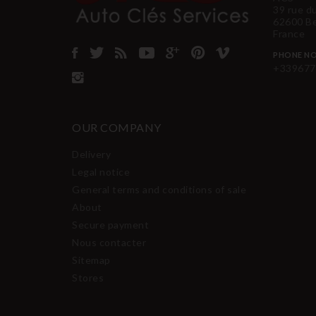
39 rue d
62600 B
France
PHONE NO
+339677
OUR COMPANY
Delivery
Legal notice
General terms and conditions of sale
About
Secure payment
Nous contacter
Sitemap
Stores