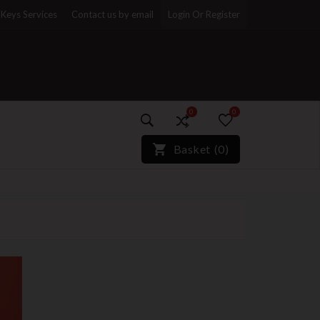
Keys Services
Contact us by email
Login Or Register
0
0
)*}
Basket
(
0
)