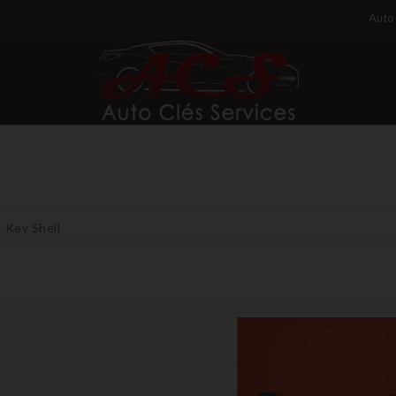
Auto 
Key Shell