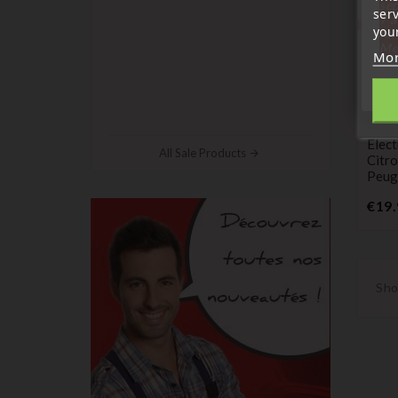
sep
ser
7 a
your
tél
Me
Mor
Centr
Elect
All Sale Products
Citro
Peug
€19.
Sho