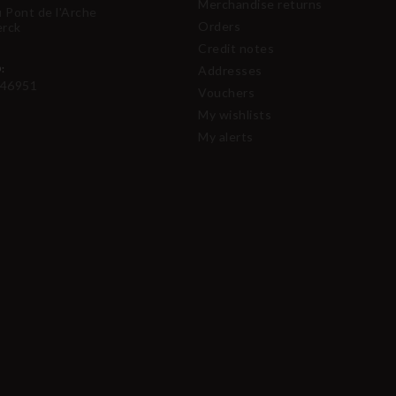
Merchandise returns
u Pont de l'Arche
Orders
erck
Credit notes
:
Addresses
46951
Vouchers
My wishlists
My alerts