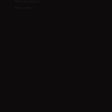
New products
Best sales