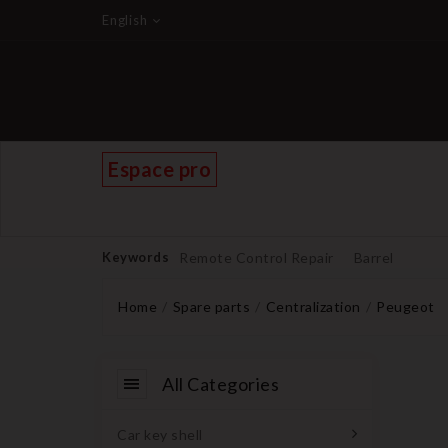
English
Espace pro
Keywords
Remote Control Repair
Barrel
Home
Spare parts
Centralization
Peugeot
All Categories
Car key shell