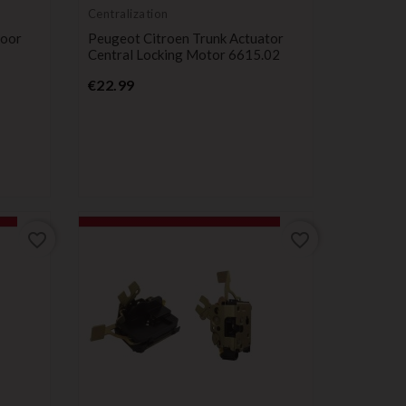
Centralization
Door
Peugeot Citroen Trunk Actuator
Central Locking Motor 6615.02
Price
€22.99
favorite_border
favorite_border