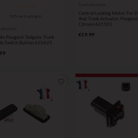
Centralization
Central Locking Motor For 
(
5
/
5
) on
3
rating(s)
And Trunk Actuator, Peugeot
Citroen 661503
alization
Price
€19.99
oën Peugeot Tailgate Trunk
le Switch Button 6554.V5
Price
99
favorite_border