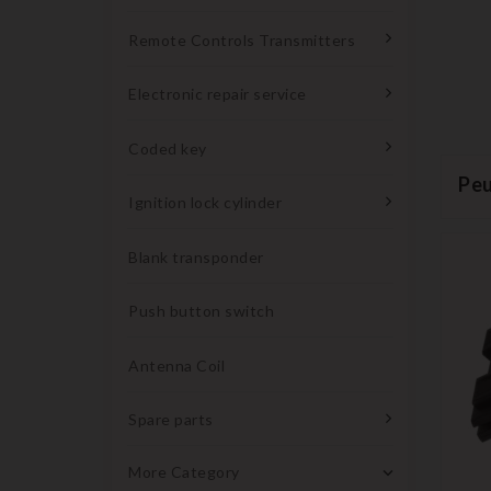
Remote Controls Transmitters
Electronic repair service
Coded key
Pe
Ignition lock cylinder
Blank transponder
Push button switch
Antenna Coil
Spare parts
More Category
