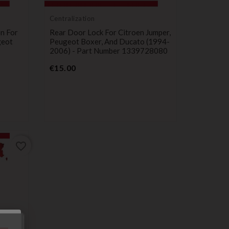
Centralization
on For
Rear Door Lock For Citroen Jumper,
geot
Peugeot Boxer, And Ducato (1994-
2006) - Part Number 1339728080
Price
€15.00
favorite_border