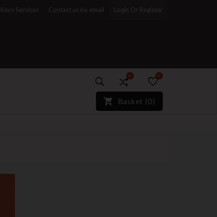
Keys Services
Contact us by email
Login Or Register
0
0
)*}
Basket
(
0
)