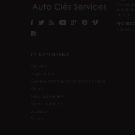
39 rue d
62600 B
France
PHONE NO
+339677
OUR COMPANY
Delivery
Legal notice
General terms and conditions of sale
About
Secure payment
Nous contacter
Sitemap
Stores