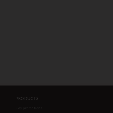
PRODUCTS
Key promotions