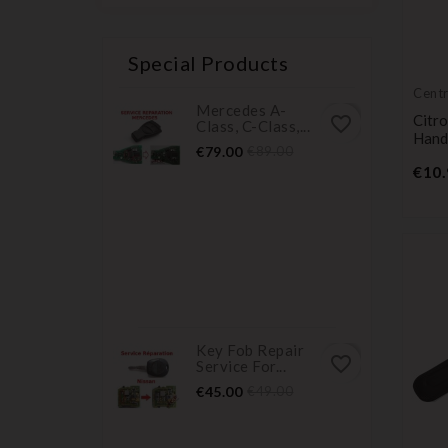
Special Products
Centr
Mercedes A-
Citr
favorite_border
Class, C-Class,...
Hand
Price
Regular
€79.00
€89.00
price
€10.
Key Fob Repair
favorite_border
Service For...
Price
Regular
€45.00
€49.00
price