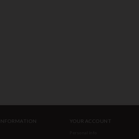
 INFORMATION
YOUR ACCOUNT
Personal info