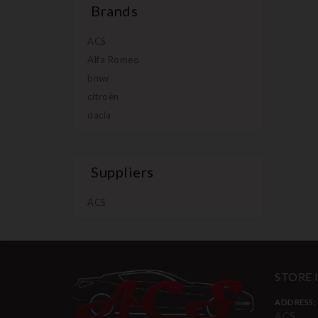
Brands
ACS
Alfa Romeo
bmw
citroën
dacia
Suppliers
ACS
STORE
ADDRESS:
ACS