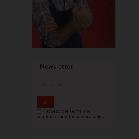
Newsletter
I accept the terms and
conditions and the privacy policy