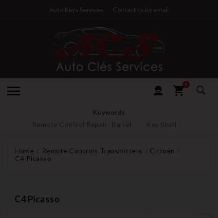
Auto Keys Services
Contact us by email
0
Keywords
Remote Control Repair
Barrel
Key Shell
Home
Remote Controls Transmitters
Citroën
C4 Picasso
C4 Picasso