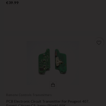
Price
€39.99
favorite_border
Remote Controls Transmitters
PCB Electronic Circuit Transmitter For Peugeot 407,
Expert, Citroen C5, Jumpy (blank) ASK