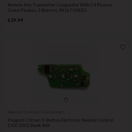
Remote Key Transmitter Compatible With C4 Picasso
Grand Picasso, 3 Buttons, 98167108ZD
Price
€29.99
favorite_border
Remote Controls Transmitters
Peugeot Citroen 3-Button Electronic Remote Control
E33C1002 Blank ASK