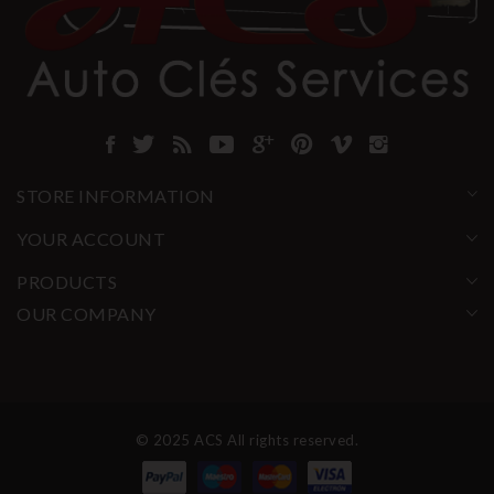
STORE INFORMATION
YOUR ACCOUNT
PRODUCTS
OUR COMPANY
© 2025 ACS All rights reserved.