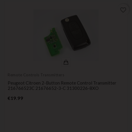
favorite_border
Remote Controls Transmitters
Peugeot Citroen 2-Button Remote Control Transmitter
216766523C 21676652-3-C 31300226-8XO
Price
€19.99