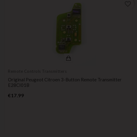
favorite_border
Remote Controls Transmitters
Original Peugeot Citroen 3-Button Remote Transmitter
E28CI01B
Price
€17.99