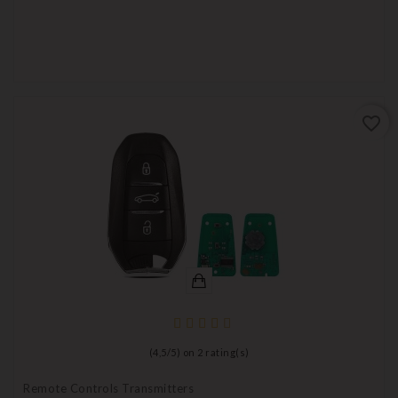
favorite_border
(
4,5
/
5
) on
2
rating(s)
Remote Controls Transmitters