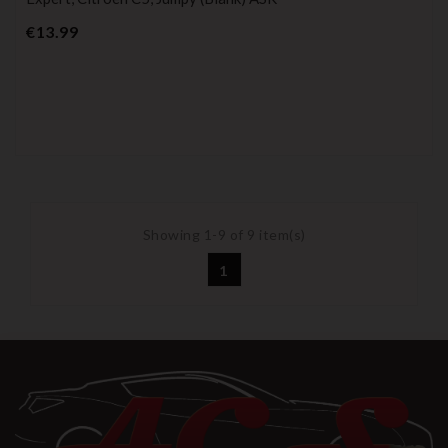
Price
€13.99
Showing 1-9 of 9 item(s)
1