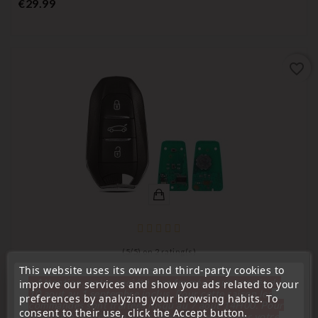
Price
€29.99
favorite_border
(
5
/
5
) on
2
rating(s)
This website uses its own and third-party cookies to
Remote Controls Transmitters
« Attention, notre société sera fermée pour congés du
improve our services and show you ads related to your
10 aout au 1 septembre inclus. Pour cette raison les
preferences by analyzing your browsing habits. To
Remote Key Transmitter Compatible With C4 Picasso
commandes sont traitées jusqu'au 7 aout
14H00. Pour
Grand Picasso, 3 Buttons, 98070618ZD
consent to their use, click the Accept button.
le service réparation nous devons réceptionner votre