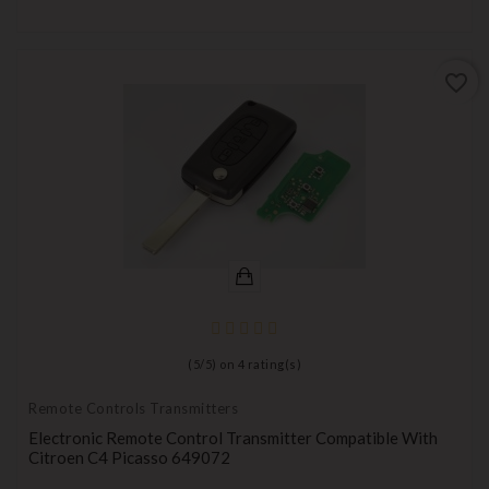
favorite_border
(
5
/
5
) on
4
rating(s)
Remote Controls Transmitters
Electronic Remote Control Transmitter Compatible With
Citroen C4 Picasso 649072