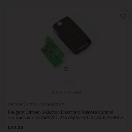
favorite_border
(
5
/
5
) on
1
rating(s)
Remote Controls Transmitters
Peugeot Citroen 3-Button Electronic Remote Control
Transmitter 216766523C 21676652-3-C 31300226-8XO
Price
€22.00