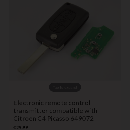
Tap to expand
Electronic remote control
transmitter compatible with
Citroen C4 Picasso 649072
€29.99