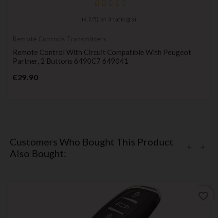
(
4,7
/
5
) on
3
rating(s)
Remote Controls Transmitters
Remote Control With Circuit Compatible With Peugeot
Partner, 2 Buttons 6490C7 649041
Price
€29.90
Customers Who Bought This Product
Also Bought:
favorite_border