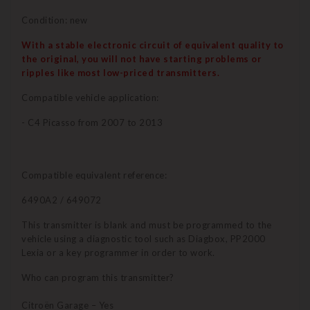
Condition: new
With a stable electronic circuit of equivalent quality to
the original, you will not have starting problems or
ripples like most low-priced transmitters.
Compatible vehicle application:
- C4 Picasso from 2007 to 2013
Compatible equivalent reference:
6490A2 / 649072
This transmitter is blank and must be programmed to the
vehicle using a diagnostic tool such as Diagbox, PP2000
Lexia or a key programmer in order to work.
Who can program this transmitter?
Citroën Garage – Yes