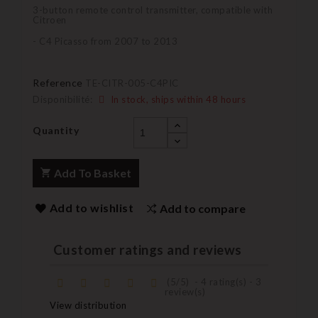
3-button remote control transmitter, compatible with
Citroen
- C4 Picasso from 2007 to 2013
Reference
TE-CITR-005-C4PIC
Disponibilité:
In stock, ships within 48 hours
Quantity
Add To Basket
Add to wishlist
Add to compare
Customer ratings and reviews
(
5
/
5
)
-
4
rating(s) -
3
review(s)
View distribution