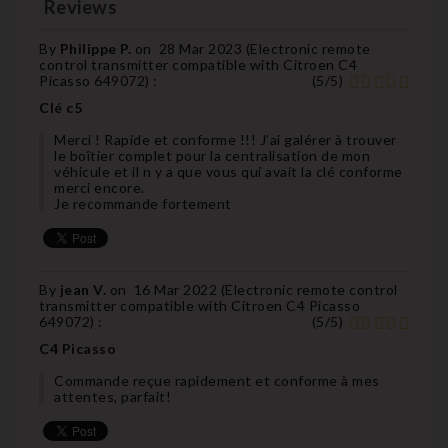
Reviews
By
Philippe P.
on
28 Mar 2023 (
Electronic remote
control transmitter compatible with Citroen C4
Picasso 649072
) :
(
5
/
5
)
Clé c5
Merci ! Rapide et conforme !!! J’ai galérer à trouver
le boîtier complet pour la centralisation de mon
véhicule et il n y a que vous qui avait la clé conforme
merci encore.
Je recommande fortement
By
jean V.
on
16 Mar 2022 (
Electronic remote control
transmitter compatible with Citroen C4 Picasso
649072
) :
(
5
/
5
)
C4 Picasso
Commande reçue rapidement et conforme à mes
attentes, parfait!