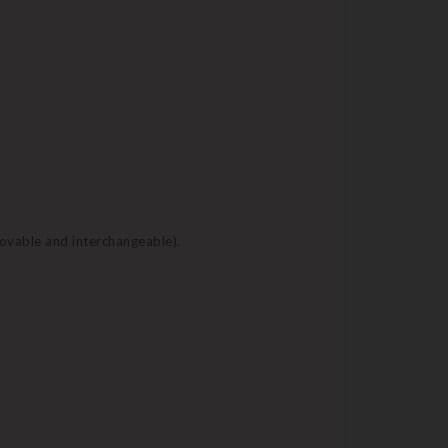
movable and interchangeable).