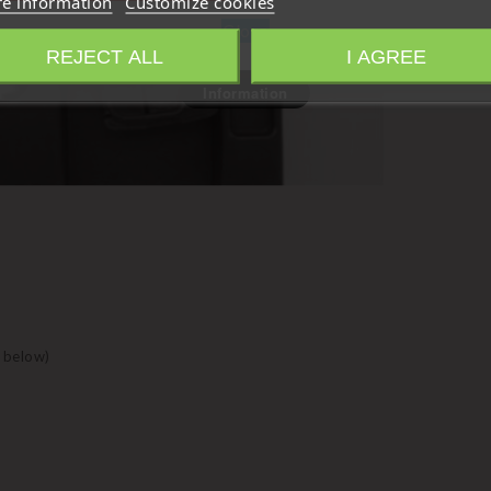
e information
Customize cookies
Close
REJECT ALL
I AGREE
Information
 below)