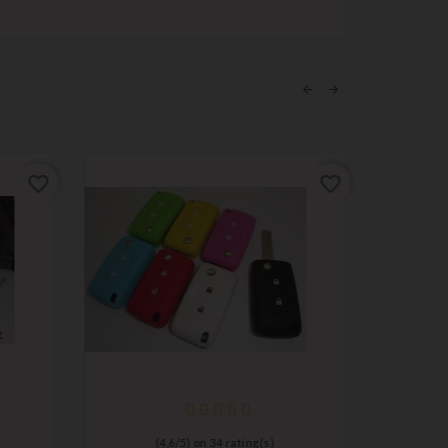
favorite_border
favorite_border
(
4,6
/
5
) on
34
rating(s)