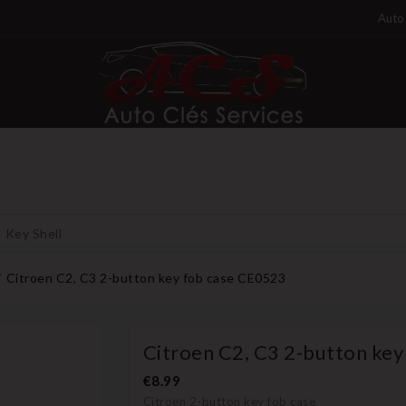
Auto 
Key Shell
Citroen C2, C3 2-button key fob case CE0523
Citroen C2, C3 2-button ke
€8.99
Citroen 2-button key fob case