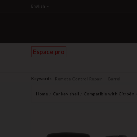
English
Espace pro
Keywords
Remote Control Repair
Barrel
Home
Car key shell
Compatible with Citroën