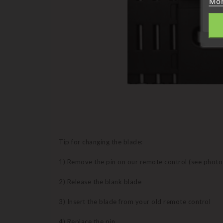
Mor
Tip for changing the blade:
1) Remove the pin on our remote control (see photo
2) Release the blank blade
3) Insert the blade from your old remote control
4) Replace the pin