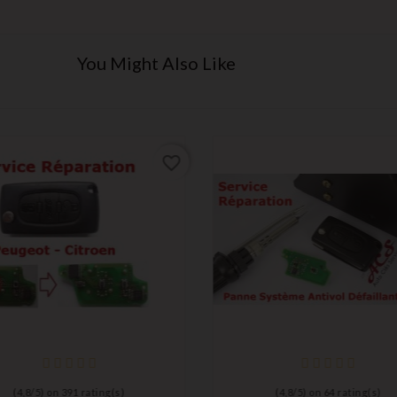
You Might Also Like
favorite_border
(
4,8
/
5
) on
391
rating(s)
(
4,8
/
5
) on
64
rating(s)