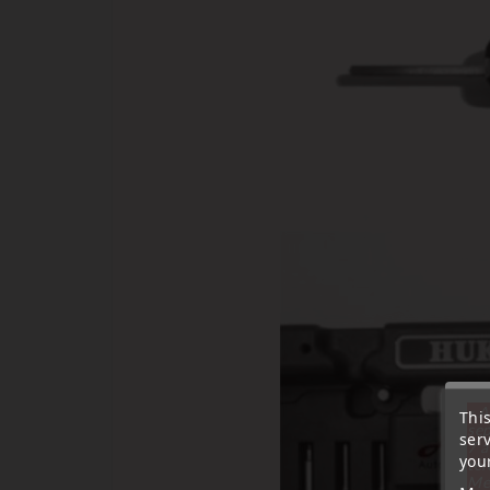
« A
Thi
sep
ser
7 a
your
tél
Me