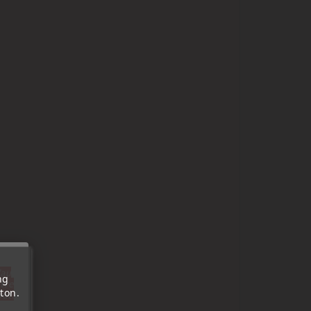
'au
ng
tre
ton.
out.