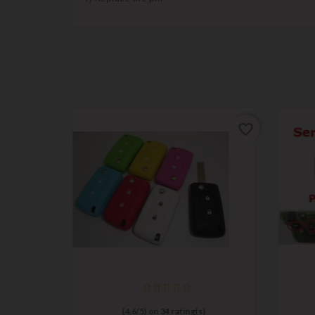
favorite_border
favorite_border
)
(
4,6
/
5
) on
34
rating(s)