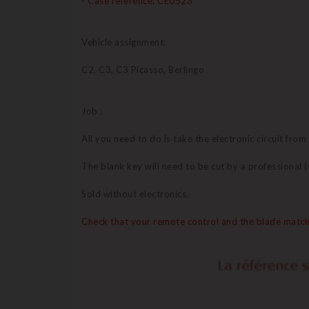
- Case reference: CE0523
Vehicle assignment:
C2, C3, C3 Picasso, Berlingo
Job :
All you need to do is take the electronic circuit from
The blank key will need to be cut by a professional
Sold without electronics.
Check that your remote control and the blade match