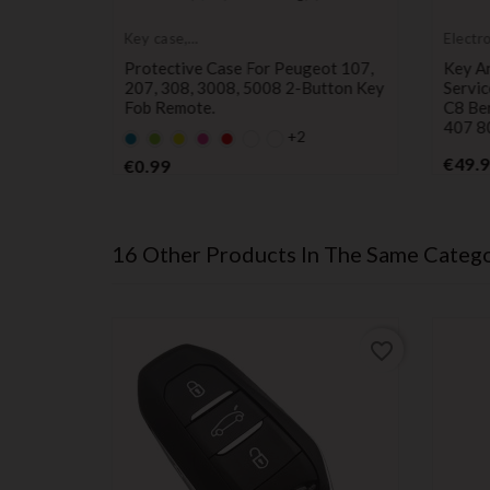
Key case,
Electr
protective cover
servic
 Remote
Protective Case For Peugeot 107,
Key A
s On
207, 308, 3008, 5008 2-Button Key
Servic
lingo,
Fob Remote.
C8 Be
7, And
407 8
+2
Default
Default
YELLOW
Default
Default
empty
empty
empty
empty
Price
€49.
€0.99
name
name
name
name
16 Other Products In The Same Catego
favorite_border
favorite_border