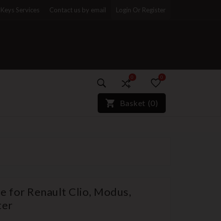
Keys Services
Contact us by email
Login Or Register
0
0
)*}
Basket
(
0
)
e for Renault Clio, Modus,
ter