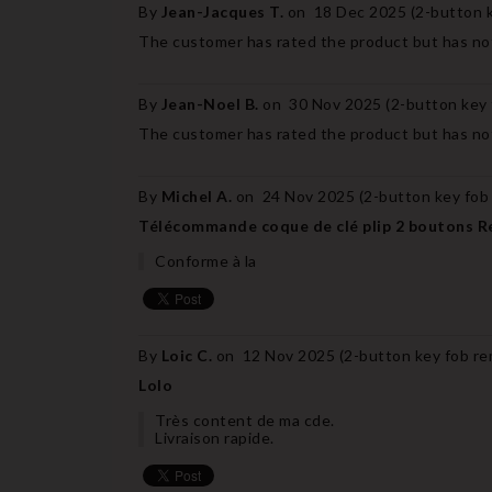
By
Jean-Jacques T.
on
18 Dec 2025 (
2-button k
The customer has rated the product but has not
By
Jean-Noel B.
on
30 Nov 2025 (
2-button key 
The customer has rated the product but has not
By
Michel A.
on
24 Nov 2025 (
2-button key fob
Télécommande coque de clé plip 2 boutons R
Conforme à la
By
Loic C.
on
12 Nov 2025 (
2-button key fob re
Lolo
Très content de ma cde.
Livraison rapide.