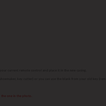
 your current remote control and place it in the new casing.
 (shoemaker, key cutter) or you can use the blank from your old key (re
 the one in the photo.