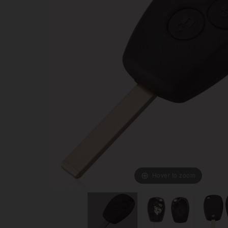
Hover to zoom