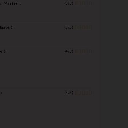
c, Master
) :
(
3
/
5
)
Master
) :
(
5
/
5
)
ter
) :
(
4
/
5
)
) :
(
5
/
5
)