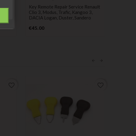
service
cylinder
2-
Key Remote Repair Service Renault
Steering 
io,
Clio 3, Modus, Trafic, Kangoo 3,
Keys For
DACIA Logan, Duster, Sandero
Modus, M
Price
P
€45.00
€34.99
favorite_border
favorite_border