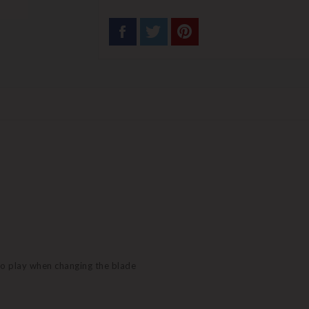
no play when changing the blade