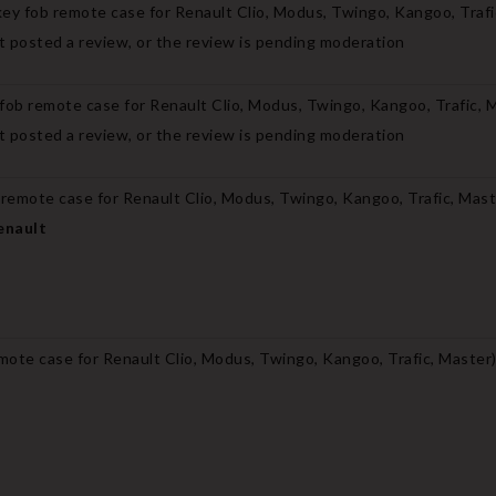
ey fob remote case for Renault Clio, Modus, Twingo, Kangoo, Trafi
 posted a review, or the review is pending moderation
fob remote case for Renault Clio, Modus, Twingo, Kangoo, Trafic, 
 posted a review, or the review is pending moderation
 remote case for Renault Clio, Modus, Twingo, Kangoo, Trafic, Mas
enault
mote case for Renault Clio, Modus, Twingo, Kangoo, Trafic, Master