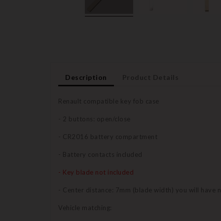
Description
Product Details
Renault compatible key fob case
- 2 buttons: open/close
- CR2016 battery compartment
- Battery contacts included
- Key blade not included
- Center distance: 7mm (blade width) you will have 
Vehicle matching: