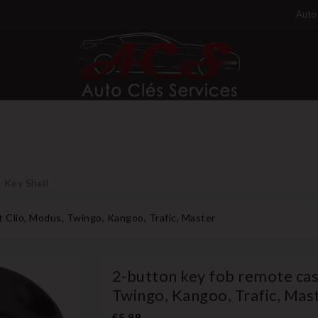
Auto 
Key Shell
t Clio, Modus, Twingo, Kangoo, Trafic, Master
2-button key fob remote cas
Twingo, Kangoo, Trafic, Mas
€5.99