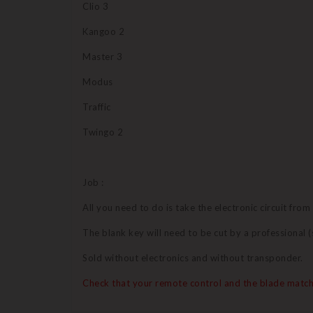
Clio 3
Kangoo 2
Master 3
Modus
Traffic
Twingo 2
Job :
All you need to do is take the electronic circuit from
The blank key will need to be cut by a professional
Sold without electronics and without transponder.
Check that your remote control and the blade match