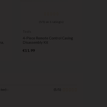
(
5
/
5
) on
1
rating(s)
Tools
Compatib
Renault
4-Piece Remote Control Casing
3-Button
na,
Disassembly Kit
Kangoo, 
Price
Pr
€11.99
€9.99
ster
) :
(
5
/
5
)