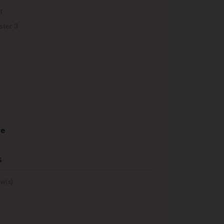
t
ster 3
re
s
w(s)