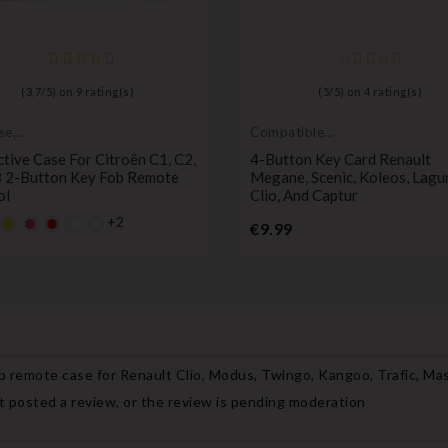
(
3,7
/
5
) on
9
rating(s)
(
5
/
5
) on
4
rating(s)
se,
Compatible
tive cover
Renault
tive Case For Citroën C1, C2,
4-Button Key Card Renault
8 2-Button Key Fob Remote
Megane, Scenic, Koleos, Lagu
ol
Clio, And Captur
+2
lt
fault
YELLOW
Default
Default
Price
€9.99
y
mpty
empty
empty
Price
ame
name
name
b remote case for Renault Clio, Modus, Twingo, Kangoo, Trafic, Ma
 posted a review, or the review is pending moderation