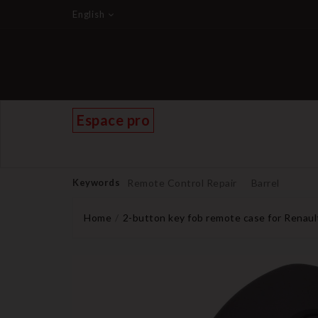
English
Espace pro
Keywords
Remote Control Repair
Barrel
Home
2-button key fob remote case for Renaul