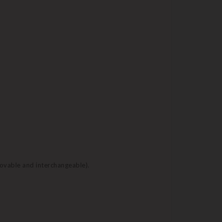
movable and interchangeable).