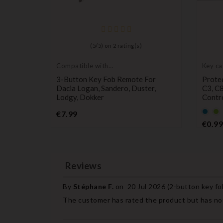
)
(
5
/
5
) on
2
rating(s)
Compatible with
Key ca
Dacia
protec
b Case
3-Button Key Fob Remote For
Protec
T 207
Dacia Logan, Sandero, Duster,
C3, C
Lodgy, Dokker
Contr
Price
Defau
De
€7.99
empt
e
€0.99
name
n
Reviews
By
Stéphane F.
on
20 Jul 2026 (
2-button key fo
The customer has rated the product but has not