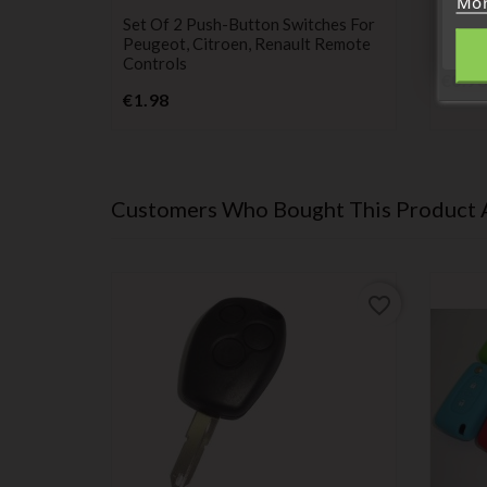
Mor
switch
batter
ch + 2
Set Of 2 Push-Button Switches For
Maxel
angoo,
Peugeot, Citroen, Renault Remote
Remote
 Twingo 2
Controls
€0.98
Price
€1.98
Customers Who Bought This Product 
favorite_border
favorite_border