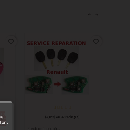
favorite_border
favorite_border
'au
ng
(
4,8
/
5
) on
32
rating(s)
tre
ton.
out.
Electronic repair
Ignition l