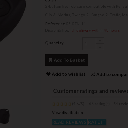
2-button key fob case compatible with Renaul
Clio 3, Modus, Twingo 2, Kangoo 2, Trafic, Ma
Reference
RS-REN-11
Disponibilité:
delivery within 48 hours
Quantity
Add To Basket
Add to wishlist
Add to compa
Customer ratings and review
(
4,6
/
5
)
-
66
rating(s) -
54
revie
View distribution
READ REVIEWS
RATE IT