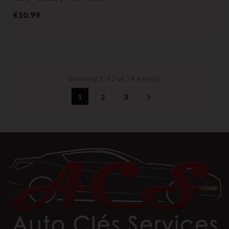
Price
€10.99
Showing 1-12 of 34 item(s)
1
2
3