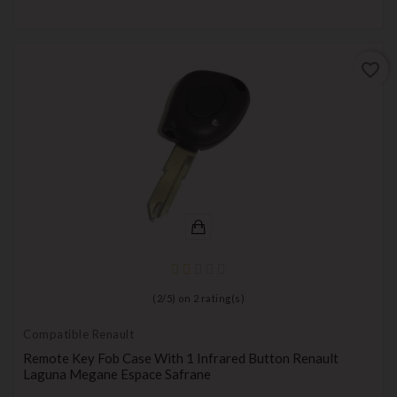
favorite_border
(
2
/
5
) on
2
rating(s)
Compatible Renault
Remote Key Fob Case With 1 Infrared Button Renault
Laguna Megane Espace Safrane