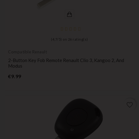
(
4,7
/
5
) on
26
rating(s)
Compatible Renault
2-Button Key Fob Remote Renault Clio 3, Kangoo 2, And
Modus
Price
€9.99
favorite_border