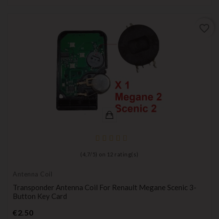
favorite_border
(
4,7
/
5
) on
12
rating(s)
Antenna Coil
Transponder Antenna Coil For Renault Megane Scenic 3-
Button Key Card
Price
€2.50