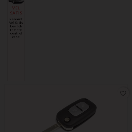
VEL
SATIS
Renault
Vel Satis
key fob
remote
control
case
favorite_border