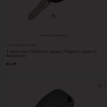
(
4,4
/
5
) on
25
rating(s)
Compatible Renault
1-Button Key Fob Renault Laguna 1, Megane 1, Espace 3,
And Safrane
Price
€5.49
favorite_border