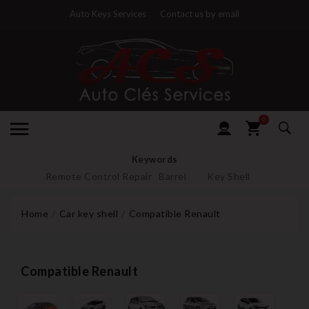
Auto Keys Services
Contact us by email
0
Keywords
Remote Control Repair
Barrel
Key Shell
Home
Car key shell
Compatible Renault
Compatible Renault