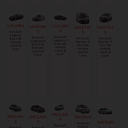
LAGUNA
LAGUNA
LAGUNA
MASTER
MASTER
3
2
2
Renault
3
Laguna
Renault
Renault
Renault
Renault
key fob
Laguna 3
Laguna II
Master 2
Master 3
remote
key fob
Key Fob
key fob
key fob
control
remote
Remote
remote
remote
case
control
Control
control
control
case
Case
case
case
MEGANE
MEGANE
MEGANE
MODUS
4
2
3
SAFRANA
Renault
Renault
Modus
Renault
Renault