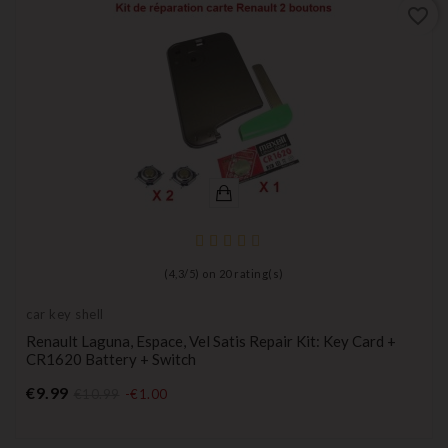
favorite_border
(
4,3
/
5
) on
20
rating(s)
car key shell
Renault Laguna, Espace, Vel Satis Repair Kit: Key Card +
CR1620 Battery + Switch
Price
€9.99
€10.99
-€1.00