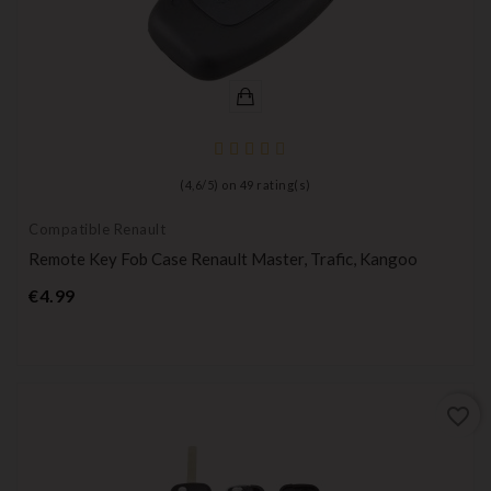
(
4,6
/
5
) on
49
rating(s)
Compatible Renault
Remote Key Fob Case Renault Master, Trafic, Kangoo
Price
€4.99
favorite_border