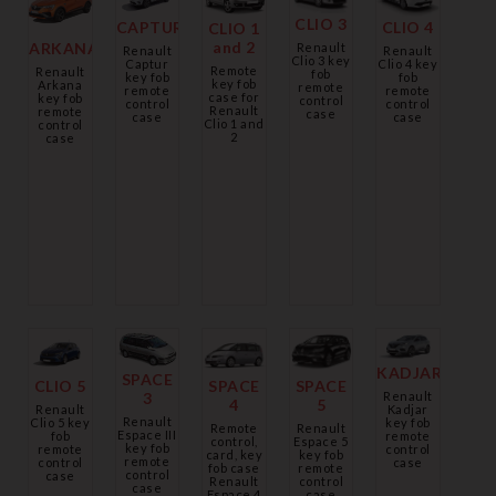
CLIO 3
CLIO 4
CAPTUR
CLIO 1
and 2
ARKANA
Renault
Renault
Renault
Clio 3 key
Clio 4 key
Captur
Remote
Renault
fob
fob
key fob
key fob
Arkana
remote
remote
remote
case for
key fob
control
control
control
Renault
remote
case
case
case
Clio 1 and
control
2
case
KADJAR
SPACE
CLIO 5
SPACE
SPACE
Renault
3
4
5
Kadjar
Renault
Renault
key fob
Clio 5 key
Remote
Renault
Espace III
remote
fob
control,
Espace 5
key fob
control
remote
card, key
key fob
remote
case
control
fob case
remote
control
case
Renault
control
case
Espace 4
case