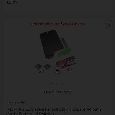
Price
€5.99
favorite_border
(
4
/
5
) on
4
rating(s)
car key shell
Repair Kit Compatible Renault Laguna, Espace, Vel Satis:
Card + Battery + 3 Switches