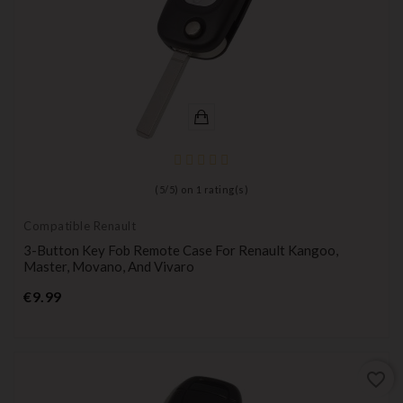
(
5
/
5
) on
1
rating(s)
Compatible Renault
3-Button Key Fob Remote Case For Renault Kangoo,
Master, Movano, And Vivaro
Price
€9.99
favorite_border