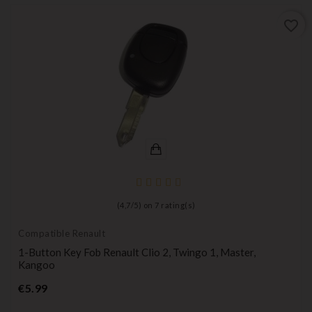
favorite_border
(
4,7
/
5
) on
7
rating(s)
Compatible Renault
1-Button Key Fob Renault Clio 2, Twingo 1, Master,
Kangoo
Price
€5.99