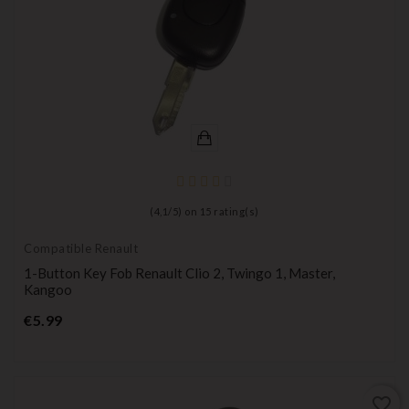
(
4,1
/
5
) on
15
rating(s)
Compatible Renault
1-Button Key Fob Renault Clio 2, Twingo 1, Master,
Kangoo
Price
€5.99
favorite_border