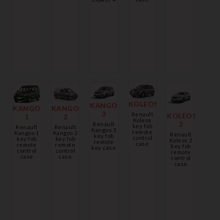
KOLEOS
KANGOO
KANGOO
KANGOO
3
Renault
KOLEOS
1
2
Koleos
2
Renault
key fob
Renault
Renault
Kangoo 3
remote
Kangoo 1
Kangoo 2
Renault
key fob
control
key fob
key fob
Koleos 2
remote
case
remote
remote
key fob
key case
control
control
remote
case
case
control
case