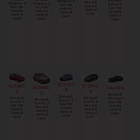
Renault
Megane 4
key fob
Megane 2
Megane 3
Safrane
key fob
remote
key fob
key fob
key fob
remote
control
remote
remote
remote
control
case
control
control
control
case
case
case
case
SCENIC
SCENIC
SCENIC
SCENIC
TALISMAN
3
1
4
2
Renault
Renault
Renault
Renault
Talisman
Renault
Scenic 3
Scenic 1
Scenic 4
key fob
Scenic 2
key fob
key fob
key fob
remote
key fob
remote
remote
remote
control
remote
control
control
control
case
control
case
case
case
case