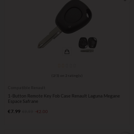
(
2
/
5
) on
2
rating(s)
Compatible Renault
1-Button Remote Key Fob Case Renault Laguna Megane
Espace Safrane
Price
€7.99
€9.99
-€2.00