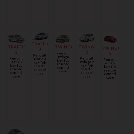
TRAFFIC
TWINGO
TRAFFIC
TWINGO
TWINGO
3
2
2
3
Renault
Renault
Twingo
Renault
Renault
Trafic 3
Renault
key fob
Twingo 2
Trafic 2
key fob
Twingo 3
remote
key fob
key fob
remote
key fob
control
remote
remote
control
remote
case
control
control
case
control
case
case
case