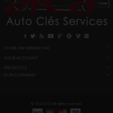
STORE INFORMATION
YOUR ACCOUNT
PRODUCTS
OUR COMPANY
© 2025 ACS All rights reserved.