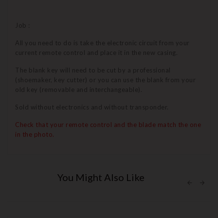
Job :
All you need to do is take the electronic circuit from your
current remote control and place it in the new casing.
The blank key will need to be cut by a professional
(shoemaker, key cutter) or you can use the blank from your
old key (removable and interchangeable).
Sold without electronics and without transponder.
Check that your remote control and the blade match the one
in the photo.
You Might Also Like