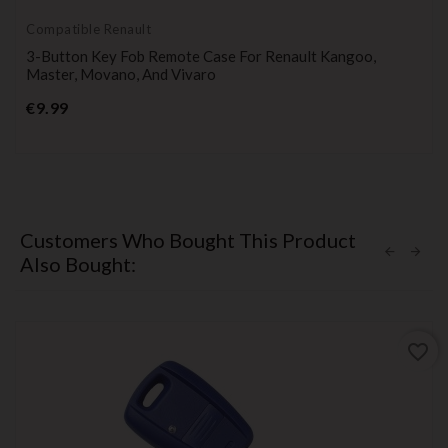
Compatible Renault
3-Button Key Fob Remote Case For Renault Kangoo,
Master, Movano, And Vivaro
Price
€9.99
Customers Who Bought This Product
Also Bought:
favorite_border