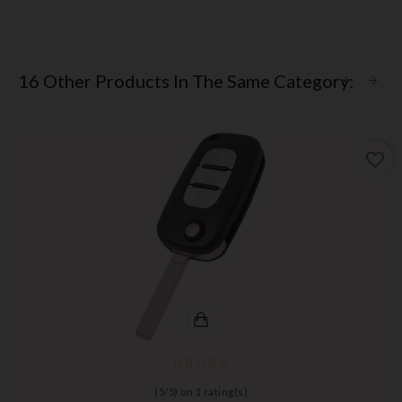
16 Other Products In The Same Category:
favorite_border
(
5
/
5
) on
1
rating(s)