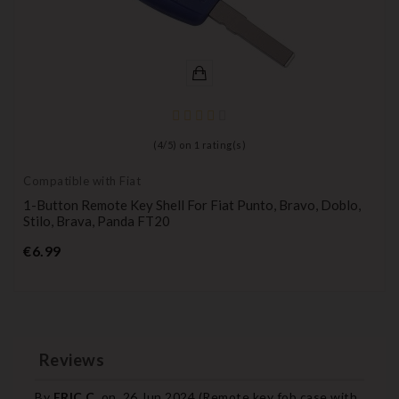
(
4
/
5
) on
1
rating(s)
Compatible with Fiat
1-Button Remote Key Shell For Fiat Punto, Bravo, Doblo,
Stilo, Brava, Panda FT20
Price
€6.99
Reviews
By
ERIC C.
on
26 Jun 2024 (
Remote key fob case with