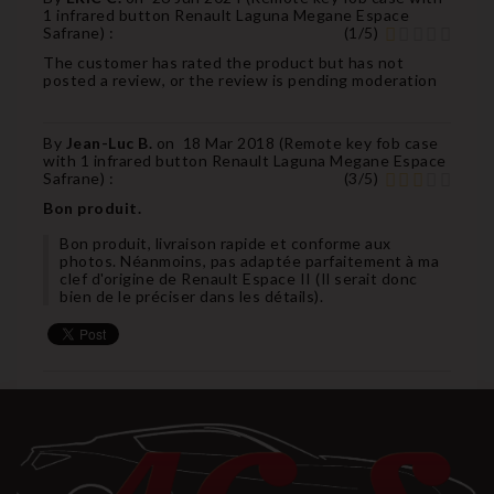
1 infrared button Renault Laguna Megane Espace
Safrane
) :
(
1
/
5
)
The customer has rated the product but has not
posted a review, or the review is pending moderation
By
Jean-Luc B.
on
18 Mar 2018 (
Remote key fob case
with 1 infrared button Renault Laguna Megane Espace
Safrane
) :
(
3
/
5
)
Bon produit.
Bon produit, livraison rapide et conforme aux
photos. Néanmoins, pas adaptée parfaitement à ma
clef d'origine de Renault Espace II (Il serait donc
bien de le préciser dans les détails).