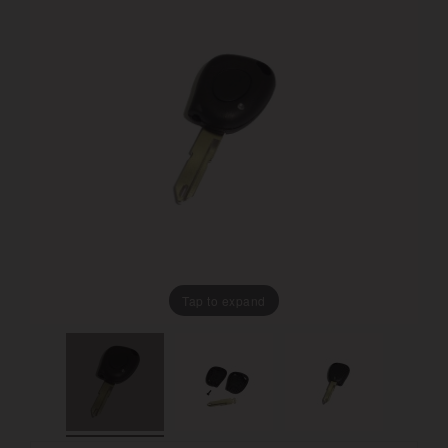
Tap to expand