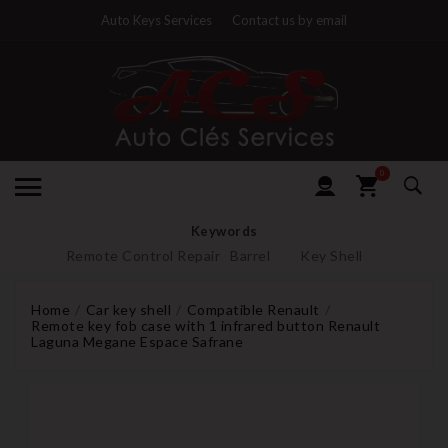
Auto Keys Services
Contact us by email
0
Keywords
Remote Control Repair
Barrel
Key Shell
Home
Car key shell
Compatible Renault
Remote key fob case with 1 infrared button Renault
Laguna Megane Espace Safrane