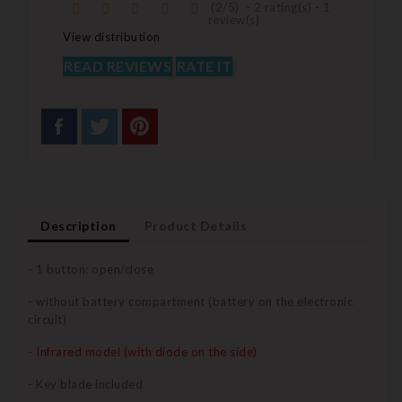
(
2
/
5
)
-
2
rating(s) -
1
review(s)
View distribution
READ REVIEWS
RATE IT
Description
Product Details
- 1 button: open/close
- without battery compartment (battery on the electronic
circuit)
-
Infrared model (with diode on the side)
- Key blade included