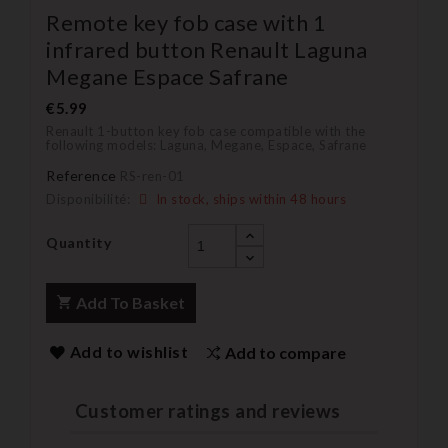
Remote key fob case with 1
infrared button Renault Laguna
Megane Espace Safrane
€5.99
Renault 1-button key fob case compatible with the
following models: Laguna, Megane, Espace, Safrane
Reference
RS-ren-01
Disponibilité:
In stock, ships within 48 hours
Quantity
Add To Basket
Add to wishlist
Add to compare
Customer ratings and reviews