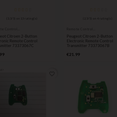
(
3,3
/
5
) on
13
rating(s)
(
2,5
/
5
) on
4
rating(s)
te Controls
Remote Controls
mitters
Transmitters
eot Citroen 2-Button
Peugeot Citroen 2-Button
tronic Remote Control
Electronic Remote Control
smitter 73373067C
Transmitter 73373067B
Price
Price
99
€21.99
LE!
favorite_border