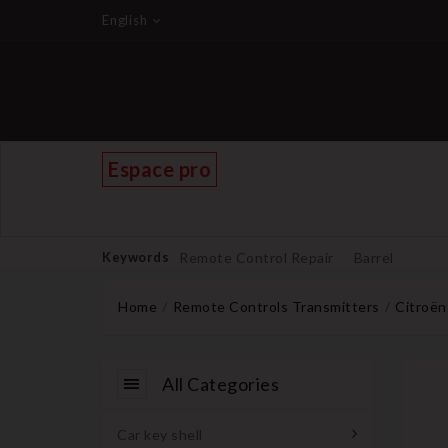
English
Espace pro
Keywords
Remote Control Repair
Barrel
Home
Remote Controls Transmitters
Citroën
All Categories
Car key shell