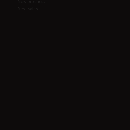
New products
Best sales