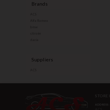
Brands
ACS
Alfa Romeo
bmw
citroën
dacia
Suppliers
ACS
STORE
ADDRESS:
ACS