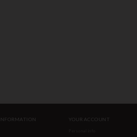
 INFORMATION
YOUR ACCOUNT
Personal info