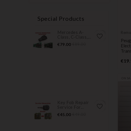
Special Products
Mercedes A-
Remo
favorite_border
Class, C-Class,...
Trans
Peug
Price
Regular
€79.00
€89.00
Elec
price
Tran
€19.
ON SA
Key Fob Repair
favorite_border
Service For...
Price
Regular
€45.00
€49.00
price