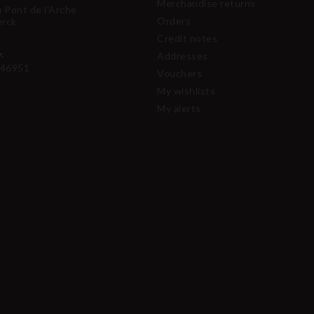
Merchandise returns
u Pont de l'Arche
Orders
erck
Credit notes
:
Addresses
46951
Vouchers
My wishlists
My alerts