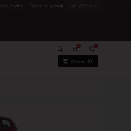
Keys Services
Contact us by email
Login Or Register
0
0
)*}
Basket
(
0
)