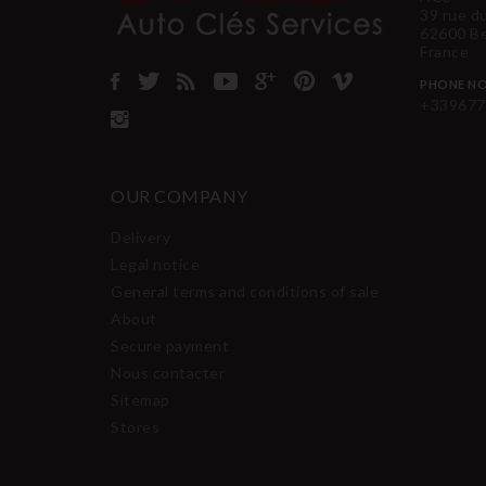
39 rue d
62600 B
France
PHONE NO
+339677
OUR COMPANY
Delivery
Legal notice
General terms and conditions of sale
About
Secure payment
Nous contacter
Sitemap
Stores