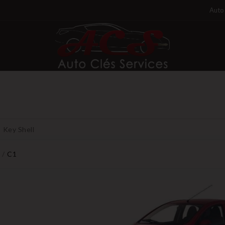
Auto 
Key Shell
C1