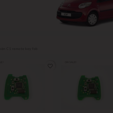
oën C1 remote key fob
LE!
ON SALE!
favorite_border