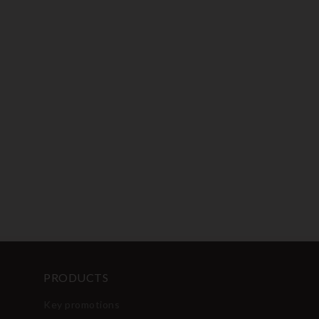
PRODUCTS
Key promotions