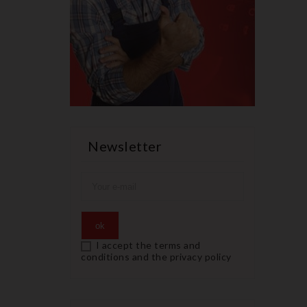
Newsletter
I accept the terms and
conditions and the privacy policy