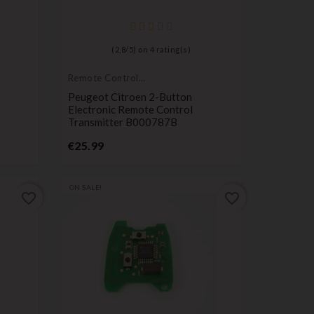
(
2,8
/
5
) on
4
rating(s)
Remote Controls
Transmitters
Peugeot Citroen 2-Button
Electronic Remote Control
Transmitter B000787B
Price
€25.99
ON SALE!
favorite_border
favorite_border