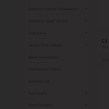
Remote Controls Transmitters
Electronic repair service
Coded key
C1
Ignition lock cylinder
Citr
Blank transponder
ON SA
Push button switch
Antenna Coil
Spare parts
More Category
