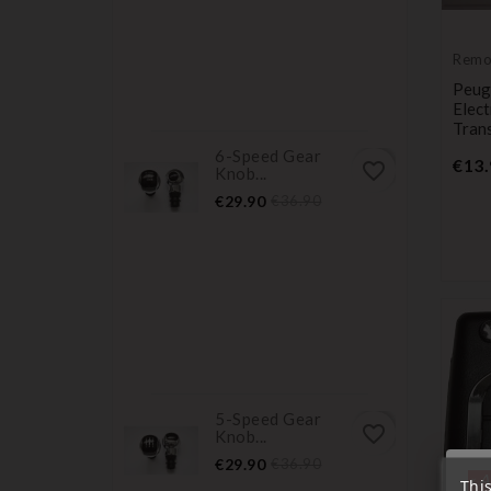
Remo
Trans
Peug
Elec
Tran
6-Speed Gear
€13.
favorite_border
Knob...
Price
Regular
€29.90
€36.90
price
5-Speed Gear
favorite_border
Knob...
Price
Regular
€29.90
€36.90
« A
price
Thi