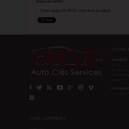
beau produit
Pour aygo de 2015. très bon produit.
STORE
ADDRESS:
ACS
39 rue d
62600 B
France
PHONE NO
+339677
OUR COMPANY
Delivery