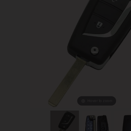
Hover to zoom