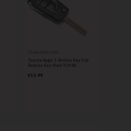
Compatible with
Toyota
Toyota Aygo 2-Button Key Fob
Remote Key Shell TOY48
Price
€15.99
Compatib
Dacia
t
2-Button
Dacia Lo
Lodgy, D
Pr
€4.99