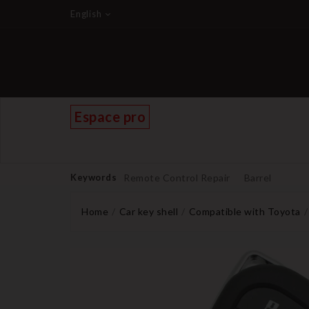
English
Espace pro
Keywords
Remote Control Repair
Barrel
Home
Car key shell
Compatible with Toyota