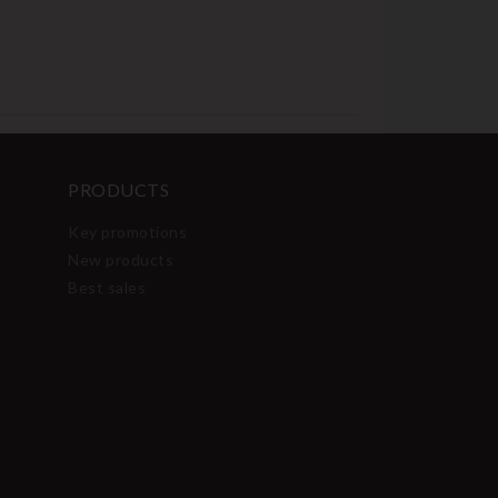
PRODUCTS
Key promotions
New products
Best sales