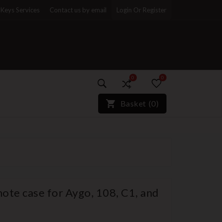
Keys Services
Contact us by email
Login Or Register
0
0
)*}
Basket
(
0
)
ote case for Aygo, 108, C1, and