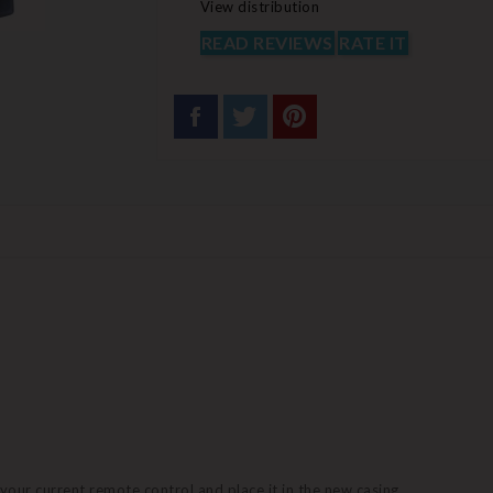
View distribution
READ REVIEWS
RATE IT
 your current remote control and place it in the new casing.