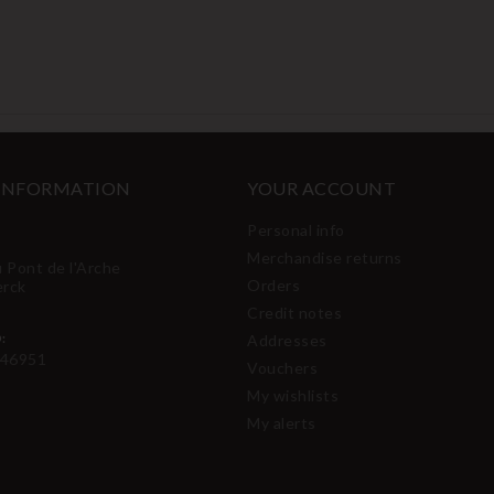
 INFORMATION
YOUR ACCOUNT
Personal info
Merchandise returns
u Pont de l'Arche
Orders
erck
Credit notes
:
Addresses
46951
Vouchers
My wishlists
My alerts