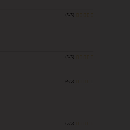
(
5
/
5
)
(
5
/
5
)
(
4
/
5
)
(
5
/
5
)