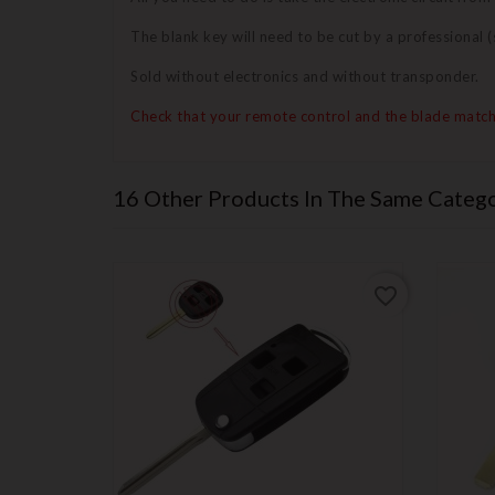
The blank key will need to be cut by a professional
Sold without electronics and without transponder.
Check that your remote control and the blade match
16 Other Products In The Same Catego
favorite_border
favorite_border