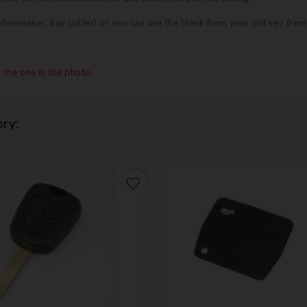
 (shoemaker, key cutter) or you can use the blank from your old key (re
 the one in the photo.
ry:
favorite_border