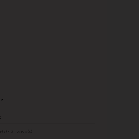
re
s
g(s) -
3
review(s)