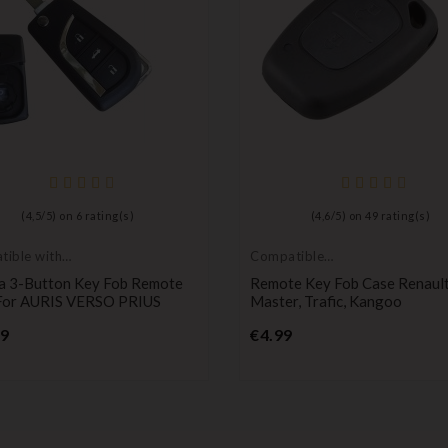
(
4,5
/
5
) on
6
rating(s)
(
4,6
/
5
) on
49
rating(s)
ible with
Compatible
a
Renault
a 3-Button Key Fob Remote
Remote Key Fob Case Renaul
For AURIS VERSO PRIUS
Master, Trafic, Kangoo
Price
Price
99
€4.99