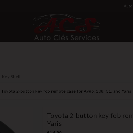
Auto 
Key Shell
Toyota 2-button key fob remote case for Aygo, 108, C1, and Yaris
Toyota 2-button key fob rem
Yaris
€14.99