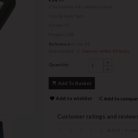
2-button key fob remote control
Toyota Aygo Yaris
Citroen C1
Peugeot 108
Reference
fs-toy-04
Disponibilité:
Delivery within 48 hours
Quantity
Add To Basket
Add to wishlist
Add to compa
Customer ratings and review
(
4,8
/
5
)
-
4
ratin