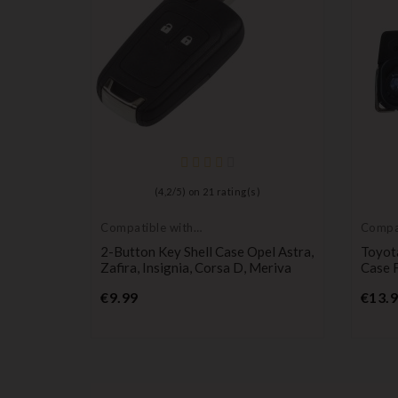
ches For
(
4,2
/
5
) on
21
rating(s)
an, And
Compatible with
Compat
Opel
Toyot
2-Button Key Shell Case Opel Astra,
Toyot
Zafira, Insignia, Corsa D, Meriva
Case 
Price
€9.99
€13.