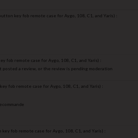
utton key fob remote case for Aygo, 108, C1, and Yaris
) :
ey fob remote case for Aygo, 108, C1, and Yaris
) :
 posted a review, or the review is pending moderation
key fob remote case for Aygo, 108, C1, and Yaris
) :
Je recommande
 key fob remote case for Aygo, 108, C1, and Yaris
) :