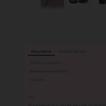
Description
Product Details
- 2 buttons: open/close
- Blank key blade ref: PG22
- Silca: VA2
Job :
All you need to do is take the electronic circuit from