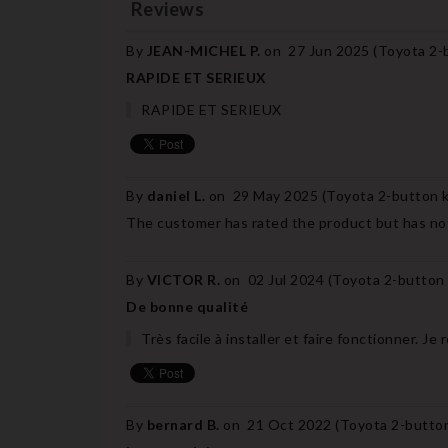
Reviews
By
JEAN-MICHEL P.
on
27 Jun 2025 (
Toyota 2-b
RAPIDE ET SERIEUX
RAPIDE ET SERIEUX
By
daniel L.
on
29 May 2025 (
Toyota 2-button k
The customer has rated the product but has not
By
VICTOR R.
on
02 Jul 2024 (
Toyota 2-button 
De bonne qualité
Très facile à installer et faire fonctionner. 
By
bernard B.
on
21 Oct 2022 (
Toyota 2-button