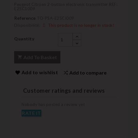
Peugeot Citroen 2-button electronic transmitter REF:
E25C1009
Reference
TO-PSA-E25CI009
Disponibilité:
This product is no longer in stock!
Quantity
Add To Basket
Add to wishlist
Add to compare
Customer ratings and reviews
Nobody has posted a review yet
RATE IT