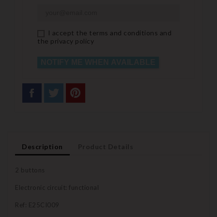
I accept the terms and conditions and
the privacy policy
NOTIFY ME WHEN AVAILABLE
Description
Product Details
2 buttons
Electronic circuit: functional
Ref: E25CI009