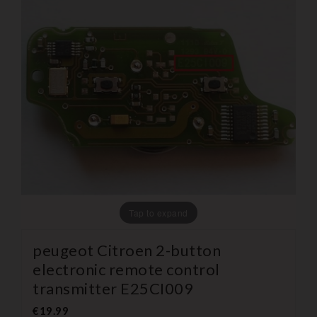
Tap to expand
peugeot Citroen 2-button
electronic remote control
transmitter E25CI009
€19.99