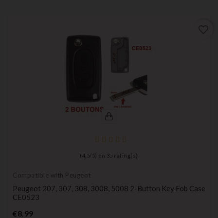
favorite_border
(
4,5
/
5
) on
35
rating(s)
Compatible with Peugeot
Peugeot 207, 307, 308, 3008, 5008 2-Button Key Fob Case
CE0523
Price
€8.99