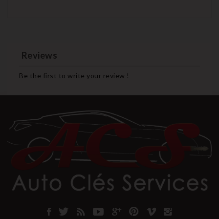
Reviews
Be the first to write your review !