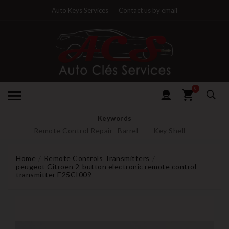
Auto Keys Services
Contact us by email
0
Keywords
Remote Control Repair
Barrel
Key Shell
Home
Remote Controls Transmitters
peugeot Citroen 2-button electronic remote control
transmitter E25CI009