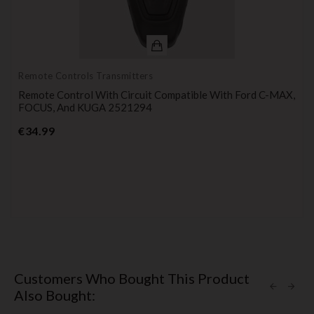
Remote Controls Transmitters
Remote Control With Circuit Compatible With Ford C-MAX,
FOCUS, And KUGA 2521294
Price
€34.99
Customers Who Bought This Product
Also Bought: