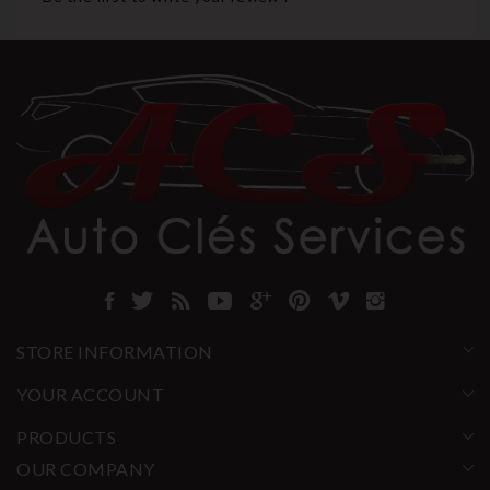
STORE INFORMATION
YOUR ACCOUNT
PRODUCTS
OUR COMPANY