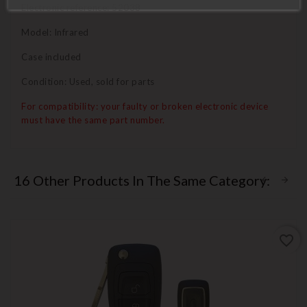
Electronic reference: 52038
Model: Infrared
Case included
Condition: Used, sold for parts
For compatibility: your faulty or broken electronic device
must have the same part number.
16 Other Products In The Same Category:
favorite_border