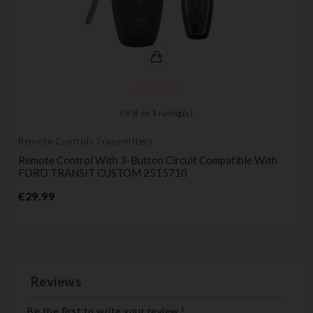
(
5
/
5
) on
1
rating(s)
Remote Controls Transmitters
Remote Control With 3-Button Circuit Compatible With
FORD TRANSIT CUSTOM 2515710
Price
€29.99
Reviews
Be the first to write your review !