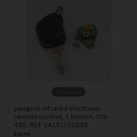
Tap to expand
peugeot infrared electronic
remote control, 1 button, 306
405, REF VALEO 52038
€29.99