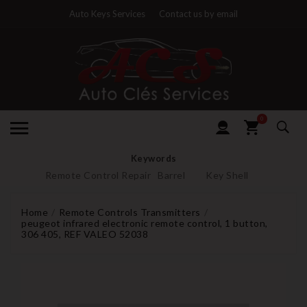
Auto Keys Services
Contact us by email
0
Keywords
Remote Control Repair
Barrel
Key Shell
Home
Remote Controls Transmitters
peugeot infrared electronic remote control, 1 button,
306 405, REF VALEO 52038