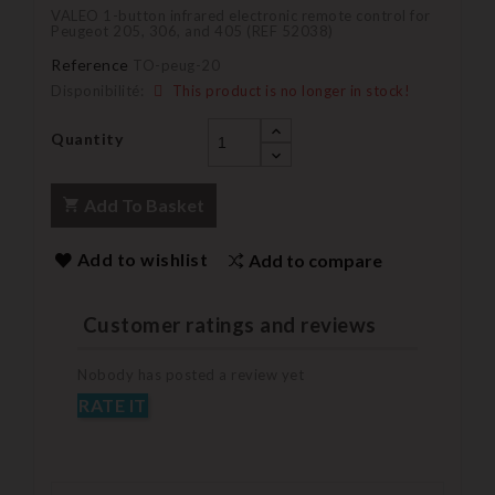
VALEO 1-button infrared electronic remote control for
Peugeot 205, 306, and 405 (REF 52038)
Reference
TO-peug-20
Disponibilité:
This product is no longer in stock!
Quantity
Add To Basket
Add to wishlist
Add to compare
Customer ratings and reviews
Nobody has posted a review yet
RATE IT