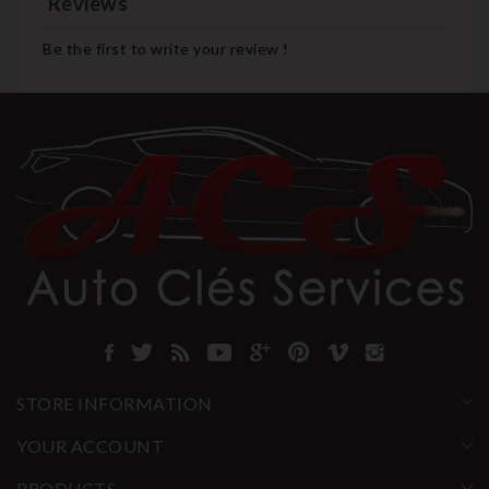
Reviews
Be the first to write your review !
STORE INFORMATION
YOUR ACCOUNT
PRODUCTS