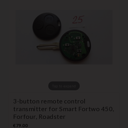
Tap to expand
3-button remote control
transmitter for Smart Fortwo 450,
Forfour, Roadster
€79.00