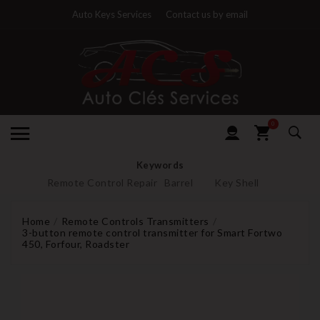
Auto Keys Services
Contact us by email
0
Keywords
Remote Control Repair
Barrel
Key Shell
Home
Remote Controls Transmitters
3-button remote control transmitter for Smart Fortwo
450, Forfour, Roadster