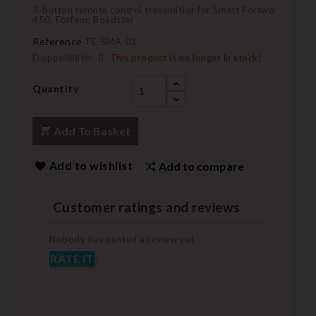
3-button remote control transmitter for Smart Fortwo
450, Forfour, Roadster
Reference
TE-SMA-01
Disponibilité:
This product is no longer in stock!
Quantity
Add To Basket
Add to wishlist
Add to compare
Customer ratings and reviews
Nobody has posted a review yet
RATE IT