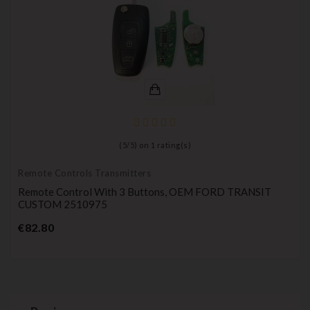
(
5
/
5
) on
1
rating(s)
Remote Controls Transmitters
Remote Control With 3 Buttons, OEM FORD TRANSIT
CUSTOM 2510975
Price
€82.80