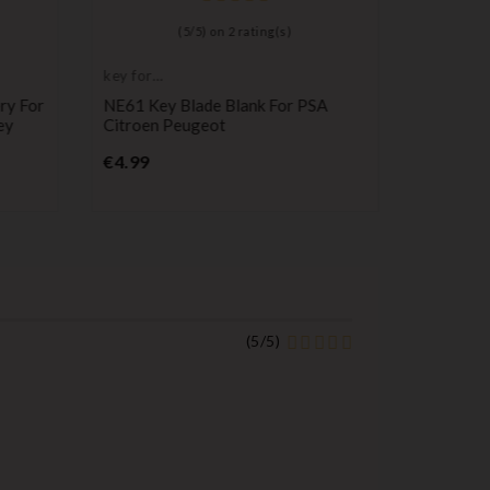
(
5
/
5
) on
2
rating(s)
key for
Remote C
transponder,
Transmitt
ry For
NE61 Key Blade Blank For PSA
Peugeot
blank
ey
Citroen Peugeot
Control
B0T
Price
€4.99
P
€17.99
(
5
/
5
)