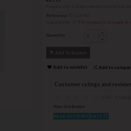
Peugeot 206 1-button remote control transm
Reference
TO-206-02
Disponibilité:
This product is no longer in 
Quantity
Add To Basket
Add to wishlist
Add to compa
Customer ratings and review
(
5
/
5
)
-
1
rating(
View distribution
READ REVIEWS
RATE IT