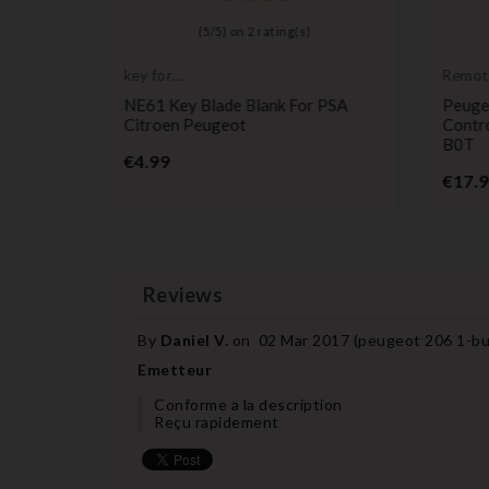
)
(
5
/
5
) on
2
rating(s)
key for
Remot
transponder,
Transm
ttery For
NE61 Key Blade Blank For PSA
Peuge
blank
c Key
Citroen Peugeot
Contr
B0T
Price
€4.99
€17.
Reviews
By
Daniel V.
on
02 Mar 2017 (
peugeot 206 1-bu
Emetteur
Conforme a la description
Reçu rapidement