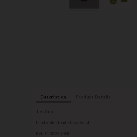
Description
Product Details
1 button
Electronic circuit: functional
Ref: S108231BN0