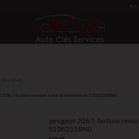
Auto 
Key Shell
 206 1-button remote control transmitter S108231BN0
peugeot 206 1-button remot
S108231BN0
€29.99