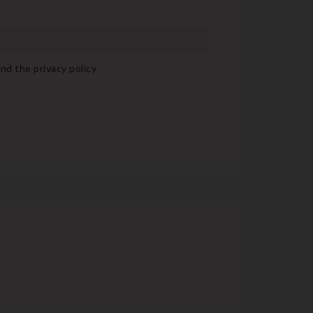
nd the privacy policy