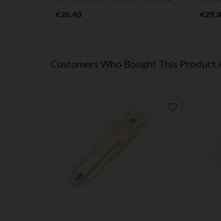
Price
€26.40
€29.
Customers Who Bought This Product 
favorite_border
favorite_border