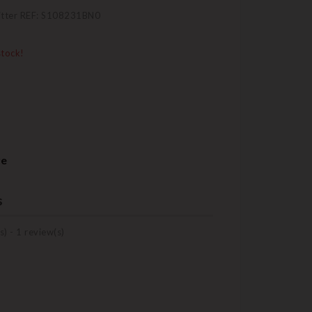
itter REF: S108231BN0
stock!
re
s
s) -
1
review(s)