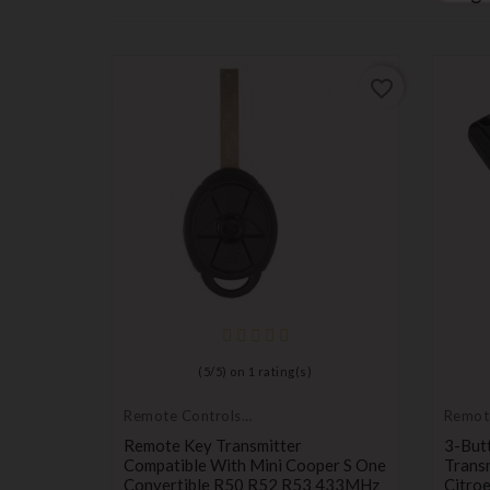
favorite_border
favorite_border
er
(
5
/
5
) on
1
rating(s)
ris Auris
Remote Controls
Remot
Transmitters
Transm
Remote Key Transmitter
3-But
Compatible With Mini Cooper S One
Trans
Convertible R50 R52 R53 433MHz
Citro