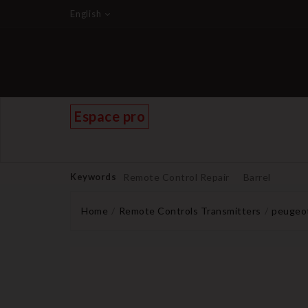
English
Espace pro
Keywords
Remote Control Repair
Barrel
Home
Remote Controls Transmitters
peugeot