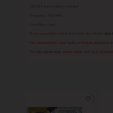
CR2016 type battery included
Frequency: 433 MHz
Condition: Used
If you would like a blank key blank (key blade)
click 
For compatibility: your faulty or broken electronic
For reprogramming: please check with your locksmi
favorite_border
favorite_border