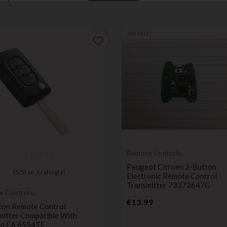
ON SALE!
favorite_border
Remote Controls
Transmitters
Peugeot Citroen 2-Button
(
5
/
5
) on
2
rating(s)
Electronic Remote Control
Transmitter 73372647G
e Controls
Price
itters
€13.99
ton Remote Control
mitter Compatible With
en C6 6554TE