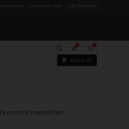
Keys Services
Contact us by email
Login Or Register
0
0
)*}
Basket
(
0
)
e control transmitter