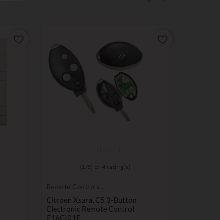
favorite_border
favorite_border
(
1
/
5
) on
4
rating(s)
Remote Controls
Remote C
Transmitters
Transmitt
Citroen Xsara, C5 3-Button
Remote K
Electronic Remote Control
Compatib
E16CI01E
3008, 50