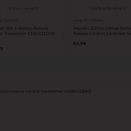
(
5
/
5
) on
1
rating(s)
(
4,6
/
5
) on
20
rating(s)
e Controls
Long-life lithium
itters
batteries
ot 206 1-Button Remote
Maxell CR2016 Lithium Batte
ol Transmitter S108231DN0-
Remote Control, Electronic K
Price
€0.98
Price
99
tton remote control transmitter S108231BN0
) :