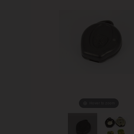
Hover to zoom