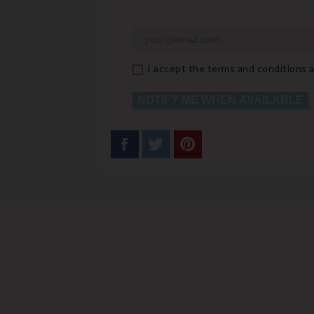
I accept the terms and conditions a
NOTIFY ME WHEN AVAILABLE