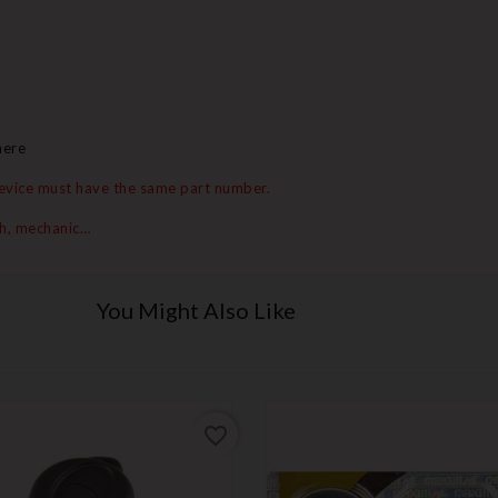
here
 device must have the same part number.
th, mechanic…
You Might Also Like
favorite_border