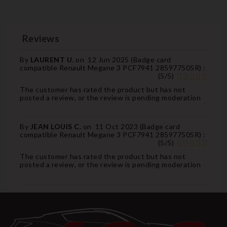
Reviews
By
LAURENT U.
on
12 Jun 2025 (
Badge card
compatible Renault Megane 3 PCF7941 285977505R
) :
(
5
/
5
)
The customer has rated the product but has not
posted a review, or the review is pending moderation
By
JEAN LOUIS C.
on
11 Oct 2023 (
Badge card
compatible Renault Megane 3 PCF7941 285977505R
) :
(
5
/
5
)
The customer has rated the product but has not
posted a review, or the review is pending moderation