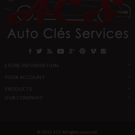
STORE INFORMATION
YOUR ACCOUNT
PRODUCTS
OUR COMPANY
© 2025 ACS All rights reserved.