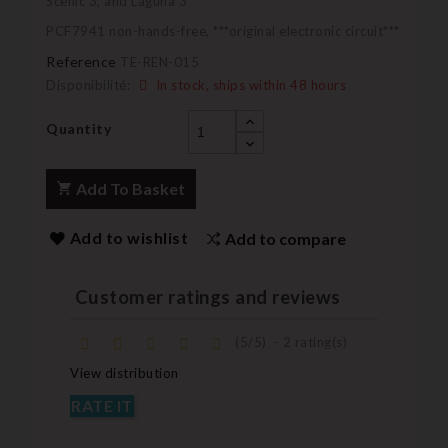
Scenic 3, and Laguna 3
PCF7941 non-hands-free, ***original electronic circuit***
Reference
TE-REN-015
Disponibilité:
In stock, ships within 48 hours
Quantity
Add To Basket
Add to wishlist
Add to compare
Customer ratings and reviews
(
5
/
5
)
-
2
rating(s)
View distribution
RATE IT