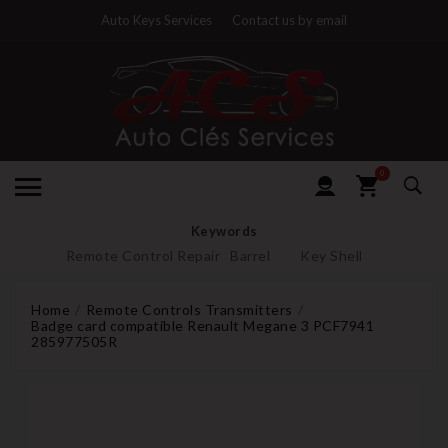
Auto Keys Services
Contact us by email
0
Keywords
Remote Control Repair
Barrel
Key Shell
Home
Remote Controls Transmitters
Badge card compatible Renault Megane 3 PCF7941
285977505R