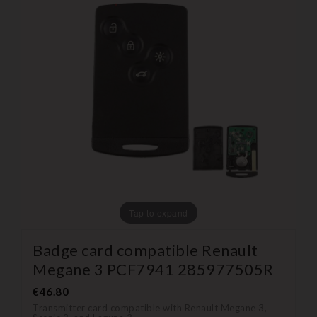
Tap to expand
Badge card compatible Renault
Megane 3 PCF7941 285977505R
€46.80
Transmitter card compatible with Renault Megane 3,