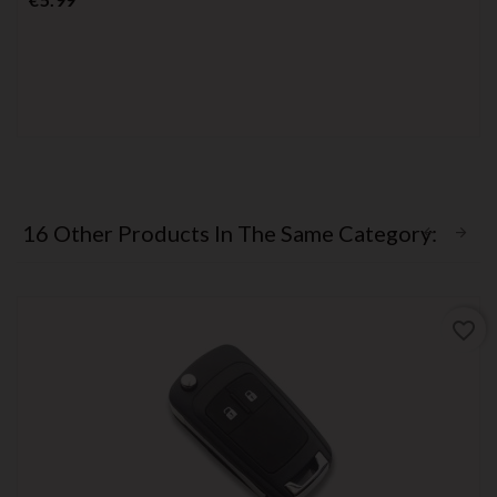
16 Other Products In The Same Category:
favorite_border