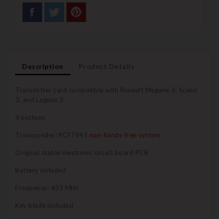
Description
Product Details
Transmitter card compatible with Renault Megane 3, Scenic
3, and Laguna 3
4 buttons
Transponder: PCF7941
non-hands-free system
Original stable electronic circuit board PCB
Battery included
Frequency: 433 MHz
Key blade included