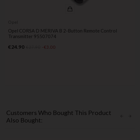
Opel
Opel CORSA D MERIVA B 2-Button Remote Control
Transmitter 95507074
Price
€24.90
€27.90
-€3.00
Customers Who Bought This Product
Also Bought: