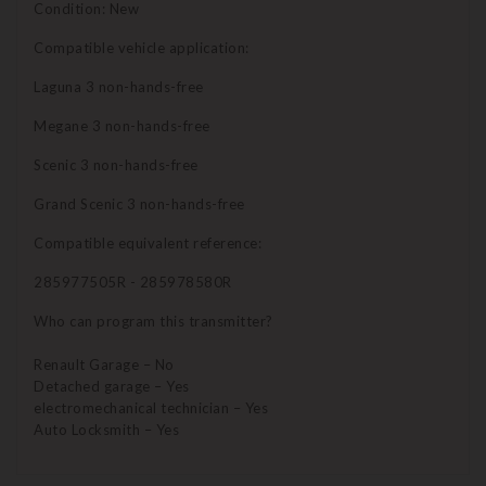
Condition: New
Compatible vehicle application:
Laguna 3 non-hands-free
Megane 3 non-hands-free
Scenic 3 non-hands-free
Grand Scenic 3 non-hands-free
Compatible equivalent reference:
285977505R - 285978580R
Who can program this transmitter?
Renault Garage – No
Detached garage – Yes
electromechanical technician – Yes
Auto Locksmith – Yes