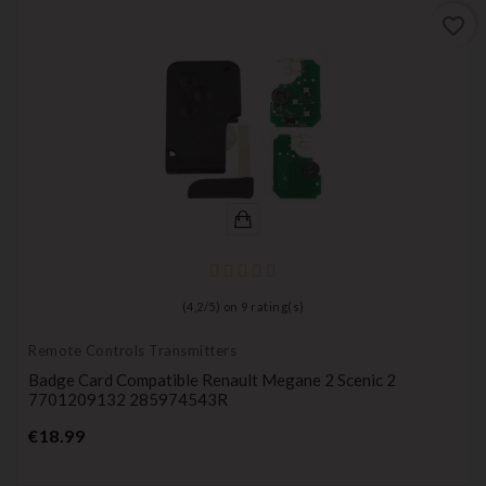
favorite_border
(
4,2
/
5
) on
9
rating(s)
Remote Controls Transmitters
Badge Card Compatible Renault Megane 2 Scenic 2
7701209132 285974543R
Price
€18.99