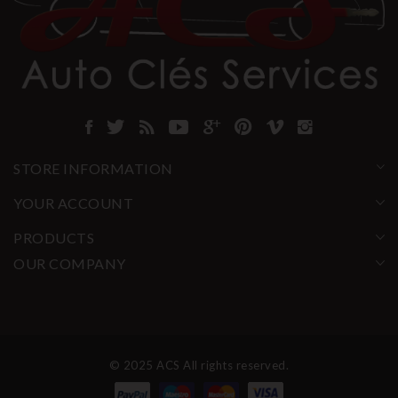
STORE INFORMATION
YOUR ACCOUNT
PRODUCTS
OUR COMPANY
© 2025 ACS All rights reserved.