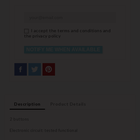
I accept the terms and conditions and
the privacy policy
NOTIFY ME WHEN AVAILABLE
Description
Product Details
2 buttons
Electronic circuit: tested functional