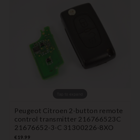
Tap to expand
Peugeot Citroen 2-button remote
control transmitter 216766523C
21676652-3-C 31300226-8XO
€19.99