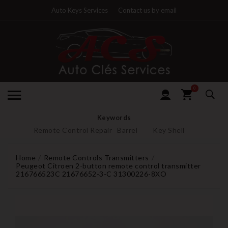
Auto Keys Services
Contact us by email
0
Keywords
Remote Control Repair
Barrel
Key Shell
Home
Remote Controls Transmitters
Peugeot Citroen 2-button remote control transmitter
216766523C 21676652-3-C 31300226-8XO