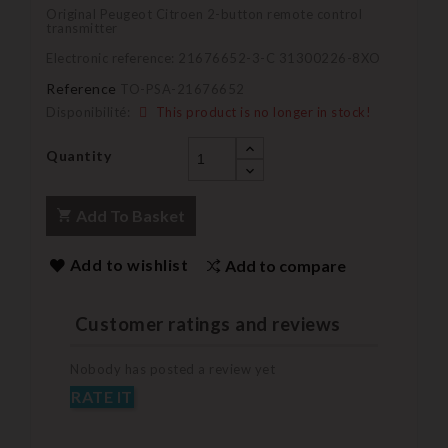
Original Peugeot Citroen 2-button remote control
transmitter
Electronic reference: 21676652-3-C 31300226-8XO
Reference
TO-PSA-21676652
Disponibilité:
This product is no longer in stock!
Quantity
Add To Basket
Add to wishlist
Add to compare
Customer ratings and reviews
Nobody has posted a review yet
RATE IT