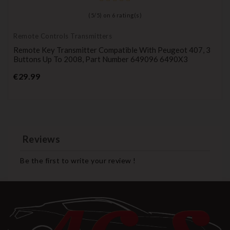
(
5
/
5
) on
6
rating(s)
Remote Controls Transmitters
Remote Key Transmitter Compatible With Peugeot 407, 3
Buttons Up To 2008, Part Number 649096 6490X3
Price
€29.99
Reviews
Be the first to write your review !