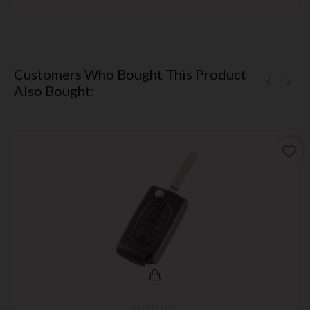
Customers Who Bought This Product
Also Bought:
favorite_border