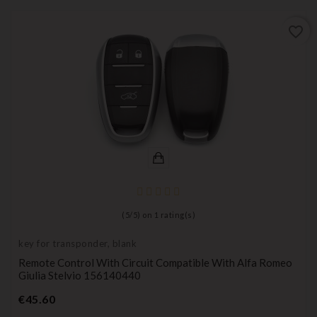
favorite_border
(
5
/
5
) on
1
rating(s)
key for transponder, blank
Remote Control With Circuit Compatible With Alfa Romeo
Giulia Stelvio 156140440
Price
€45.60