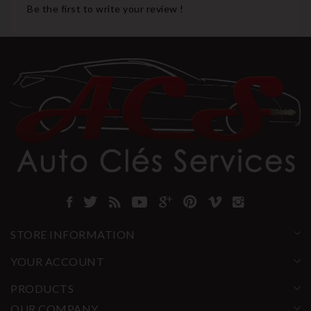
Be the first to write your review !
STORE INFORMATION
YOUR ACCOUNT
PRODUCTS
OUR COMPANY