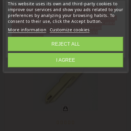
This website uses its own and third-party cookies to
Orion:
« Attention, notre société sera fermée pour congés du
improve our services and show you ads related to your
10 aout au 1 septembre inclus. Pour cette raison les
preferences by analyzing your browsing habits. To
commandes sont traitées jusqu'au 7 aout
14H00. Pour
consent to their use, click the Accept button.
le service réparation nous devons réceptionner votre
télécommande avant le 6 aout pour qu'elle soit
More information
Customize cookies
16 Other Products In The Same Category:
réexpédiée avant le 7 aout. Merci pour votre
compréhension»
REJECT ALL
Close
favorite_border
I AGREE
Information