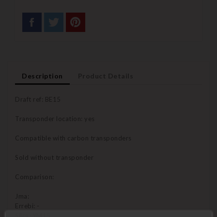
Description
Product Details
Draft ref: BE15
Transponder location: yes
Compatible with carbon transponders
Sold without transponder
Comparison:
Jma:
Errebi: -
Silca: YM15