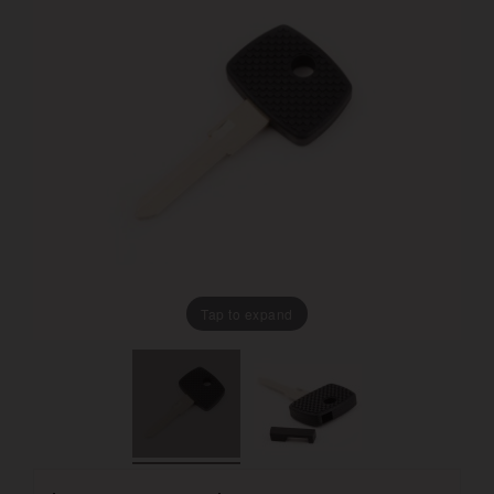
Tap to expand