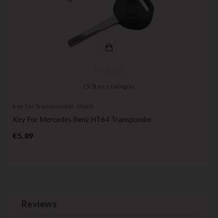
(
5
/
5
) on
1
rating(s)
key for transponder, blank
Key For Mercedes Benz HT64 Transponder
Price
€5.89
Reviews