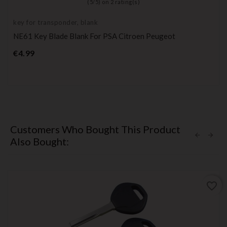
(
5
/
5
) on
2
rating(s)
key for transponder, blank
NE61 Key Blade Blank For PSA Citroen Peugeot
Price
€4.99
Customers Who Bought This Product
Also Bought:
favorite_border