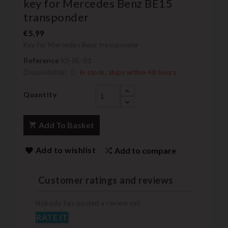
key for Mercedes Benz BE15
transponder
€5.99
Key for Mercedes Benz transponder
Reference
KS-BE-01
Disponibilité:
In stock, ships within 48 hours
Quantity
Add To Basket
Add to wishlist
Add to compare
Customer ratings and reviews
Nobody has posted a review yet
RATE IT