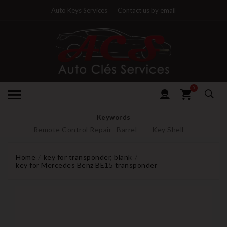
Auto Keys Services
Contact us by email
0
Keywords
Remote Control Repair
Barrel
Key Shell
Home
key for transponder, blank
key for Mercedes Benz BE15 transponder