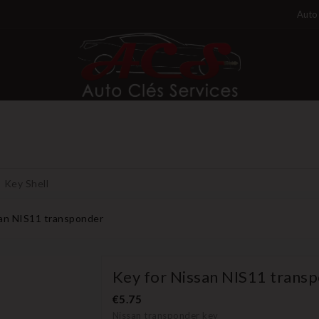
Auto 
Key Shell
san NIS11 transponder
Key for Nissan NIS11 trans
€5.75
Nissan transponder key