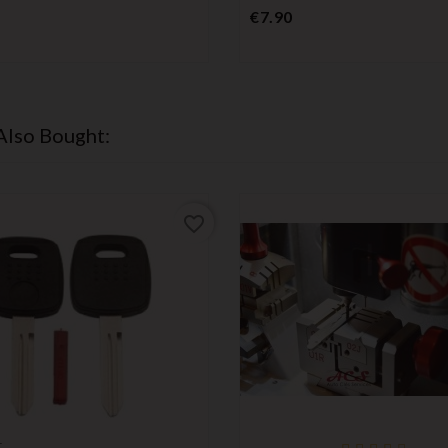
Price
€7.90
Also Bought:
favorite_border
r