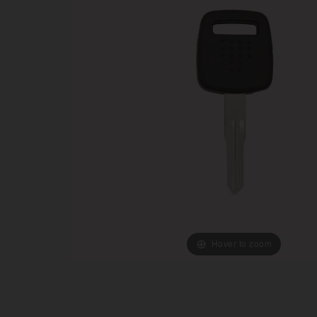
Hover to zoom