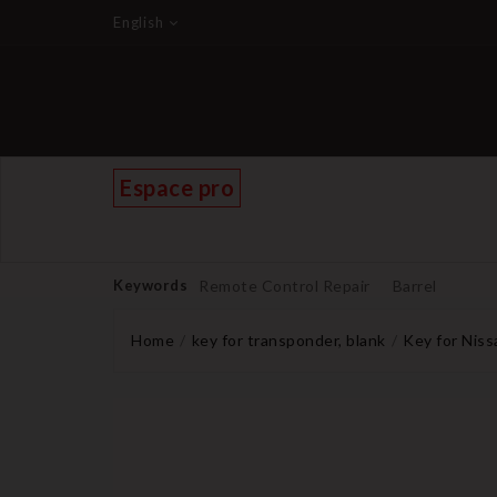
English
Espace pro
Keywords
Remote Control Repair
Barrel
Home
key for transponder, blank
Key for Nis