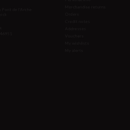
Merchandise returns
u Pont de l'Arche
Orders
erck
Credit notes
:
Addresses
46951
Vouchers
My wishlists
My alerts