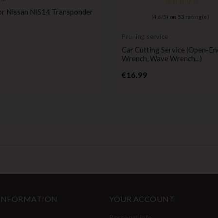
onder,
or Nissan NIS14 Transponder
(
4,6
/
5
) on
53
rating(s)
Price
Pruning service
Car Cutting Service (open-En
Wrench, Wave Wrench...)
Price
€16.99
 INFORMATION
YOUR ACCOUNT
Personal info