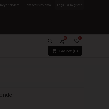
Keys Services
Contact us by email
Login Or Register
0
0
)*}
Basket
(
0
)
ponder