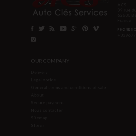
ACS
39 rue d
62600 B
France
PHONE NO
+339677
OUR COMPANY
Delivery
Legal notice
General terms and conditions of sale
About
Secure payment
Nous contacter
Sitemap
Stores