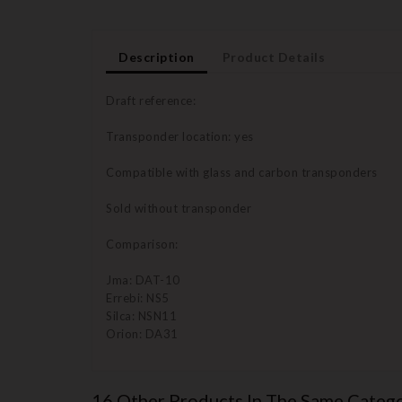
Description
Product Details
Draft reference:
Transponder location: yes
Compatible with glass and carbon transponders
Sold without transponder
Comparison:
Jma: DAT-10
Errebi: NS5
Silca: NSN11
Orion: DA31
16 Other Products In The Same Catego