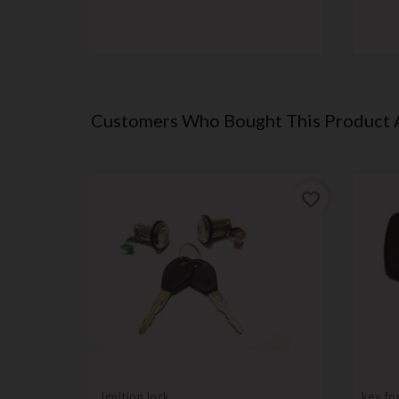
Customers Who Bought This Product 
favorite_border
favorite_border
Ignition lock
key fo