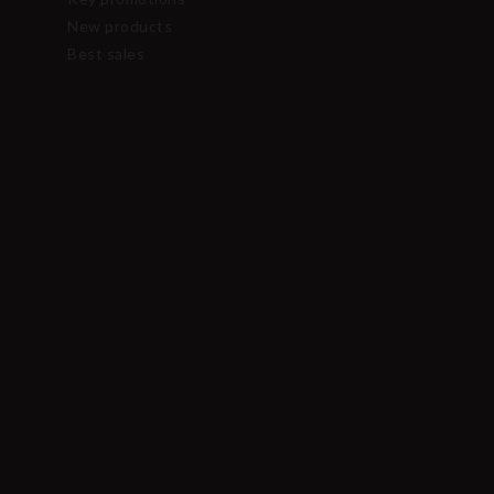
New products
Best sales