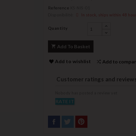
Reference
KS-NIS-01
Disponibilité:
In stock, ships within 48 hou
Quantity
Add To Basket
Add to wishlist
Add to compa
Customer ratings and review
Nobody has posted a review yet
RATE IT