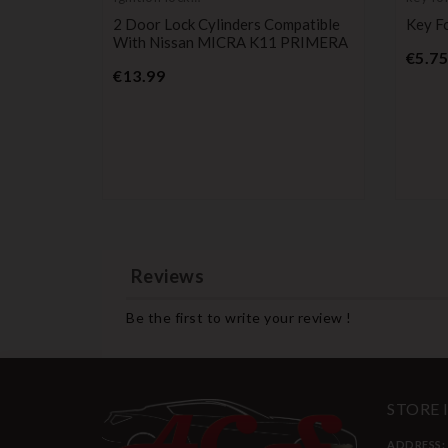
cylinder
transp
2 Door Lock Cylinders Compatible
Key F
blank
With Nissan MICRA K11 PRIMERA
€5.75
Price
€13.99
Suzuki
lto,
Reviews
Be the first to write your review !
STORE
ADDRESS: