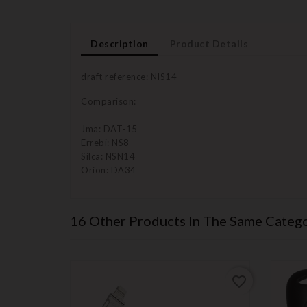
Description
Product Details
draft reference: NIS14
Comparison:
Jma: DAT-15
Errebi: NS8
Silca: NSN14
Orion: DA34
16 Other Products In The Same Catego
favorite_border
favorite_border