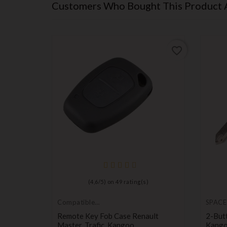
Customers Who Bought This Product 
favorite_border
favorite_border
(
4,6
/
5
) on
49
rating(s)
Compatible
SPACE
Renault
nsponder
Remote Key Fob Case Renault
2-But
Master, Trafic, Kangoo
Kango