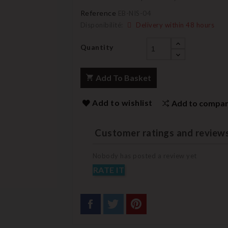
Reference
EB-NIS-04
Disponibilité:
Delivery within 48 hours
Quantity
Add To Basket
Add to wishlist
Add to compa
Customer ratings and review
Nobody has posted a review yet
RATE IT