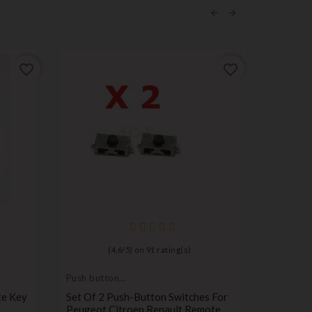
favorite_border
favorite_border
(
4,6
/
5
) on
91
rating(s)
Push button
key for
switch
transpond
te Key
Set Of 2 Push-Button Switches For
Key For 
blank
Peugeot Citroen Renault Remote