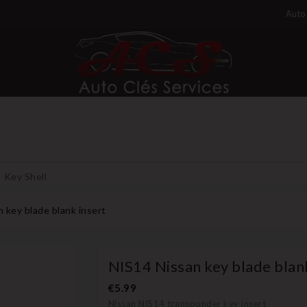
Auto 
Key Shell
 key blade blank insert
NIS14 Nissan key blade blan
€5.99
Nissan NIS14 transponder key insert