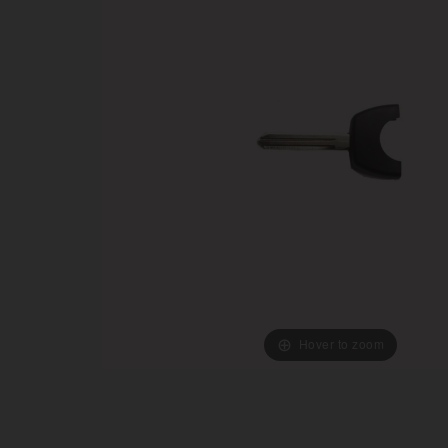
Hover to zoom