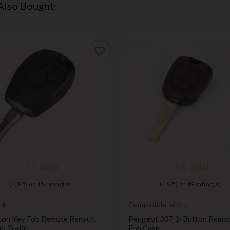
Also Bought:
favorite_border
(
4,3
/
5
) on
15
rating(s)
(
4,6
/
5
) on
49
rating(s)
 4
Compatible with
Peugeot
ton Key Fob Remote Renault
Peugeot 307 2-Button Remo
o Trafic
Fob Case