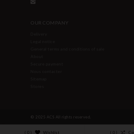
OUR COMPANY
Delivery
Legal notice
General terms and conditions of sale
About
Secure payment
Nous contacter
Sitemap
Stores
© 2025 ACS All rights reserved.
Wishlist
Co
( 0 )
( 0 )