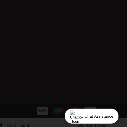
Chat Assistance
My Account
Scroll Top