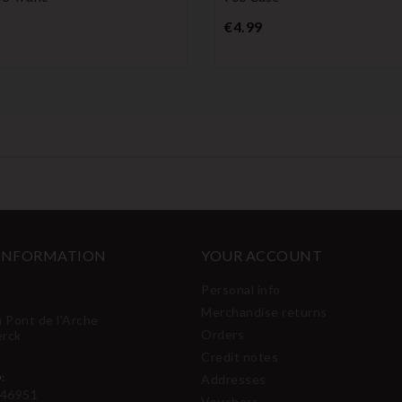
Price
Price
€4.99
 INFORMATION
YOUR ACCOUNT
Personal info
Merchandise returns
u Pont de l'Arche
Orders
erck
Credit notes
:
Addresses
46951
Vouchers