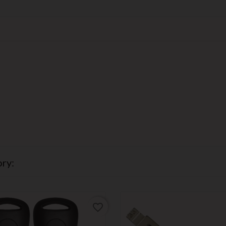
ry:
favorite_border