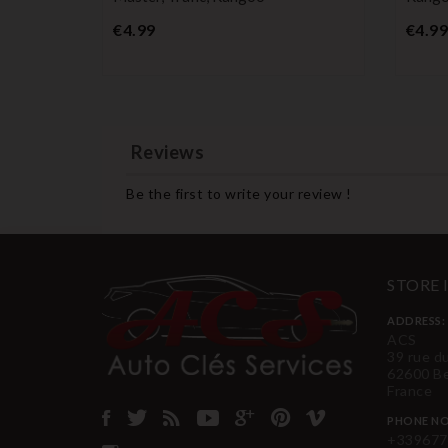
Price
€4.99
€4.99
Reviews
Be the first to write your review !
STORE
ADDRESS:
ACS
39 rue d
62600 B
France
PHONE NO
+339677