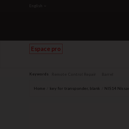
English
Espace pro
Keywords
Remote Control Repair
Barrel
Home
key for transponder, blank
NIS14 Nissan