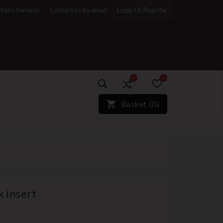
Keys Services
Contact us by email
Login Or Register
0
0
)*}
Basket
(
0
)
k insert