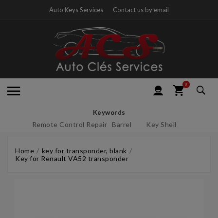
Auto Keys Services
Contact us by email
0
Keywords
Remote Control Repair
Barrel
Key Shell
Home
key for transponder, blank
Key for Renault VA52 transponder