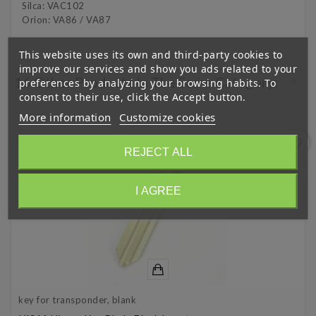
Silca: VAC102
Orion: VA86 / VA87
This website uses its own and third-party cookies to
improve our services and show you ads related to your
16 Other Products In The Same Category:
preferences by analyzing your browsing habits. To
consent to their use, click the Accept button.
More information
Customize cookies
favorite_border
REJECT ALL
I AGREE
key for transponder, blank