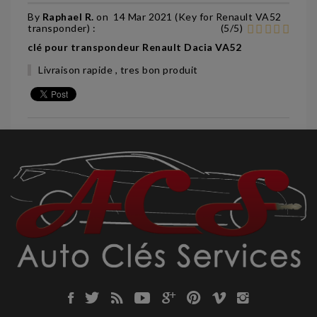
By
Raphael R.
on
14 Mar 2021 (
Key for Renault VA52
transponder
) :
(
5
/
5
)
clé pour transpondeur Renault Dacia VA52
Livraison rapide , tres bon produit