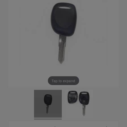
Tap to expand