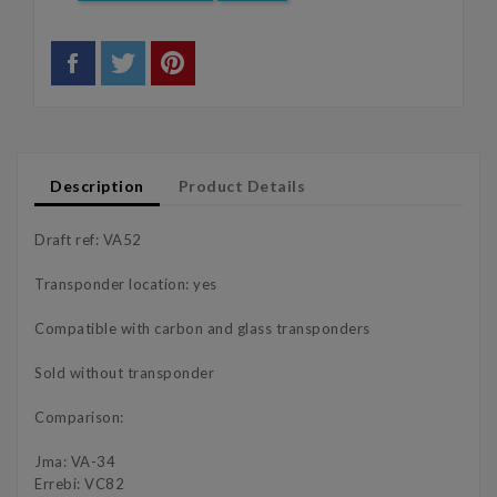
Description
Product Details
Draft ref: VA52
Transponder location: yes
Compatible with carbon and glass transponders
Sold without transponder
Comparison:
Jma: VA-34
Errebi: VC82