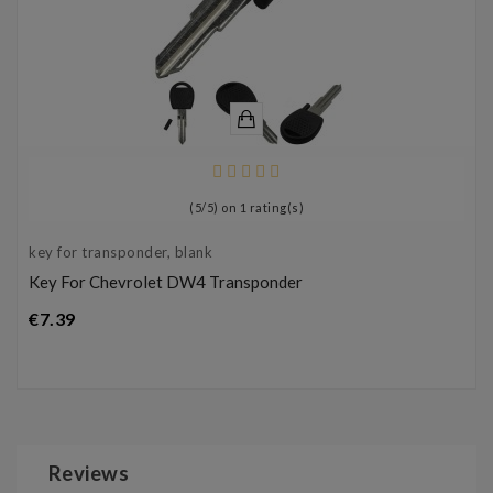
(
5
/
5
) on
1
rating(s)
key for transponder, blank
Key For Chevrolet DW4 Transponder
Price
€7.39
Reviews