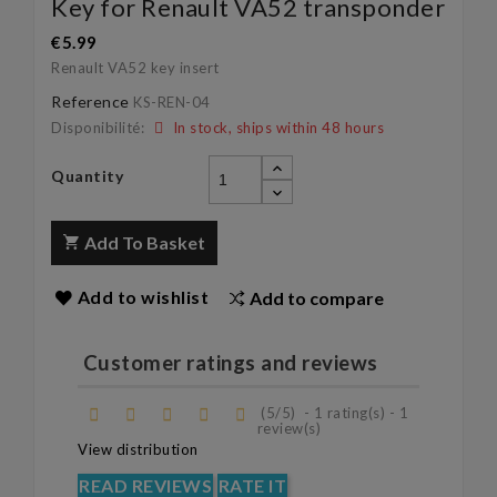
Key for Renault VA52 transponder
€5.99
Renault VA52
key insert
Reference
KS-REN-04
Disponibilité:
In stock, ships within 48 hours
Quantity
Add To Basket
Add to wishlist
Add to compare
Customer ratings and reviews
(
5
/
5
)
-
1
rating(s) -
1
review(s)
View distribution
READ REVIEWS
RATE IT