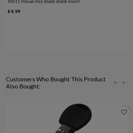
NIS11 Nissan Key Blade Blank Insert
Price
€4.99
Customers Who Bought This Product
Also Bought:
favorite_border