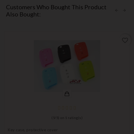
Customers Who Bought This Product
Also Bought:
favorite_border
(
5
/
5
) on
1
rating(s)
Key case, protective cover