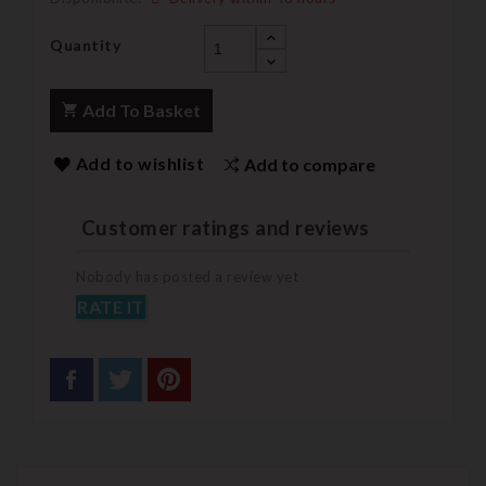
Quantity
Add To Basket
Add to wishlist
Add to compare
Customer ratings and reviews
Nobody has posted a review yet
RATE IT