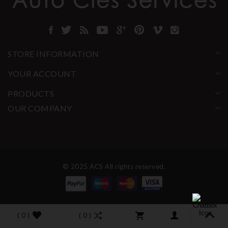
STORE INFORMATION
YOUR ACCOUNT
PRODUCTS
OUR COMPANY
© 2025 ACS All rights reserved.
( 0 )
( 0 )