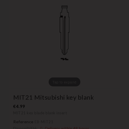
Tap to expand
MIT21 Mitsubishi key blank
€4.99
MIT21 key blade blank insert
Reference
EB-MIT21
Disponibilité:
Delivery within 48 hours