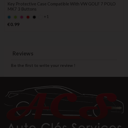
Key Protective Case Compatible With VW GOLF 7 POLO
MK7 3 Buttons
+1
Default
Default
Default
Default
Black
empty
empty
empty
empty
Price
€0.99
name
name
name
name
Reviews
Be the first to write your review !