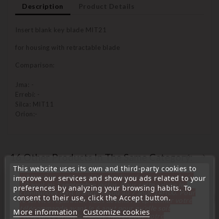
Description
Product Details
Insert blank key blade MIT21
for housing with retractable blade
Comparison:
Jma: -
Errebi: -
Silca: MIT11
Orion:-
16 Other Products In The Same Category:
This website uses its own and third-party cookies to
« Attention, notre société sera fermée pour congés du
improve our services and show you ads related to your
10 aout au 1 septembre inclus. Pour cette raison les
preferences by analyzing your browsing habits. To
commandes sont traitées jusqu'au 7 aout
14H00. Pour
consent to their use, click the Accept button.
favorite_border
le service réparation nous devons réceptionner votre
télécommande avant le 6 aout pour qu'elle soit
More information
Customize cookies
réexpédiée avant le 7 aout. Merci pour votre