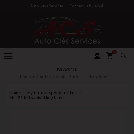
Auto Keys Services
Contact us by email
0
Keywords
Remote Control Repair
Barrel
Key Shell
Home
key for transponder, blank
MIT21 Mitsubishi key blank