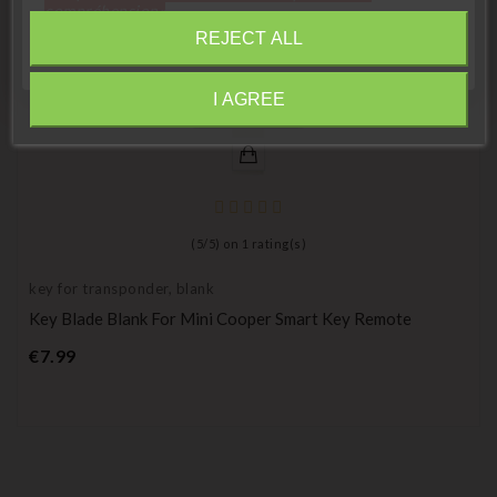
compréhension»
REJECT ALL
Close
I AGREE
Information
(
5
/
5
) on
1
rating(s)
key for transponder, blank
Key Blade Blank For Mini Cooper Smart Key Remote
Price
€7.99